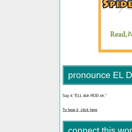
pronounce EL
Say it "ELL duh ROD oh."
To hear it, click here
.
connect this wor