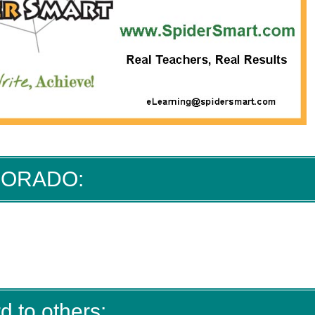
 DORADO:
d to others: