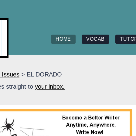
HOME
VOCAB
TUTO
 Issues
> EL DORADO
s straight to
your inbox.