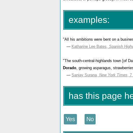
examples:
"All his ambitions were bent on a busine
—
Katharine Lee Bates,
Spanish High
"The south-central-highlands town [of Dala
Dorado
, growing asparagus, strawberrie
—
Sanjay Surana,
New York Times
, 7
has this page h