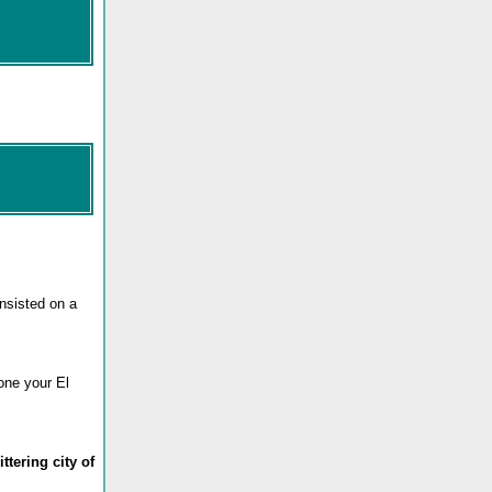
insisted on a
eone your El
ttering city of