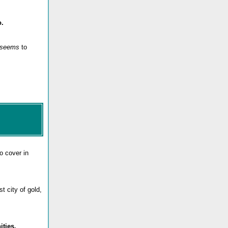
o.
seems
to
 to cover in
t city of gold,
ities.