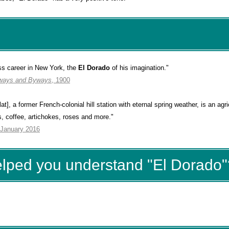
ss career in New York, the
El Dorado
of his imagination."
ways and Byways
, 1900
t], a former French-colonial hill station with eternal spring weather, is an agri
s, coffee, artichokes, roses and more."
 January 2016
elped you understand "El Dorado"