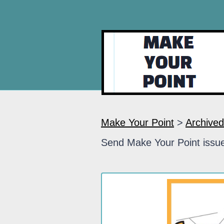
Make Your Point
>
Archived
Send Make Your Point issue