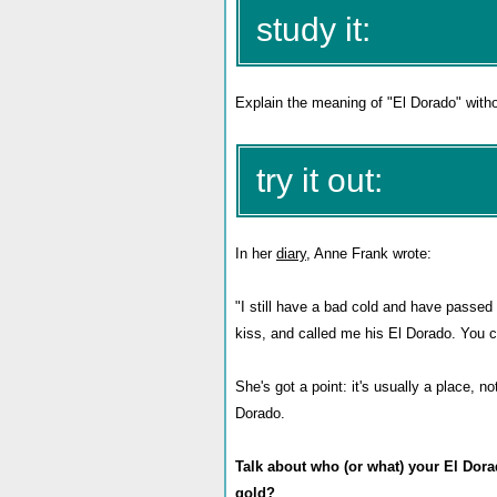
study it:
Explain the meaning of "El Dorado" withou
try it out:
In her
diary
, Anne Frank wrote:
"I still have a bad cold and have passed 
kiss, and called me his El Dorado. You ca
She's got a point: it's usually a place, 
Dorado.
Talk about who (or what) your El Dorado
gold?