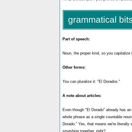
grammatical bits
Part of speech:
Noun, the proper kind, so you capitalize i
Other forms:
You can pluralize it: "El Dorados."
A note about articles:
Even though "El Dorado" already has an art
whole phrase as a single countable noun,
Dorado." Yes, that means we're literally s
smashing together, right?