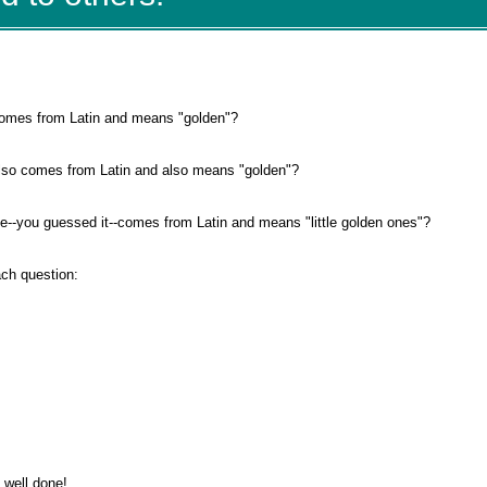
omes from Latin and means "golden"?
lso comes from Latin and also means "golden"?
-you guessed it--comes from Latin and means "little golden ones"?
ach question:
" well done!