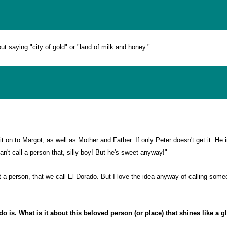
t saying "city of gold" or "land of milk and honey."
it on to Margot, as well as Mother and Father. If only Peter doesn't get it. He 
n't call a person that, silly boy! But he's sweet anyway!"
not a person, that we call El Dorado. But I love the idea anyway of calling som
 is. What is it about this beloved person (or place) that shines like a gli