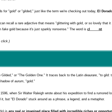
 for "gold" or "gilded," just like the term we're checking out today,
El Dorad
can recall a rare adjective that means "glittering with gold, or so lovely that it
th
fake
gold because it's just sparkly nonsense." The word is
cl_____nt
.
 click.)
 Gilded," or "The Golden One." It traces back to the Latin
deaurare
, "to gild:
 shadow of
aurum
, "gold."
1596, when Sir Walter Raleigh wrote about his expedition to find a rumored los
 it, but "El Dorado" stuck around as a phrase, a legend, and a metaphor.
ado) is
any real or imagined place filled with incredible riches or opportun