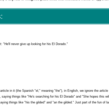
:
t: "He'll never give up looking for his El Dorado."
icle in it (the Spanish "el," meaning "the"), in English, we ignore the article
 saying things like "He's searching for his El Dorado" and "She hopes this wil
aying things like "his the gilded" and "an the gilded." Just part of the fun of 