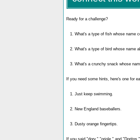
Ready for a challenge?
1. What's a type of fish whose name c
2. What's a type of bird whose name a
3. What's a crunchy snack whose name-
If you need some hints, here's one for e
1. Just keep swimming.
2. New England baseballers.
3. Dusty orange fingertips.
If you said "dory," "oriole," and "Doritos,