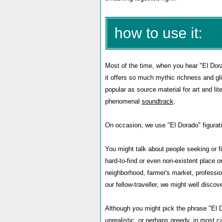
how to use it:
Most of the time, when you hear "El Dora
it offers so much mythic richness and gl
popular as source material for art and li
phenomenal
soundtrack
.
On occasion, we use "El Dorado" figurati
You might talk about people seeking or fi
hard-to-find or even non-existent place 
neighborhood, farmer's market, profession
our fellow-traveller, we might well disco
Although you might pick the phrase "El D
unrealistic, or perhaps greedy, in most c