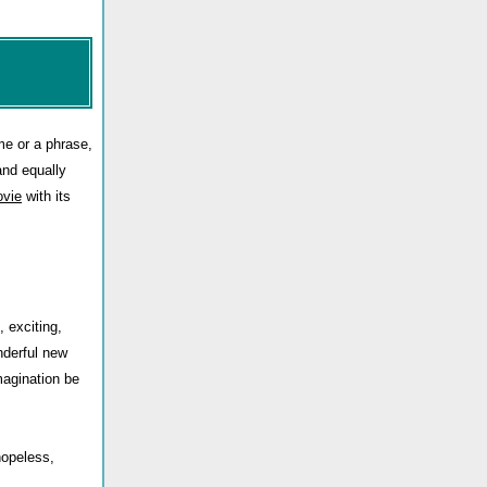
me or a phrase,
and equally
vie
with its
, exciting,
nderful new
magination be
hopeless,