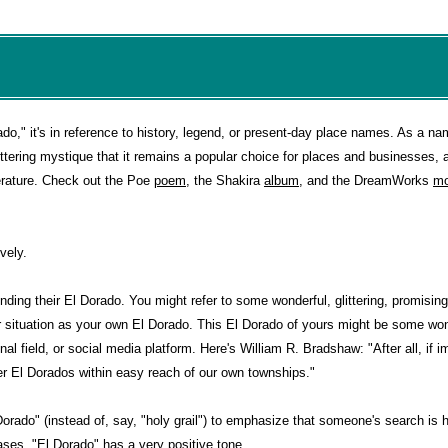
do," it's in reference to history, legend, or present-day place names. As a na
ittering mystique that it remains a popular choice for places and businesses, 
terature. Check out the Poe
poem
, the Shakira
album
, and the DreamWorks
mo
vely.
nding their El Dorado. You might refer to some wonderful, glittering, promising
or situation as your own El Dorado. This El Dorado of yours might be some wo
al field, or social media platform. Here's William R. Bradshaw: "After all, if i
ver El Dorados within easy reach of our own townships."
orado" (instead of, say, "holy grail") to emphasize that someone's search is 
ases, "El Dorado" has a very positive tone.