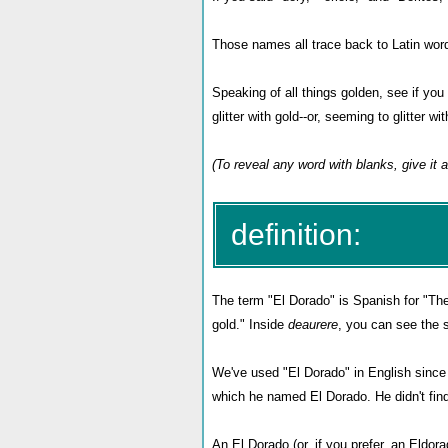
Those names all trace back to Latin words
Speaking of all things golden, see if you 
glitter with gold--or, seeming to glitter wi
(To reveal any word with blanks, give it a
definition:
The term "El Dorado" is Spanish for "The
gold." Inside
deaurere
,
you can see the
We've used "El Dorado" in English since 
which he named El Dorado. He didn't find
An El Dorado (or, if you prefer, an Eldor