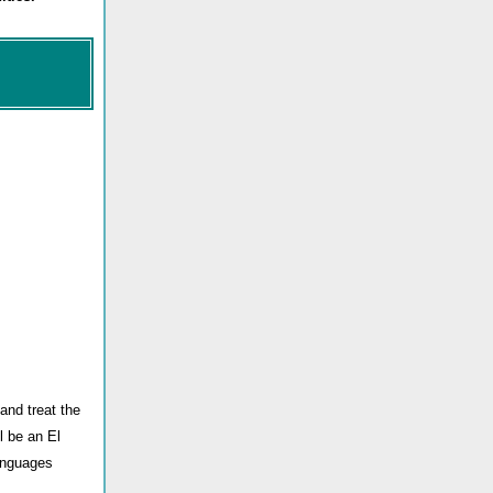
 and treat the
l be an El
languages