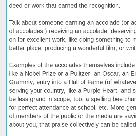
deed or work that earned the recognition.
Talk about someone earning an accolade (or a
of accolades,) receiving an accolade, deservi
on for excellent work, like doing something to 
better place, producing a wonderful film, or writ
Examples of the accolades themselves include
like a Nobel Prize or a Pulitzer; an Oscar, an
Grammy; entry into a Hall of Fame (of whatever
serving your country, like a Purple Heart, and
be less grand in scope, too: a spelling bee ch
for perfect attendance at school, etc. More gene
of members of the public or the media are sayi
about you, that praise collectively can be calle