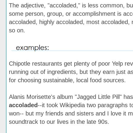
The adjective, "accoladed," is less common, bu
some person, group, or accomplishment is acco
accoladed, highly accoladed, most accoladed, 
so on.
Chipotle restaurants get plenty of poor Yelp rev
running out of ingredients, but they earn just
for choosing sustainable, local food sources.
Alanis Morisette's album "Jagged Little Pill" ha
accoladed
--it took Wikipedia two paragraphs to 
won-- but my friends and sisters and I love it m
soundtrack to our lives in the late 90s.