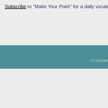
Subscribe
to "Make Your Point" for a daily vocab
© Copyright 