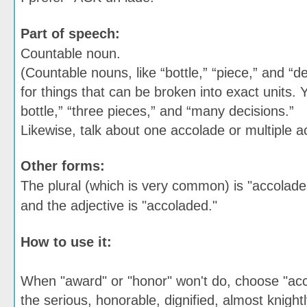
Part of speech:
Countable noun.
(Countable nouns, like “bottle,” “piece,” and “d
for things that can be broken into exact units. 
bottle,” “three pieces,” and “many decisions.”
Likewise, talk about one accolade or multiple a
Other forms:
The plural (which is very common) is "accolade
and the adjective is "accoladed."
How to use it:
When "award" or "honor" won't do, choose "ac
the serious, honorable, dignified, almost knight