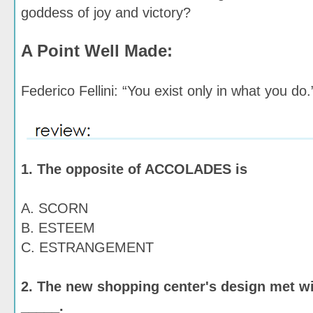
goddess of joy and victory?
A Point Well Made:
Federico Fellini: “You exist only in what you do.
1. The opposite of ACCOLADES is
A. SCORN
B. ESTEEM
C. ESTRANGEMENT
2. The new shopping center's design met w
_____.