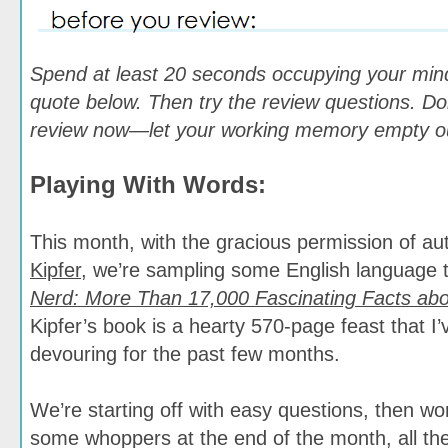
Spend at least 20 seconds occupying your min
quote below. Then try the review questions. Don
review now—let your working memory empty out
Playing With Words:
This month, with the gracious permission of a
Kipfer
, we’re sampling some English language t
Nerd: More Than 17,000 Fascinating Facts ab
Kipfer’s book is a hearty 570-page feast that I’
devouring for the past few months.
We’re starting off with easy questions, then w
some whoppers at the end of the month, all the