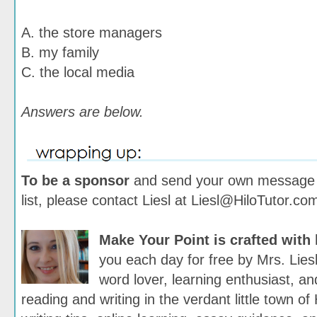
A. the store managers
B. my family
C. the local media
Answers are below.
To be a sponsor
and send your own message t
list, please contact Liesl at Liesl@HiloTutor.co
Make Your Point is crafted with
you each day for free by Mrs. Lies
word lover, learning enthusiast, and
reading and writing in the verdant little town of 