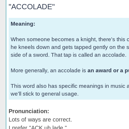
"ACCOLADE"
Meaning:
When someone becomes a knight, there's this 
he kneels down and gets tapped gently on the sh
side of a sword. That tap is called an accolade.
More generally, an accolade is
an award or a p
This word also has specific meanings in music a
we'll stick to general usage.
Pronunciation:
Lots of ways are correct.
I prefer "ACK uh lade."