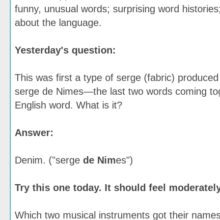
funny, unusual words; surprising word histories;
about the language.
Yesterday's question:
This was first a type of serge (fabric) produc
serge de Nimes—the last two words coming tog
English word. What is it?
Answer:
Denim. ("serge
de Nim
es")
Try this one today. It should feel moderately 
Which two musical instruments got their name