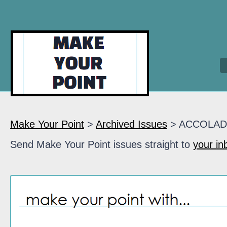
Make Your Point
>
Archived Issues
> ACCOLAD
Send Make Your Point issues straight to
your in