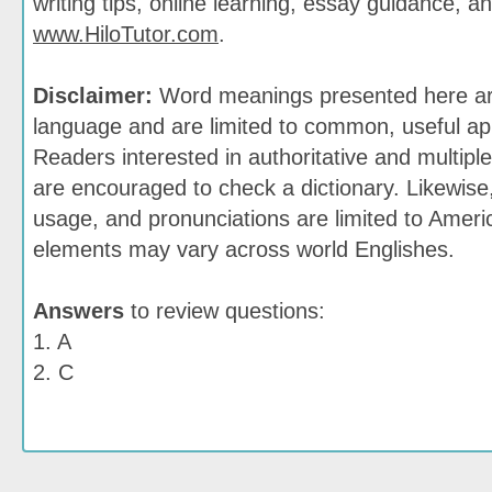
writing tips, online learning, essay guidance, a
www.HiloTutor.com
.
Disclaimer:
Word meanings presented here are
language and are limited to common, useful app
Readers interested in authoritative and multiple
are encouraged to check a dictionary. Likewis
usage, and pronunciations are limited to Ameri
elements may vary across world Englishes.
Answers
to review questions:
1. A
2. C