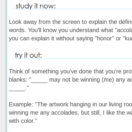
Look away from the screen to explain the defini
words. You’ll know you understand what "acc
you can explain it without saying "honor" or "ku
Think of something you've done that you're proud
blanks: "_____ may not be winning (me) any acc
_____."
Example: "The artwork hanging in our living r
winning me any accolades, but still, I like the wa
with color."