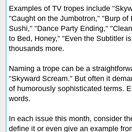
Examples of TV tropes include "Skyw
"Caught on the Jumbotron," "Burp of F
Sushi," "Dance Party Ending," "Clean
to Bed, Honey," "Even the Subtitler i
thousands more.
Naming a trope can be a straightforw
"Skyward Scream." But often it deman
of humorously sophisticated terms. E
words.
In each issue this month, consider th
define it or even give an example fr