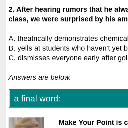
2. After hearing rumors that he alw
class, we were surprised by his ami
A. theatrically demonstrates chemica
B. yells at students who haven't yet 
C. dismisses everyone early after goi
Answers are below.
a final word:
Make Your Point is c