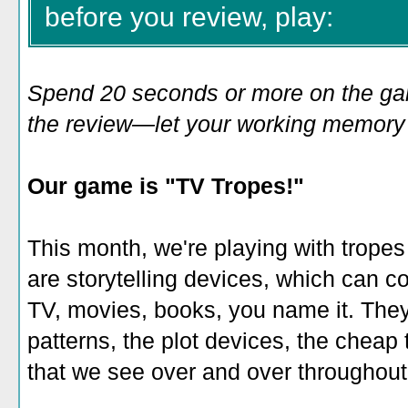
before you review, play:
Spend 20 seconds or more on the game
the review—let your working memory e
Our game is "TV Tropes!"
This month, we're playing with trope
are storytelling devices, which can 
TV, movies, books, you name it. They'
patterns, the plot devices, the cheap t
that we see over and over throughout 