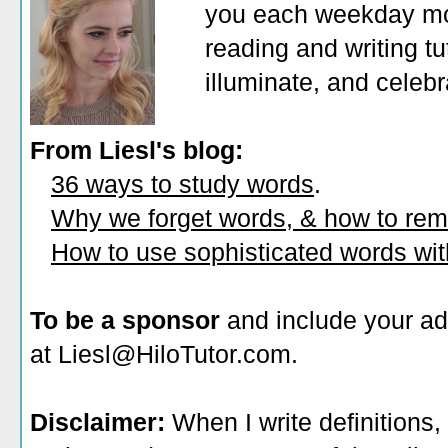
you each weekday mor
reading and writing tu
illuminate, and celeb
From Liesl's blog:
36 ways to study words
.
Why we forget words, & how to re
How to use sophisticated words wi
To be a sponsor
and include your ad
at Liesl@HiloTutor.com.
Disclaimer:
When I write definitions,