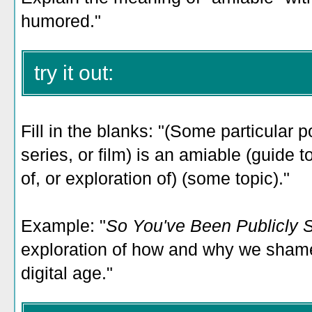
humored."
try it out:
Fill in the blanks: "(Some particular p
series, or film) is an amiable (guide t
of, or exploration of) (some topic)."
Example: "
So You've Been Publicly
exploration of how and why we shame
digital age.
"