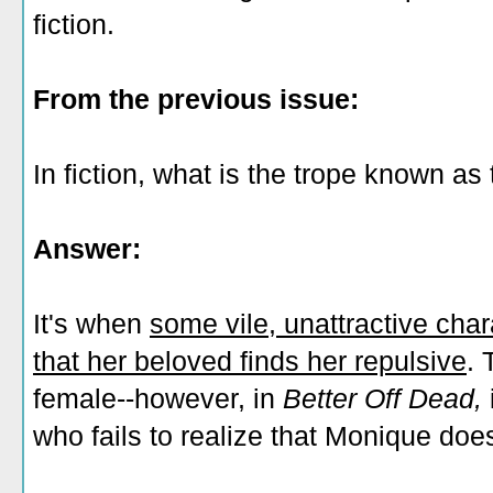
fiction.
From the previous issue:
In fiction, what is the trope known as
Answer:
It's when
some vile, unattractive chara
that her beloved finds her repulsive
. 
female--however, in
Better Off Dead,
who fails to realize that Monique doesn