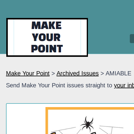
Make Your Point
>
Archived Issues
> AMIABLE
Send Make Your Point issues straight to
your in