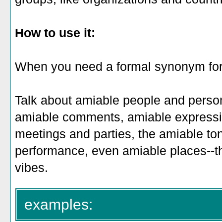
How to use it:
When you need a formal synonym for "f
Talk about amiable people and person
amiable comments, amiable expressi
meetings and parties, the amiable ton
performance, even amiable places--the
vibes.
examples: