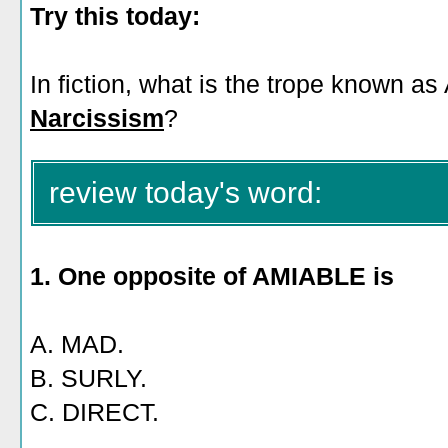
Try this today:
In fiction, what is the trope known as
Narcissism
?
review today's word:
1. One opposite of AMIABLE is
A. MAD.
B. SURLY.
C. DIRECT.