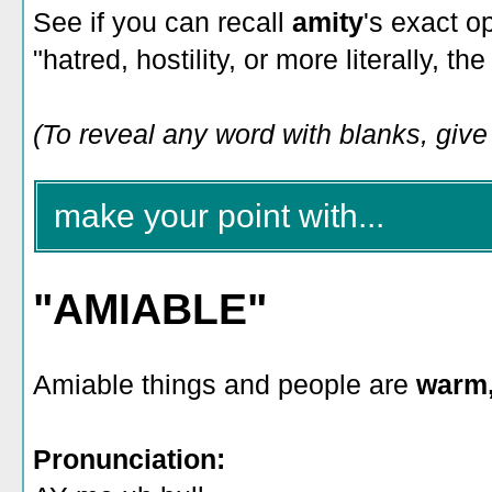
See if you can recall
amity
's exact o
"hatred, hostility, or more literally, t
(To reveal any word with blanks, give i
make your point with...
"AMIABLE"
Amiable things and people are
warm,
Pronunciation: