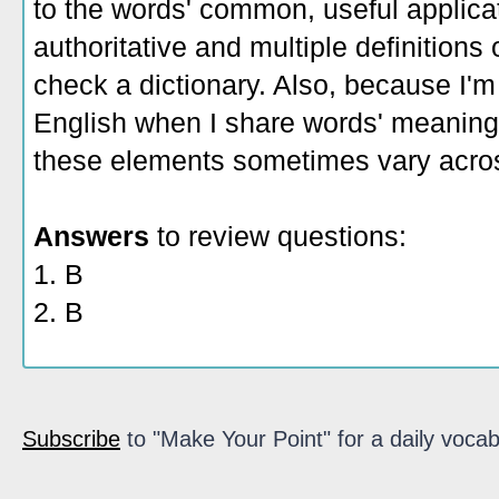
to the words' common, useful applicati
authoritative and multiple definitions
check a dictionary. Also, because I'm
English when I share words' meaning
these elements sometimes vary acros
Answers
to review questions:
1. B
2. B
Subscribe
to "Make Your Point" for a daily vocab