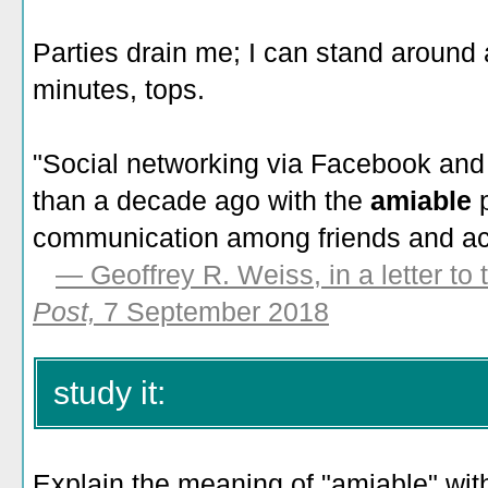
Parties drain me; I can stand around
minutes, tops.
"Social networking via Facebook and T
than a decade ago with the
amiable
communication among friends and ac
—
Geoffrey R. Weiss, in a letter to 
Post,
7 September 2018
study it:
Explain the meaning of "amiable" with