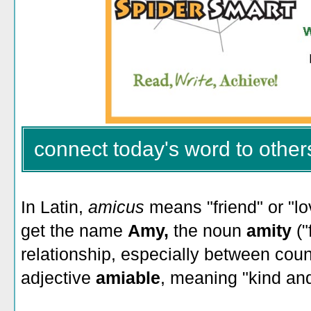
connect today's word to other
In Latin,
amicus
means "friend" or "l
get the name
Amy,
the noun
amity
("
relationship, especially between coun
adjective
amiable
, meaning "kind and