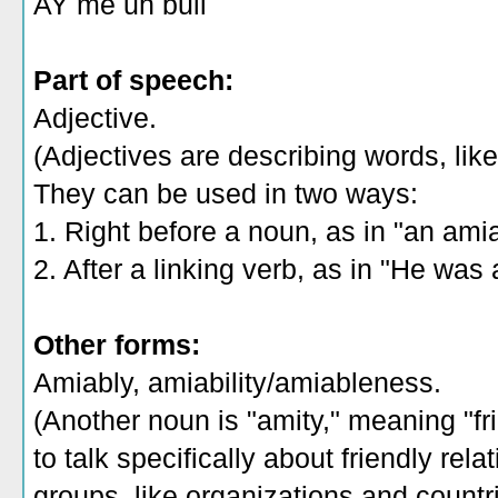
AY me uh bull
Part of speech:
Adjective.
(Adjectives are describing words, like 
They can be used in two ways:
1. Right before a noun, as in "an ami
2. After a linking verb, as in "He was 
Other forms:
Amiably, amiability/amiableness.
(Another noun is "amity," meaning "fr
to talk specifically about friendly rel
groups, like organizations and countri