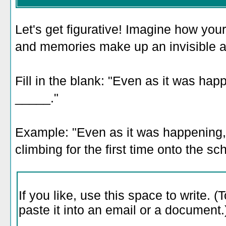
Let's get figurative! Imagine how you
and memories make up an invisible a
Fill in the blank: "Even as it was happ
_____."
Example: "Even as it was happening, I
climbing for the first time onto the sc