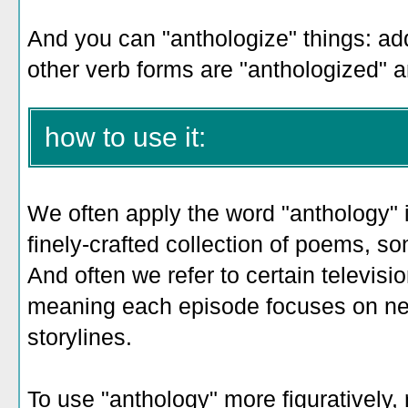
And you can "anthologize" things: ad
other verb forms are "anthologized" a
how to use it:
We often apply the word "anthology" i
finely-crafted collection of poems, so
And often we refer to certain televis
meaning each episode focuses on n
storylines.
To use "anthology" more figuratively,