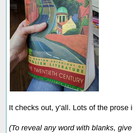
It checks out, y'all. Lots of the prose 
(To reveal any word with blanks, give i