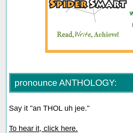
pronounce ANTHOLOGY:
Say it "an THOL uh jee."
To hear it, click here.