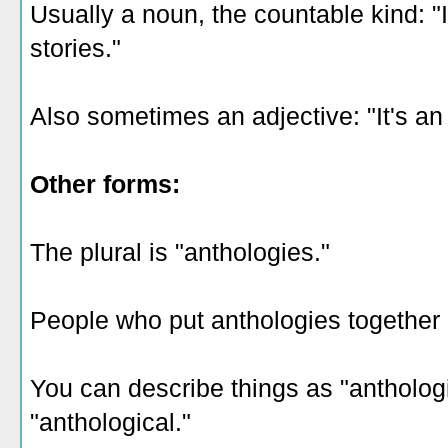
Usually a noun, the countable kind: "
stories."
Also sometimes an adjective: "It's an
Other forms:
The plural is "anthologies."
People who put anthologies together a
You can describe things as "antholog
"anthological."