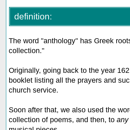
definition:
The word "anthology" has Greek roots 
collection."
Originally, going back to the year 162
booklet listing all the prayers and su
church service.
Soon after that, we also used the word
collection of poems, and then, to
an
musical pieces.