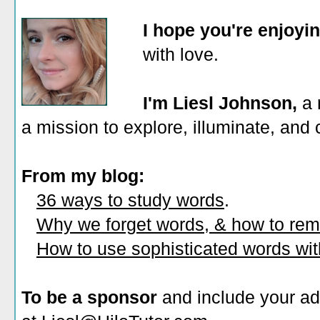
I hope you're enjoyi
with love.
I'm Liesl Johnson,
a 
a mission to explore, illuminate, and
From my blog:
36 ways to study words
.
Why we forget words, & how to re
How to use sophisticated words wi
To be a sponsor
and include your ad