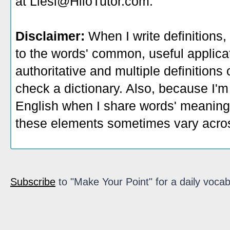
at Liesl@HiloTutor.com.
Disclaimer:
When I write definitions,
to the words' common, useful applicati
authoritative and multiple definitions
check a dictionary. Also, because I'm
English when I share words' meaning
these elements sometimes vary acros
Subscribe
to "Make Your Point" for a daily vocab