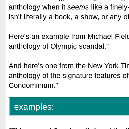
anthology when it
seems
like a finely
isn't literally a book, a show, or any o
Here's an example from Michael Field:
anthology of Olympic scandal."
And here's one from the New York Tim
anthology of the signature features o
Condominium."
examples: