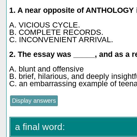
1. A near opposite of ANTHOLOGY 
A. VICIOUS CYCLE.
B. COMPLETE RECORDS.
C. INCONVENIENT ARRIVAL.
2. The essay was _____, and as a re
A. blunt and offensive
B. brief, hilarious, and deeply insightf
C. an embarrassing example of teen
a final word: