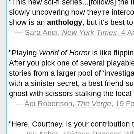
"This new sci-fi series...[follows] the 
slowly uncovering how they're interc
show is an
anthology
, but it's best 
—
Sara Aridi,
New York Times
, 4 A
"Playing
World of Horror
is like flip
After you pick one of several playable
stories from a larger pool of 'investi
with a sinister secret, a best friend 
ghost with scissors stalking the local
—
Adi Robertson,
The Verge
, 19 F
"Here, Courtney, is your contribution 