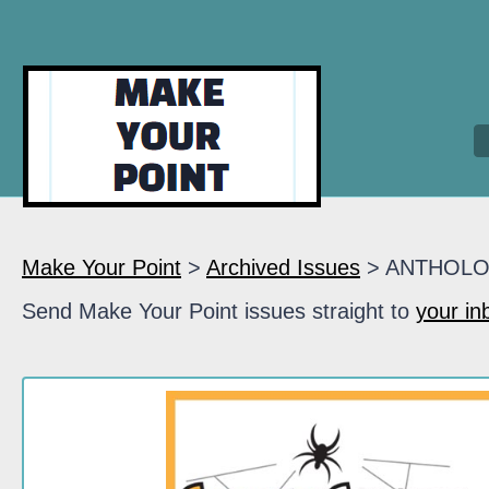
Make Your Point
>
Archived Issues
> ANTHOL
Send Make Your Point issues straight to
your in