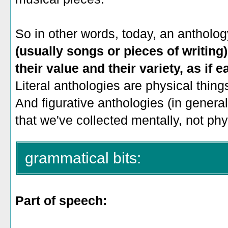
So in other words, today, an antholog
(usually songs or pieces of writing)
their value and their variety, as if 
Literal anthologies are physical thing
And figurative anthologies (in general)
that we've collected mentally, not phy
grammatical bits:
Part of speech: