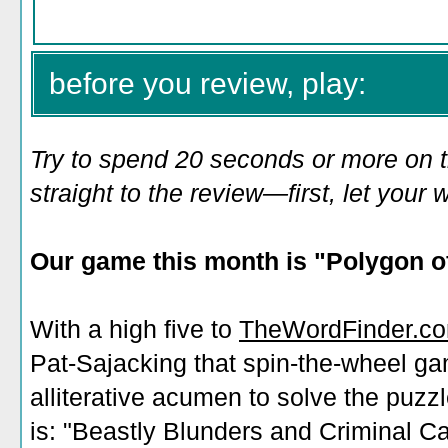
before you review, play:
Try to spend 20 seconds or more on 
straight to the review—first, let you
Our game this month is "
Polygon of
With a high five to
TheWordFinder.c
Pat-Sajacking that spin-the-wheel g
alliterative acumen to solve the puzz
is: "Beastly Blunders and Criminal C