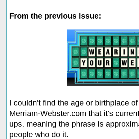
From the previous issue:
I couldn't find the age or birthplace of
Merriam-Webster.com that it's current
ups, meaning the phrase is approxim
people who do it.