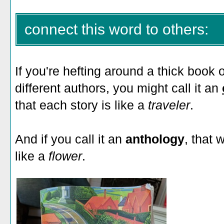
connect this word to others:
If you're hefting around a thick book o
different authors, you might call it an
that each story is like a
traveler
.
And if you call it an
anthology
, that 
like a
flower
.