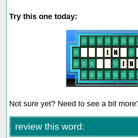
Try this one today:
Not sure yet? Need to see a bit mor
review this word: