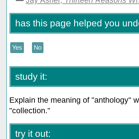
—
Jay Asher,
Thirteen Reasons W
has this page helped you und
study it:
Explain the meaning of "anthology" wi
"collection."
try it out: