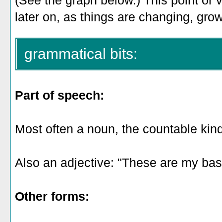
(See the graph below.) This point or 
later on, as things are changing, gro
grammatical bits:
Part of speech:
Most often a noun, the countable kind:
Also an adjective: "These are my base
Other forms: