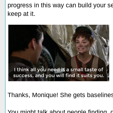
progress in this way can build your sel
keep at it.
Thanks, Monique! She gets baseline
You might talk about people finding, 