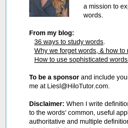
a mission to ex
words.
From my blog:
36 ways to study words
.
Why we forget words, & how to
How to use sophisticated words
To be a sponsor
and include your
me at Liesl@HiloTutor.com.
Disclaimer:
When I write definiti
to the words' common, useful appli
authoritative and multiple definit