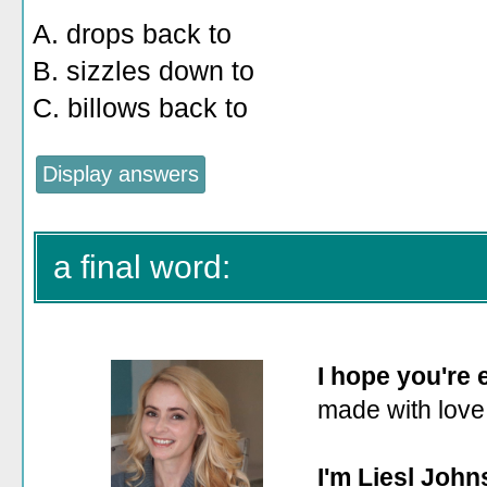
A. drops back to
B. sizzles down to
C. billows back to
a final word:
I hope you're
made with love
I'm Liesl John