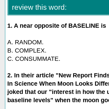
review this word:
1. A near opposite of BASELINE is
A. RANDOM.
B. COMPLEX.
C. CONSUMMATE.
2. In their article "New Report Fin
In Science When Moon Looks Diffe
joked that our "interest in how the
baseline levels" when the moon go