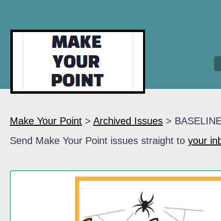
Make Your Point
>
Archived Issues
> BASELIN
Send Make Your Point issues straight to
your in