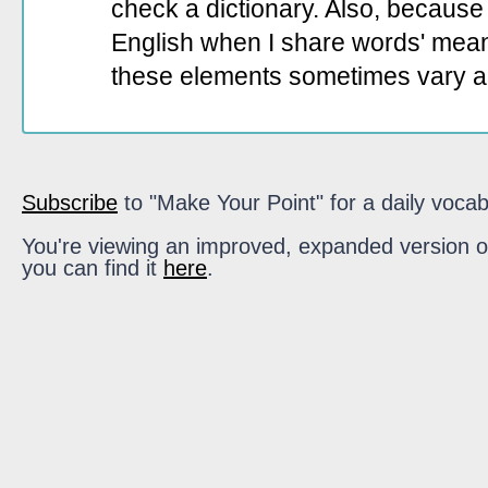
check a dictionary. Also, because 
English when I share words' mean
these elements sometimes vary a
Subscribe
to "Make Your Point" for a daily vocab
You're viewing an improved, expanded version of t
you can find it
here
.