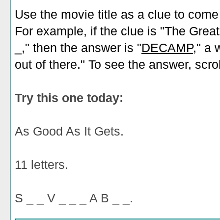
Use the movie title as a clue to come
For example, if the clue is "The Grea
_," then the answer is "
DECAMP
," a
out of there." To see the answer, scro
Try this one today:
As Good As It Gets.
11 letters.
S _ _ V _ _ _ A B _ _.