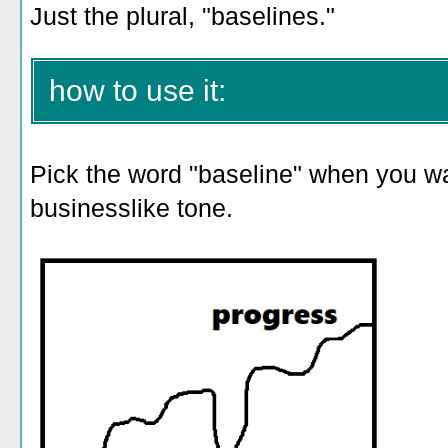
Just the plural, "baselines."
how to use it:
Pick the word "baseline" when you wan
businesslike tone.