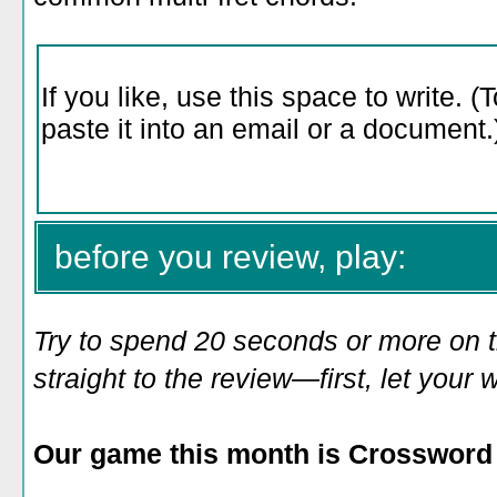
before you review, play:
Try to spend 20 seconds or more on 
straight to the review—first, let you
Our game this month is Crossword 