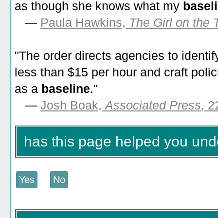
as though she knows what my
basel
—
Paula Hawkins,
The Girl on the 
"The order directs agencies to identi
less than $15 per hour and craft poli
as a
baseline
."
—
Josh Boak,
Associated Press
, 
has this page helped you und