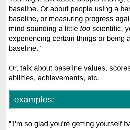
baseline. Or about people using a ba
baseline, or measuring progress again
mind sounding a little
too
scientific,
experiencing certain things or being a
baseline."
Or, talk about baseline values, scores
abilities, achievements, etc.
examples:
"'I'm so glad you're getting yourself 