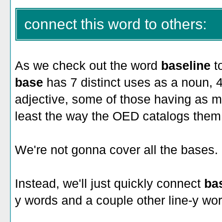
connect this word to others:
As we check out the word
baseline
t
base
has 7 distinct uses as a noun, 
adjective, some of those having as m
least the way the OED catalogs them
We're not gonna cover all the bases.
Instead, we'll just quickly connect
ba
y words and a couple other line-y wor