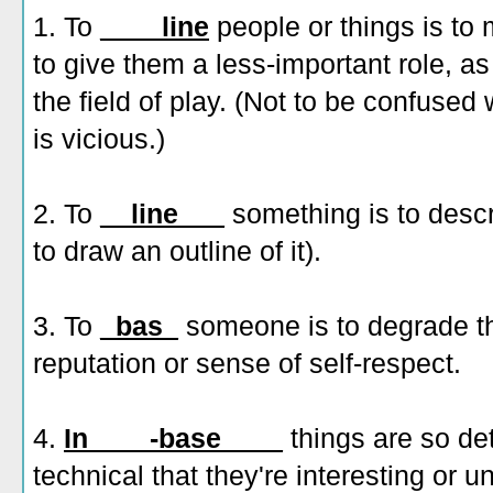
1. To
____line
people or things is to 
to give them a less-important role, as
the field of play. (Not to be confused
is vicious.)
2. To
__line___
something is to describ
to draw an outline of it).
3. To
_bas_
someone is to degrade th
reputation or sense of self-respect.
4.
In____-base____
things are so det
technical that they're interesting or 