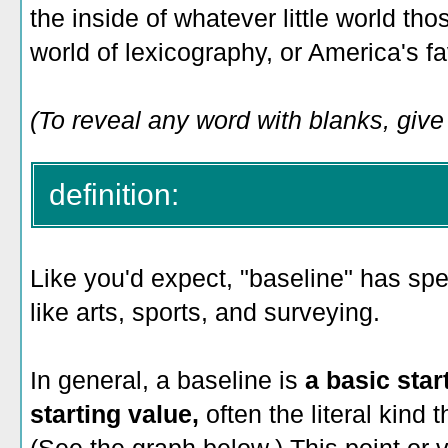
the inside of whatever little world those
world of lexicography, or America's fa
(To reveal any word with blanks, give i
definition:
Like you'd expect, "baseline" has spe
like arts, sports, and surveying.
In general, a baseline is
a basic star
starting value,
often the literal kind