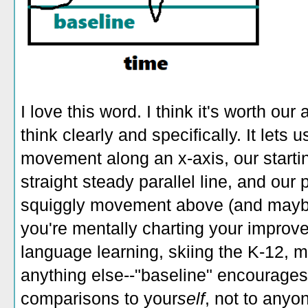
I love this word. I think it's worth our
think clearly and specifically. It lets
movement along an x-axis, our startin
straight steady parallel line, and our 
squiggly movement above (and maybe
you're mentally charting your improve
language learning, skiing the K-12, m
anything else--"baseline" encourages
comparisons to your
self
, not to anyo