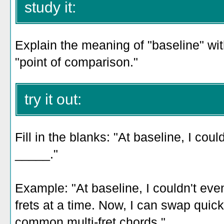
study it:
Explain the meaning of "baseline" with
"point of comparison."
try it out:
Fill in the blanks: "At baseline, I cou
_____."
Example: "At baseline, I couldn't ev
frets at a time. Now, I can swap qui
common multi-fret chords."