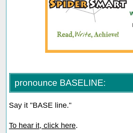
pronounce BASELINE:
Say it "BASE line."
To hear it, click here
.