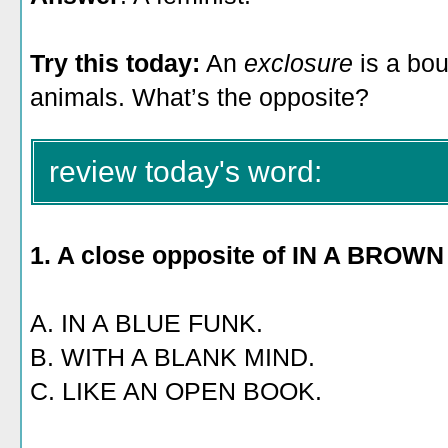
Try this today:
An
exclosure
is a bo
animals. What’s the opposite?
review today's word:
1. A close opposite of IN A BROW
A. IN A BLUE FUNK.
B. WITH A BLANK MIND.
C. LIKE AN OPEN BOOK.