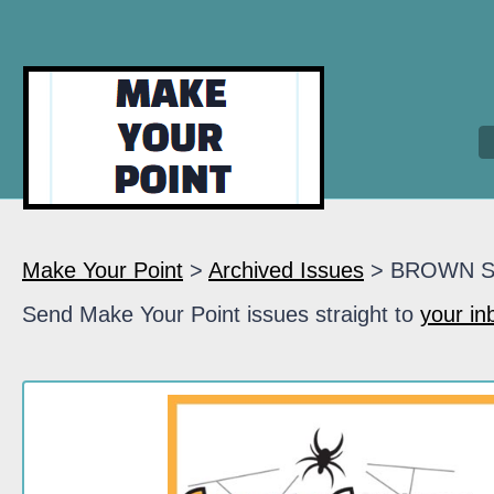
Make Your Point
>
Archived Issues
> BROWN 
Send Make Your Point issues straight to
your in