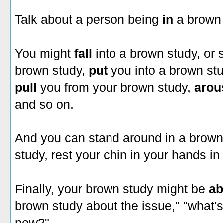
Talk about a person being
in
a brown 
You might
fall
into a brown study, or
brown study,
put
you into a brown st
pull
you from your brown study,
aro
and so on.
And you can stand around in a brown s
study, rest your chin in your hands in
Finally, your brown study might be
a
brown study about the issue," "what'
now?"