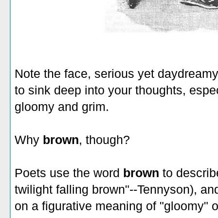
Note the face, serious yet daydreamy.
to sink deep into your thoughts, espe
gloomy and grim.
Why
brown
, though?
Poets use the word
brown
to describ
twilight falling brown"--Tennyson), an
on a figurative meaning of "gloomy" o