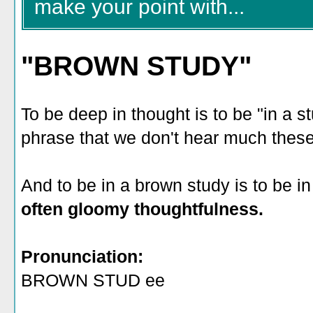
make your point with...
"BROWN STUDY"
To be deep in thought is to be "in a s
phrase that we don't hear much thes
And to be in a brown study is to be i
often gloomy thoughtfulness.
Pronunciation:
BROWN STUD ee