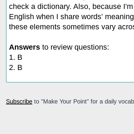
check a dictionary. Also, because I'm
English when I share words' meaning
these elements sometimes vary acros
Answers
to review questions:
1. B
2. B
Subscribe
to "Make Your Point" for a daily vocab