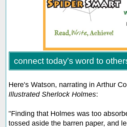
connect today's word to other
Here's Watson, narrating in Arthur C
Illustrated Sherlock Holmes
:
"Finding that Holmes was too absorbe
tossed aside the barren paper, and lea