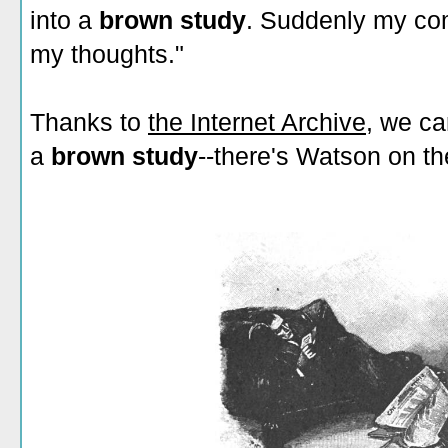
into a
brown study
. Suddenly my co
my thoughts."
Thanks to
the Internet Archive
, we ca
a
brown study
--there's Watson on the