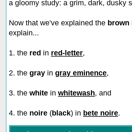
a gloomy study: a grim, dark, dusky s
Now that we've explained the
brown
explain...
1. the
red
in
red-letter
,
2. the
gray
in
gray eminence
,
3. the
white
in
whitewash
, and
4. the
noire
(
black
) in
bete noire
.