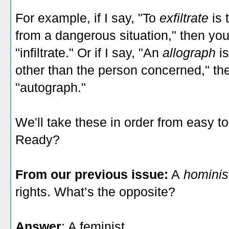
For example, if I say, "To
exfiltrate
is
from a dangerous situation," then yo
"infiltrate." Or if I say, "An
allograph
i
other than the person concerned," t
"autograph."
We'll take these in order from easy t
Ready?
From our previous issue:
A
hominis
rights. What’s the opposite?
Answer
: A feminist.