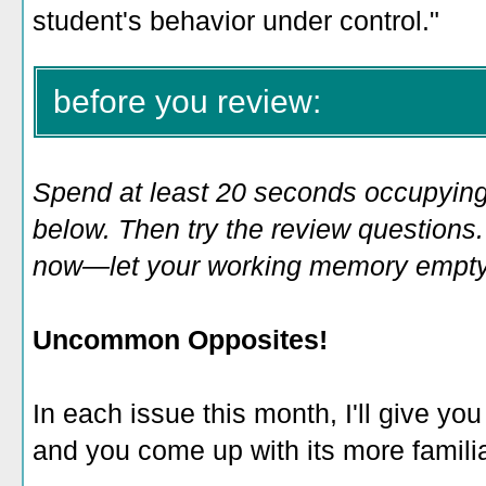
student's behavior under control.
"
before you review:
Spend at least 20 seconds occupying
below. Then try the review questions. 
now—let your working memory empty o
Uncommon Opposites!
In each issue this month, I'll give you
and you come up with its more familia