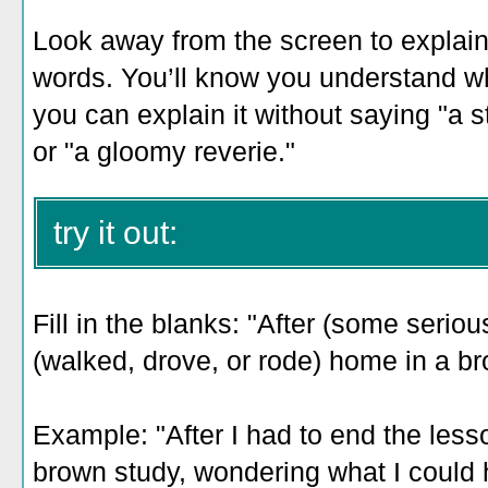
Look away from the screen to explain 
words. You’ll know you understand 
you can explain it without saying "a s
or "a gloomy reverie."
try it out:
Fill in the blanks: "After (some seriou
(walked, drove, or rode) home in a b
Example: "After I had to end the less
brown study, wondering what I could h