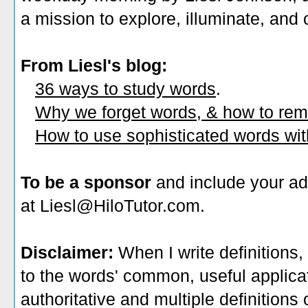
a mission to explore, illuminate, and
From Liesl's blog:
36 ways to study words
.
Why we forget words, & how to re
How to use sophisticated words wi
To be a sponsor
and include your ad
at Liesl@HiloTutor.com.
Disclaimer:
When I write definitions,
to the words' common, useful applicati
authoritative and multiple definitions