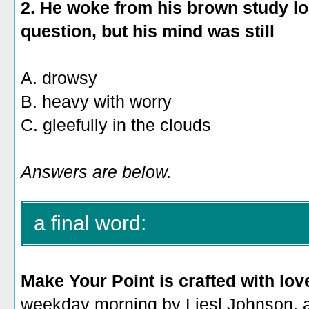
2.
He woke from his brown study l
question, but his mind was still ___
A. drowsy
B.
heavy with worry
C. gleefully in the clouds
Answers are below.
a final word:
Make Your Point is crafted with lov
weekday morning by Liesl Johnson, a 