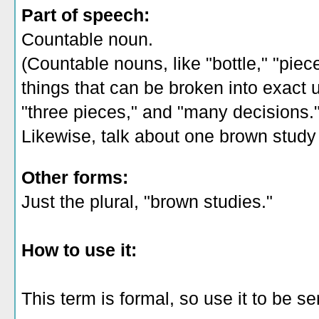
Part of speech:
Countable noun.
(Countable nouns, like "bottle," "piec
things that can be broken into exact un
"three pieces," and "many decisions.
Likewise, talk about one brown study 
Other forms:
Just the plural, "brown studies."
How to use it:
This term is formal, so use it to be s