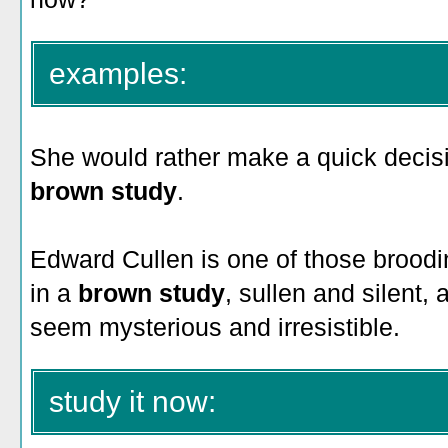
examples:
She would rather make a quick decisio
brown study
.
Edward Cullen is one of those broodin
in a
brown study
, sullen and silent
seem mysterious and irresistible.
study it now: