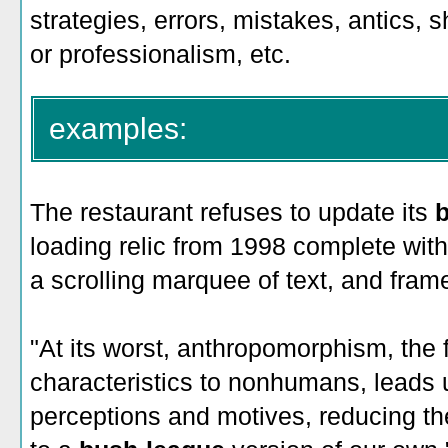
strategies, errors, mistakes, antics,
or professionalism, etc.
examples:
The restaurant refuses to update its
loading relic from 1998 complete with
a scrolling marquee of text, and fram
"At its worst, anthropomorphism, the 
characteristics to nonhumans, leads 
perceptions and motives, reducing th