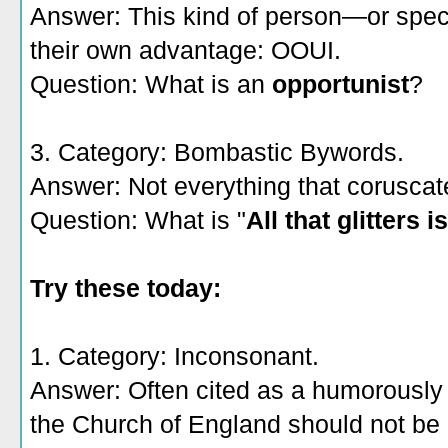
Answer: This kind of person—or spec
their own advantage: OOUI.
Question: What is an
opportunist
?
3. Category: Bombastic Bywords.
Answer: Not everything that coruscat
Question: What is "
All that glitters i
Try these today:
1. Category: Inconsonant.
Answer: Often cited as a humorously lo
the Church of England should not be 