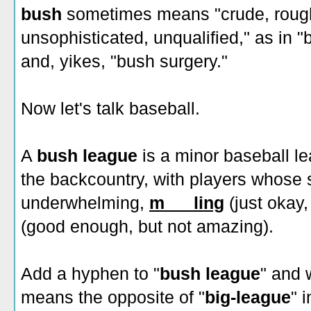
bush
sometimes means "crude, rough
unsophisticated, unqualified," as in "
and, yikes, "bush surgery."
Now let's talk baseball.
A
bush league
is a minor baseball le
the backcountry, with players whose sk
underwhelming,
m___ling
(just okay,
(good enough, but not amazing).
Add a hyphen to "
bush league
" and 
means the opposite of "
big-league
" 