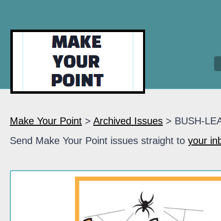
Make Your Point
>
Archived Issues
> BUSH-LE
Send Make Your Point issues straight to
your in