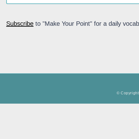
Subscribe
to "Make Your Point" for a daily vocab
© Copyright 