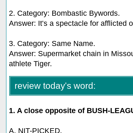
2. Category: Bombastic Bywords.
Answer: It's a spectacle for afflicted 
3. Category: Same Name.
Answer: Supermarket chain in Missour
athlete Tiger.
review today's word:
1. A close opposite of BUSH-LEAG
A. NIT-PICKED.