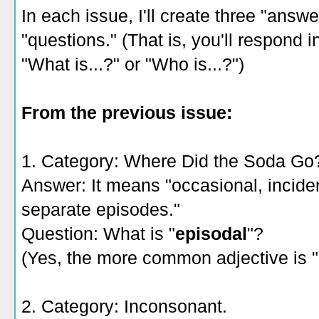
In each issue, I'll create three "answ
"questions." (That is, you'll respond i
"What is...?" or "Who is...?")
From the previous issue:
1. Category: Where Did the Soda Go
Answer: It means "occasional, incident
separate episodes."
Question: What is "
episodal
"?
(Yes, the more common adjective is "
2. Category: Inconsonant.