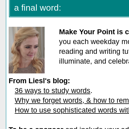
a final word:
Make Your Point is c
you each weekday mor
reading and writing tu
illuminate, and celeb
From Liesl's blog:
36 ways to study words
.
Why we forget words, & how to re
How to use sophisticated words wi