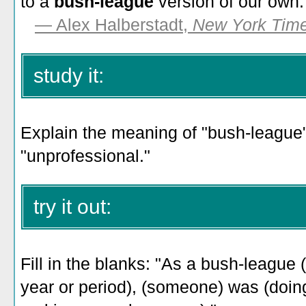
to a
bush-league
version of our own.
—
Alex Halberstadt,
New York Tim
study it:
Explain the meaning of "bush-league" 
"unprofessional."
try it out:
Fill in the blanks: "As a bush-league 
year or period), (someone) was (doin