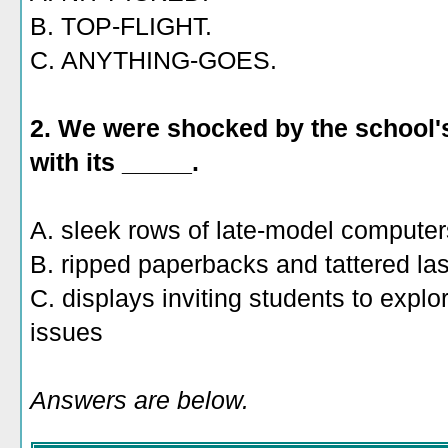
B. TOP-FLIGHT.
C. ANYTHING-GOES.
2. We were shocked by the school'
with its _____.
A. sleek rows of late-model computer
B. ripped paperbacks and tattered la
C. displays inviting students to exp
issues
Answers are below.