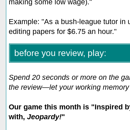
making some low wage)."
Example: "As a bush-league tutor in 
editing papers for $6.75 an hour."
before you review, play:
Spend 20 seconds or more on the game
the review—let your working memory e
Our game this month is "
Inspired b
with,
Jeopardy!
"