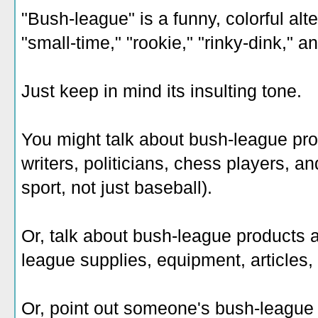
"Bush-league" is a funny, colorful alte
"small-time," "rookie," "rinky-dink," a
Just keep in mind its insulting tone.
You might talk about bush-league pro
writers, politicians, chess players, an
sport, not just baseball).
Or, talk about bush-league products 
league supplies, equipment, articles
Or, point out someone's bush-league 