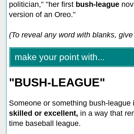
politician," "her first
bush-league
nove
version of an Oreo."
(To reveal any word with blanks, give i
make your point with...
"BUSH-LEAGUE"
Someone or something bush-league 
skilled or excellent,
in a way that r
time baseball league.