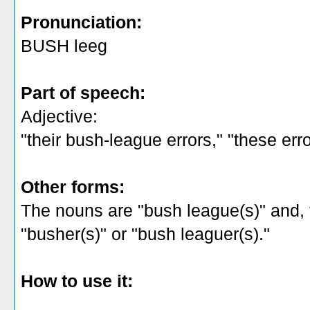
Pronunciation:
BUSH leeg
Part of speech:
Adjective:
"their bush-league errors," "these err
Other forms:
The nouns are "bush league(s)" and, f
"busher(s)" or "bush leaguer(s)."
How to use it: