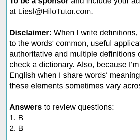
To be a sponsor
and include your ad
at Liesl@HiloTutor.com.
Disclaimer:
When I write definitions,
to the words' common, useful applicati
authoritative and multiple definitions
check a dictionary. Also, because I'm
English when I share words' meaning
these elements sometimes vary acros
Answers
to review questions:
1. B
2. B