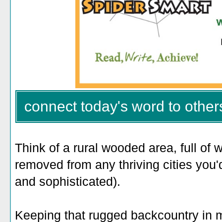
connect today's word to other
Think of a rural wooded area, full of 
removed from any thriving cities you'
and sophisticated).
Keeping that rugged backcountry in 