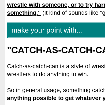
wrestle with someone, or to try har
something."
(It kind of sounds like "g
make your point with...
"CATCH-AS-CATCH-C
Catch-as-catch-can is a style of wrest
wrestlers to do anything to win.
So in general usage, something catc
anything possible to get whatever 