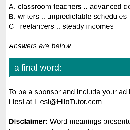
A. classroom teachers .. advanced d
B. writers .. unpredictable schedules
C. freelancers .. steady incomes
Answers are below.
a final word:
To be a sponsor
and include your ad 
Liesl at Liesl@HiloTutor.com
Disclaimer:
Word meanings presented