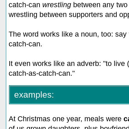
catch-can
wrestling
between any two 
wrestling between supporters and oppo
The word works like a noun, too: say t
catch-can.
It even works like an adverb: "to live (
catch-as-catch-can."
examples:
At Christmas one year, meals were
c
of us grown daughters, plus boyfrien