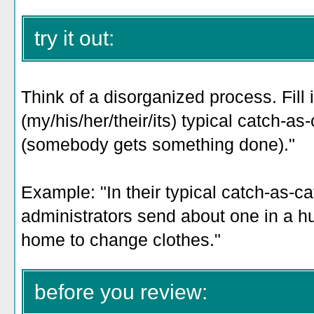
try it out:
Think of a disorganized process. Fill i
(my/his/her/their/its) typical catch-a
(somebody gets something done)
."
Example: "In their
typical catch-as-c
administrators send about one in a h
home to change clothes
."
before you review: