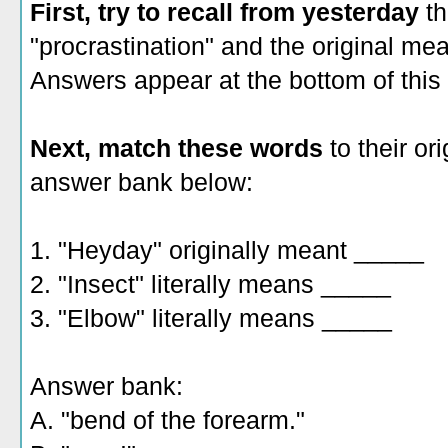
First, try to recall from yesterday
th
"procrastination" and the original mea
Answers appear at the bottom of this 
Next, match these words
to their ori
answer bank below:
1. "Heyday" originally meant _____
2. "Insect" literally means _____
3. "Elbow" literally means _____
Answer bank:
A. "bend of the forearm."