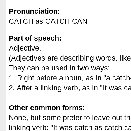
Pronunciation:
CATCH as CATCH CAN
Part of speech:
Adjective.
(Adjectives are describing words, like 
They can be used in two ways:
1. Right before a noun, as in "a catch
2. After a linking verb, as in "It was 
Other common forms:
None, but some prefer to leave out th
linking verb: "It was catch as catch c