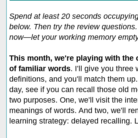
Spend at least 20 seconds occupying
below. Then try the review questions. 
now—let your working memory empty o
This month, we're playing with the 
of familiar words
. I'll give you three
definitions, and you'll match them up.
day, see if you can recall those old 
two purposes. One, we'll visit the int
meanings of words. And two, we'll re
learning strategy: delayed recalling. L