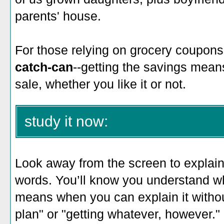
parents' house.
For those relying on grocery coupons
catch-can
--getting the savings means
sale, whether you like it or not.
study it now:
Look away from the screen to explain 
words. You’ll know you understand w
means when you can explain it witho
plan" or "getting whatever, however."