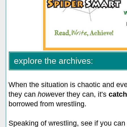
explore the archives:
When the situation is chaotic and ev
they can
how
ever they can, it's
catch
borrowed from wrestling.
Speaking of wrestling, see if you can