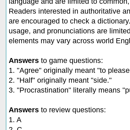
language and are limited to common, 
Readers interested in authoritative an
are encouraged to check a dictionary
usage, and pronunciations are limite
elements may vary across world Engl
Answers
to game questions:
1. "Agree" originally meant "to please
2. "Half" originally meant "side."
3. "Procrastination" literally means "
Answers
to review questions:
1. A
2. C