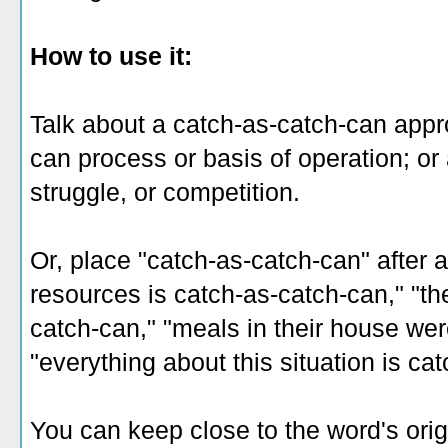
How to use it:
Talk about a catch-as-catch-can appro
can process or basis of operation; or 
struggle, or competition.
Or, place "catch-as-catch-can" after a
resources is catch-as-catch-can," "th
catch-can," "meals in their house wer
"everything about this situation is ca
You can keep close to the word's orig