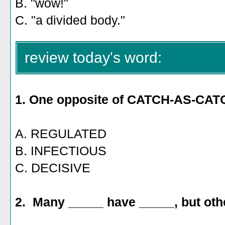
B. "wow!"
C. "a divided body."
review today's word:
1. One
opposite of CATCH-AS-CAT
A. REGULATED
B. INFECTIOUS
C. DECISIVE
2. Many _____ have _____, but oth