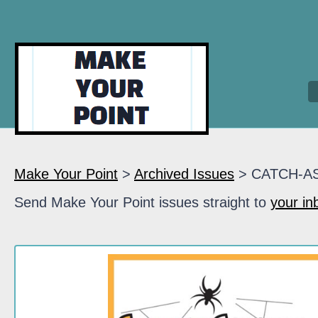
Make Your Point
>
Archived Issues
> CATCH-A
Send Make Your Point issues straight to
your in