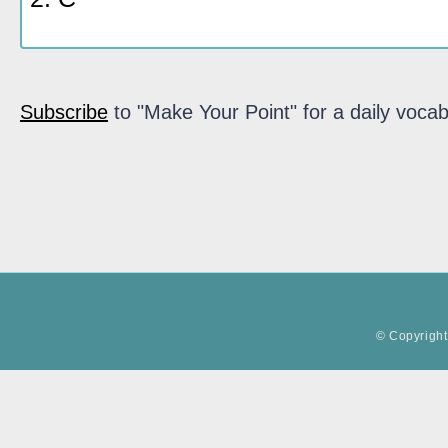
Subscribe
to "Make Your Point" for a daily vocab
© Copyright 