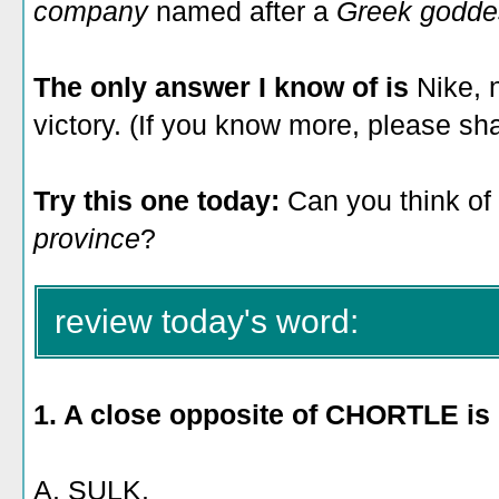
company
named after a
Greek godde
The only answer I know of is
Nike, 
victory. (If you know more, please sh
Try this one today:
Can you think of
province
?
review today's word:
1. A close
opposite of CHORTLE is
A. SULK.