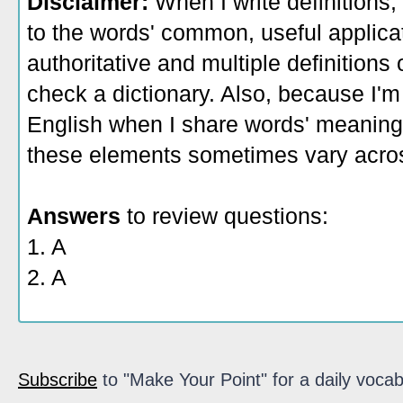
Disclaimer:
When I write definitions,
to the words' common, useful applicati
authoritative and multiple definitions
check a dictionary. Also, because I'm
English when I share words' meaning
these elements sometimes vary acros
Answers
to review questions:
1. A
2. A
Subscribe
to "Make Your Point" for a daily vocab