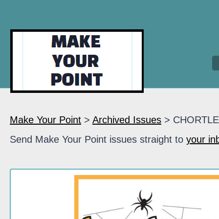
Make Your Point
>
Archived Issues
> CHORTLE
Send Make Your Point issues straight to
your in