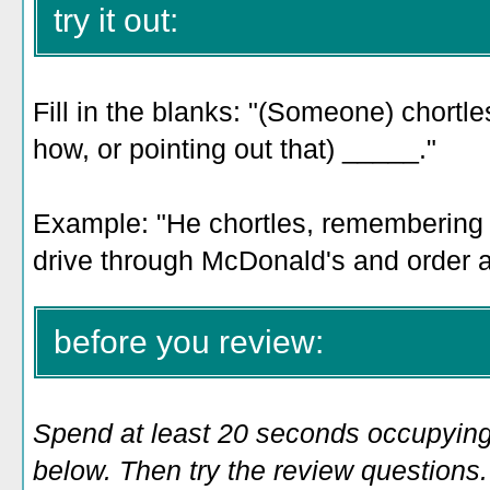
try it out:
Fill in the blanks: "(Someone) chortl
how, or pointing out that) _____."
Example: "He chortles, remembering 
drive through McDonald's and order 
before you review:
Spend at least 20 seconds occupying
below. Then try the review questions. 