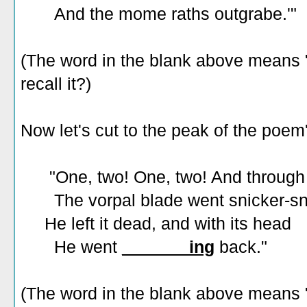
And the mome raths outgrabe.'"
(The word in the blank above means "t
recall it?)
Now let's cut to the peak of the poem'
"One, two! One, two! And through 
The vorpal blade went snicker-sn
He left it dead, and with its head
He went
_______ing
back."
(The word in the blank above means "