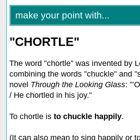
make your point with...
"CHORTLE"
The word "chortle" was invented by Le
combining the words "chuckle" and "sn
novel
Through the Looking Glass
: "'
/ He chortled in his joy."
To chortle is
to chuckle happily
.
(It can also mean to sing happily or 