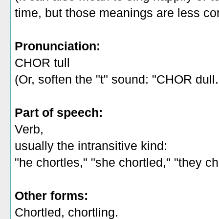
time, but those meanings are less c
Pronunciation:
CHOR tull
(Or, soften the "t" sound: "CHOR dull.
Part of speech:
Verb,
usually the intransitive kind:
"he chortles," "she chortled," "they c
Other forms:
Chortled, chortling.