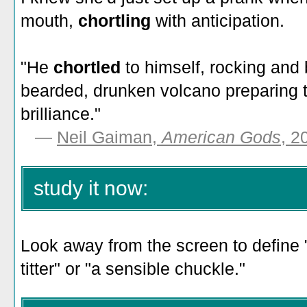
mouth,
chortling
with anticipation.
"He
chortled
to himself, rocking and 
bearded, drunken volcano preparing to
brilliance."
—
Neil Gaiman,
American Gods
, 2
study it now:
Look away from the screen to define "
titter" or "a sensible chuckle."