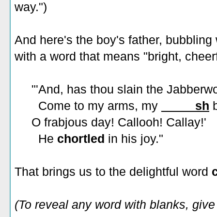
way.")
And here's the boy's father, bubbling 
with a word that means "bright, cheerf
"'And, has thou slain the Jabberw
Come to my arms, my
_____sh
b
O frabjous day! Callooh! Callay!'
He
chortled
in his joy."
That brings us to the delightful word
(To reveal any word with blanks, give i