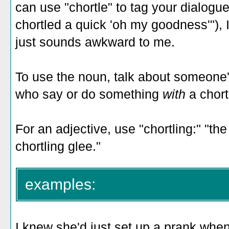
can use "chortle" to tag your dialogue
chortled a quick 'oh my goodness'"), 
just sounds awkward to me.
To use the noun, talk about someone's
who say or do something
with
a chort
For an adjective, use "chortling:" "the
chortling glee."
examples:
I knew she'd just set up a prank when