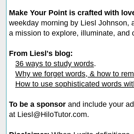
Make Your Point is crafted with lov
weekday morning by Liesl Johnson, a 
a mission to explore, illuminate, and
From Liesl's blog:
36 ways to study words
.
Why we forget words, & how to re
How to use sophisticated words wi
To be a sponsor
and include your ad
at Liesl@HiloTutor.com.