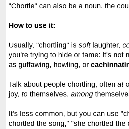
"Chortle" can also be a noun, the cou
How to use it:
Usually, "chortling" is
soft
laughter,
c
you're trying to hide or tame: it's not
as guffawing, howling, or
cachinnati
Talk about people chortling, often
at
o
joy,
to
themselves,
among
themselves
It's less common, but you can use "cho
chortled the song," "she chortled th