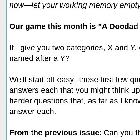
now—let your working memory empty o
Our game this month is "A Doodad 
If I give you two categories, X and Y,
named after a Y?
We'll start off easy--these first few qu
answers each that you might think up
harder questions that, as far as I kn
answer each.
From the previous issue
: Can you t