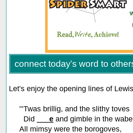
connect today's word to other
Let's enjoy the opening lines of Lewi
"'Twas brillig, and the slithy toves
Did
___e
and gimble in the wabe
All mimsy were the borogoves,