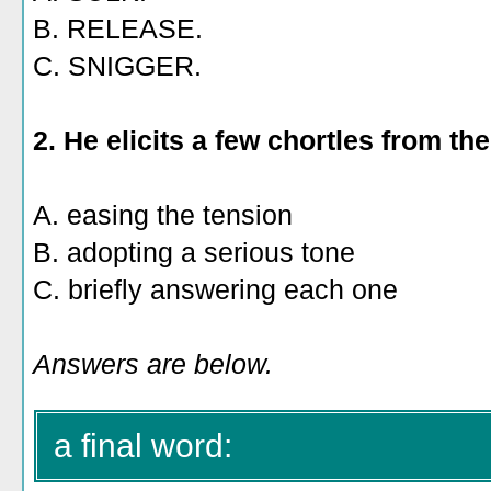
B. RELEASE.
C. SNIGGER.
2. He elicits a few chortles from th
A. easing the tension
B. adopting a serious tone
C. briefly answering each one
Answers are below.
a final word: