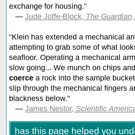
exchange for housing."
—
Jude Joffe-Block,
The Guardian
"
Klein has extended a mechanical ar
attempting to grab some of what look
seafloor. Operating a mechanical arm i
slow going... We munch on chips an
coerce
a rock into the sample bucke
slip through the mechanical fingers 
blackness below.
"
—
James Nestor,
Scientific Americ
has this page helped you und