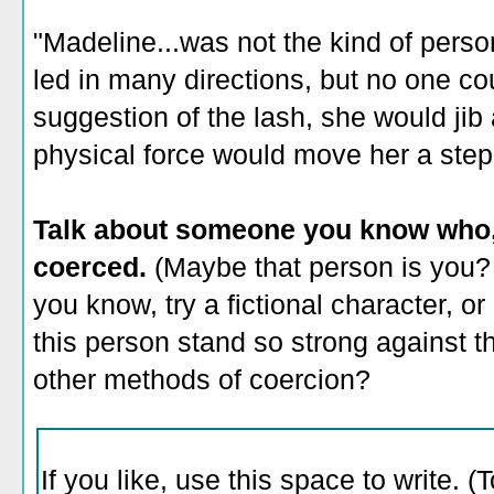
"Madeline...was not the kind of pers
led in many directions, but no one cou
suggestion of the lash, she would jib
physical force would move her a step
Talk about someone you know who, 
coerced.
(Maybe that person is you? 
you know, try a fictional character, 
this person stand so strong against th
other methods of coercion?