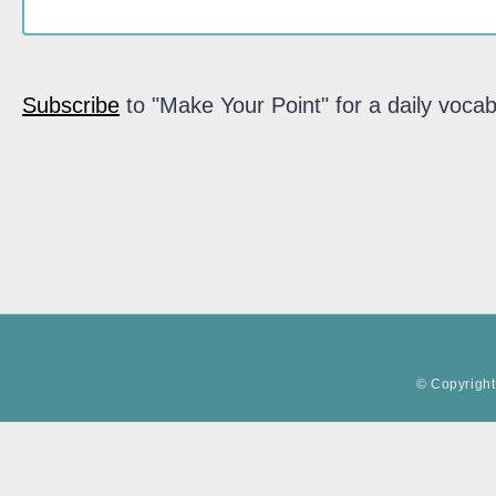
Subscribe
to "Make Your Point" for a daily vocab
© Copyright 