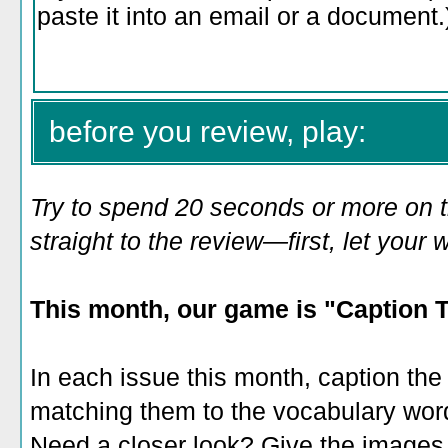
before you review, play:
Try to spend 20 seconds or more on 
straight to the review—first, let you
This month, our game is "Caption 
In each issue this month, caption th
matching them to the vocabulary words 
Need a closer look? Give the images a