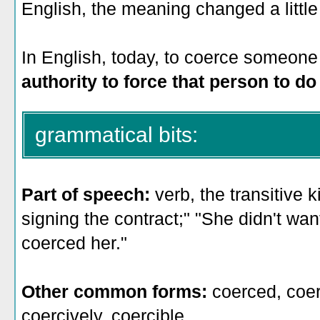
English, the meaning changed a little 
In English, today, to coerce someone
authority to force that person to d
grammatical bits:
Part of speech:
verb, the transitive 
signing the contract;" "She didn't wan
coerced her."
Other common forms:
coerced, coer
coercively, coercible.