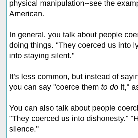
physical manipulation--see the examp
American.
In general, you talk about people coe
doing things. "They coerced us into l
into staying silent."
It's less common, but instead of say
you can say "coerce them
to do
it," 
You can also talk about people coerc
"They coerced us into dishonesty." "
silence."