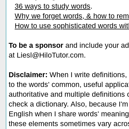
36 ways to study words
.
Why we forget words, & how to re
How to use sophisticated words wi
To be a sponsor
and include your ad
at Liesl@HiloTutor.com.
Disclaimer:
When I write definitions,
to the words' common, useful applicati
authoritative and multiple definitions
check a dictionary. Also, because I'm
English when I share words' meaning
these elements sometimes vary acros