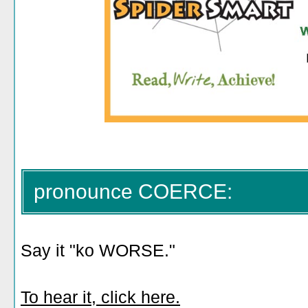
pronounce COERCE:
Say it "ko WORSE."
To hear it, click here.