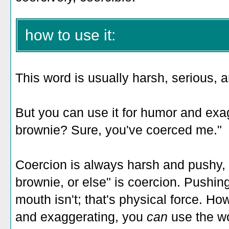
how to use it:
This word is usually harsh, serious, a
But you can use it for humor and exa
brownie? Sure, you've coerced me."
Coercion is always harsh and pushy, bu
brownie, or else" is coercion. Pushi
mouth isn't; that's physical force. Ho
and exaggerating, you
can
use the w