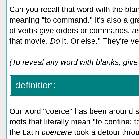
Can you recall that word with the bla
meaning "to command." It's also a g
of verbs give orders or commands, as
that movie.
Do
it. Or else." They're v
(To reveal any word with blanks, give i
definition:
Our word "coerce" has been around si
roots that literally mean "to confine:
the Latin
coercēre
took a detour thro