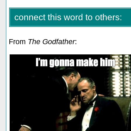
connect this word to others:
From
The Godfather
: