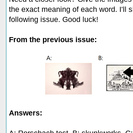
the exact meaning of each word. I'll 
following issue. Good luck!
From the previous issue:
Answers: