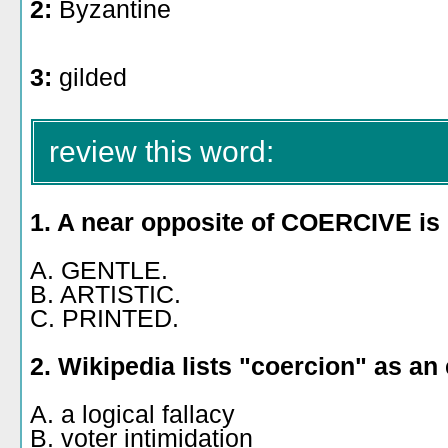
2:
Byzantine
3:
gilded
review this word:
1. A near opposite of COERCIVE is
A. GENTLE.
B. ARTISTIC.
C. PRINTED.
2. Wikipedia lists "coercion" as an
A. a logical fallacy
B. voter intimidation