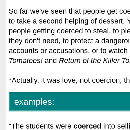
So far we've seen that people get coer
to take a second helping of dessert. 
people getting coerced to steal, to pl
they don't need, to protect a dangerous
accounts or accusations, or to watch
Tomatoes!
and
Return of the Killer T
*Actually, it was love, not coercion, 
examples:
"The students were
coerced
into sel