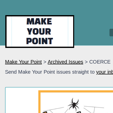
Make Your Point
>
Archived Issues
> COERCE
Send Make Your Point issues straight to
your in