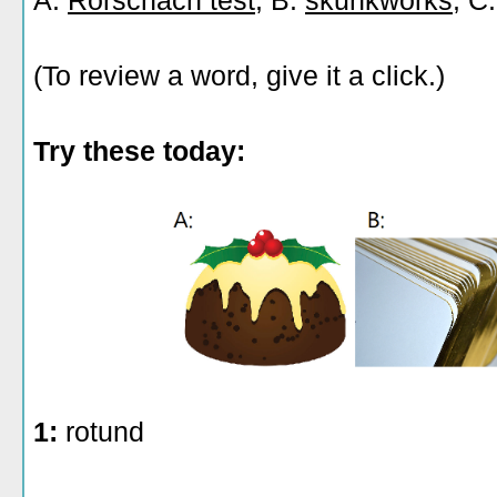
A:
Rorschach test
, B:
skunkworks
, C
(To review a word, give it a click.)
Try these today:
1:
rotund