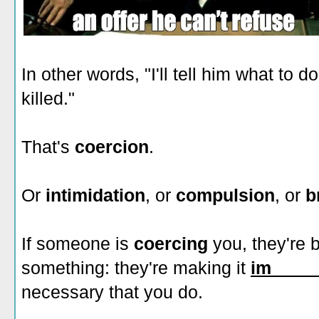
In other words, "I'll tell him what to d
killed."
That's
coercion
.
Or
intimidation
, or
compulsion
, or
b
If someone is
coercing
you, they're 
something: they're making it
im_____
necessary that you do.