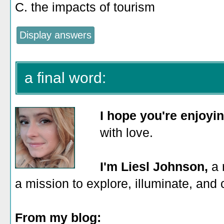
C. the impacts of tourism
a final word:
I hope you're enjoyi
with love.
I'm Liesl Johnson,
a 
a mission to explore, illuminate, and
From my blog: