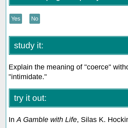
study it:
Explain the meaning of "coerce" witho
"intimidate."
try it out:
In
A Gamble with Life
, Silas K. Hocki