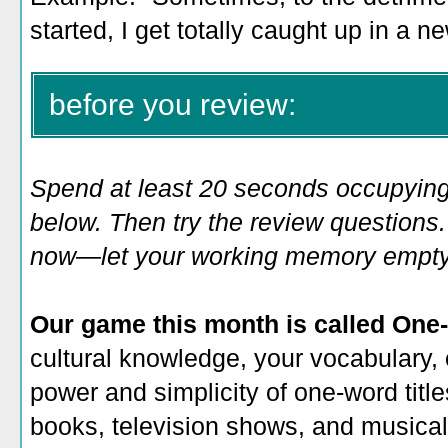
started, I get totally caught up in a n
before you review:
Spend at least 20 seconds occupying
below. Then try the review questions. 
now—let your working memory empty o
Our game this month is called One-
cultural knowledge, your vocabulary, 
power and simplicity of one-word title
books, television shows, and musicals