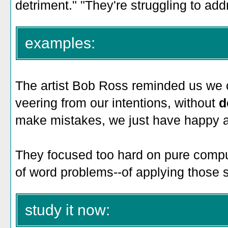
detriment." "They're struggling to add
examples:
The artist Bob Ross reminded us we 
veering from our intentions, without
d
make mistakes, we just have happy a
They focused too hard on pure comput
of word problems--of applying those ski
study it now: