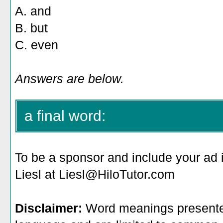
A. and
B. but
C. even
Answers are below.
a final word:
To be a sponsor
and include your ad 
Liesl at Liesl@HiloTutor.com
Disclaimer:
Word meanings presented