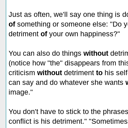
Just as often, we'll say one thing is 
of
something or someone else: "Do yo
detriment
of
your own happiness?"
You can also do things
without
detri
(notice how "the" disappears from thi
criticism
without
detriment
to
his sel
can say and do whatever she wants
image."
You don't have to stick to the phrases
conflict is his detriment." "Sometim