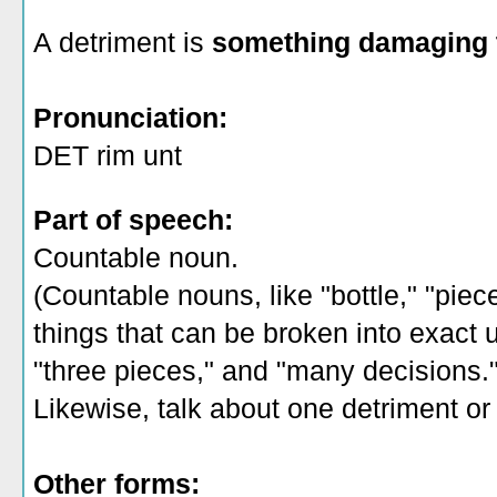
A detriment is
something damaging 
Pronunciation:
DET rim unt
Part of speech:
Countable noun.
(Countable nouns, like "bottle," "piec
things that can be broken into exact un
"three pieces," and "many decisions.
Likewise, talk about one detriment or 
Other forms: