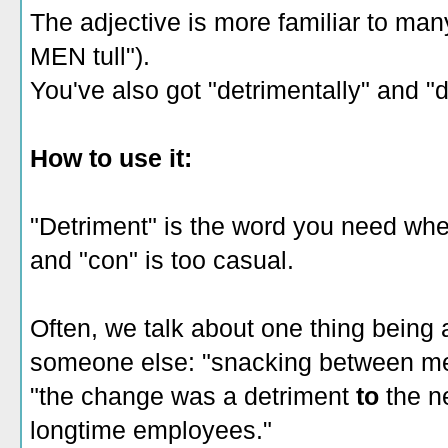
The adjective is more familiar to many
MEN tull").
You've also got "detrimentally" and "d
How to use it:
"Detriment" is the word you need wh
and "con" is too casual.
Often, we talk about one thing being 
someone else: "snacking between me
"the change was a detriment
to
the ne
longtime employees."