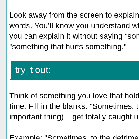
Look away from the screen to explain 
words. You’ll know you understand 
you can explain it without saying "so
"something that hurts something."
try it out:
Think of something you love that holds
time. Fill in the blanks: "Sometimes, 
important thing), I get totally caught 
Example: "
Sometimes, to the detrimen