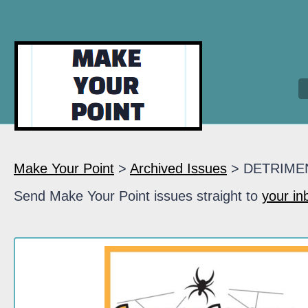
Make Your Point
>
Archived Issues
> DETRIME
Send Make Your Point issues straight to
your in