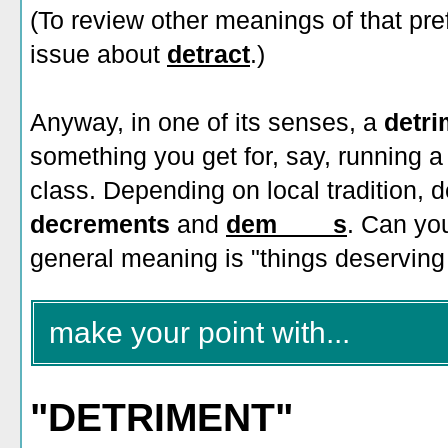
(To review other meanings of that pre
issue about
detract
.)
Anyway, in one of its senses, a
detr
something you get for, say, running a
class. Depending on local tradition, d
decrements
and
dem____s
. Can you
general meaning is "things deserving 
make your point with...
"DETRIMENT"