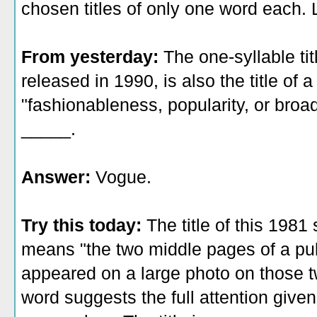
chosen titles of only one word each. L
From yesterday:
The one-syllable ti
released in 1990, is also the title o
"fashionableness, popularity, or broad
_____.
Answer:
Vogue.
Try this today:
The title of this 198
means "the two middle pages of a pub
appeared on a large photo on those 
word suggests the full attention given