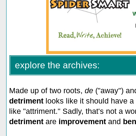
explore the archives:
Made up of two roots,
de
("away") a
detriment
looks like it should have 
like "attriment." Sadly, that's not a w
detriment
are
improvement
and
ben