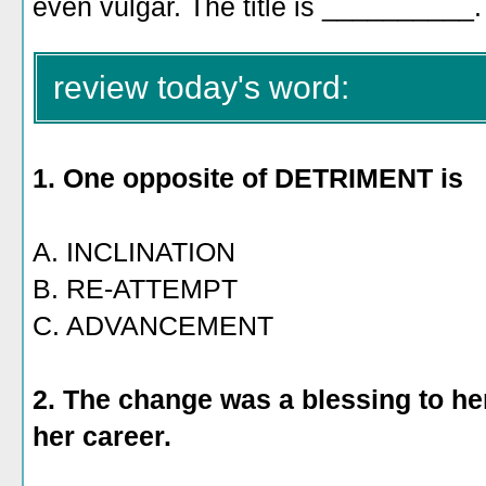
even vulgar. The title is __________.
review today's word:
1. One
opposite of DETRIMENT is
A. INCLINATION
B. RE-ATTEMPT
C. ADVANCEMENT
2. The change was a blessing to her
her career.