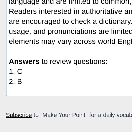
language and are limited to common, 
Readers interested in authoritative an
are encouraged to check a dictionary
usage, and pronunciations are limite
elements may vary across world Engl
Answers
to review questions:
1. C
2. B
Subscribe
to "Make Your Point" for a daily vocab