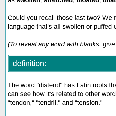
as
swollen
,
stretched
,
bloated
,
dila
Could you recall those last two? We 
language that's all swollen or puffed
(To reveal any word with blanks, give i
definition:
The word "distend" has Latin roots th
can see how it's related to other word
"tendon," "tendril," and "tension."