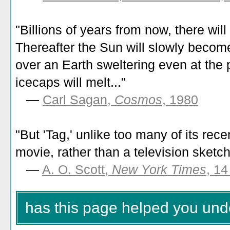
"Billions of years from now, there will
Thereafter the Sun will slowly beco
over an Earth sweltering even at the 
icecaps will melt..."
—
Carl Sagan,
Cosmos
, 1980
"
But 'Tag,' unlike too many of its recen
movie, rather than a television sketc
—
A. O. Scott,
New York Times
, 1
has this page helped you und