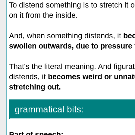
To distend something is to stretch it 
on it from the inside.
And, when something distends, it
bec
swollen outwards, due to pressure 
That's the literal meaning. And figur
distends, it
becomes weird or unnat
stretching out.
grammatical bits:
Part of speech: