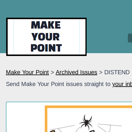
Make Your Point
>
Archived Issues
> DISTEND
Send Make Your Point issues straight to
your in