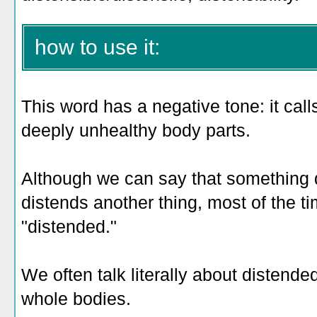
how to use it:
This word has a negative tone: it call
deeply unhealthy body parts.
Although we can say that something d
distends another thing, most of the ti
"distended."
We often talk literally about distende
whole bodies.