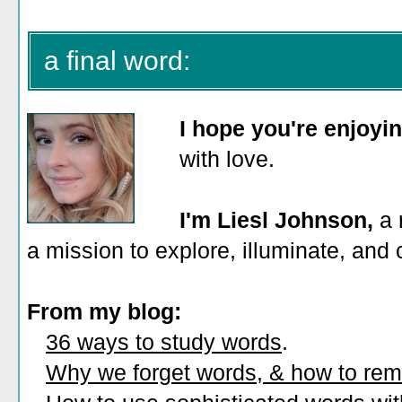
a final word:
I hope you're enjoyi
with love.
I'm Liesl Johnson,
a 
a mission to explore, illuminate, and
From my blog:
36 ways to study words
.
Why we forget words, & how to re