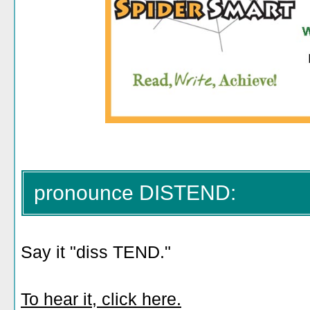
pronounce DISTEND:
Say it "diss TEND."
To hear it, click here.