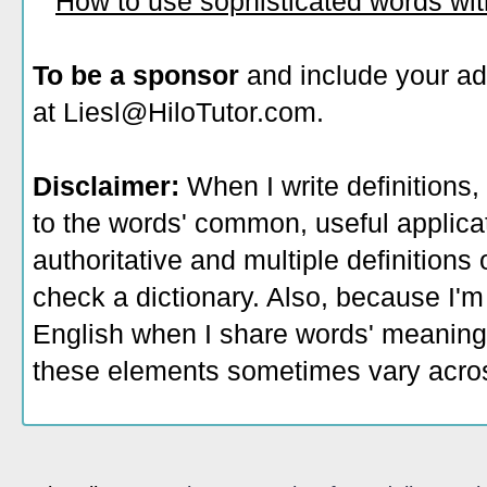
How to use sophisticated words wi
To be a sponsor
and include your ad
at Liesl@HiloTutor.com.
Disclaimer:
When I write definitions,
to the words' common, useful applicati
authoritative and multiple definitions
check a dictionary. Also, because I'm
English when I share words' meaning
these elements sometimes vary acros