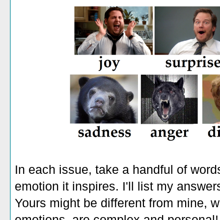
In each issue, take a handful of wor
emotion it inspires. I'll list my answe
Yours might be different from mine, 
emotions, are complex and personal! T