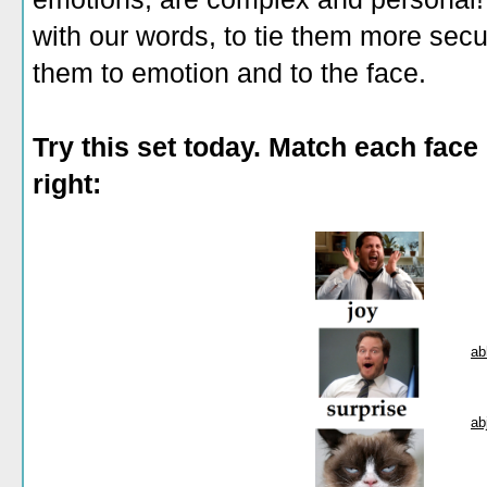
with our words, to tie them more sec
them to emotion and to the face.
Try this set today. Match each face 
right:
ab
ab