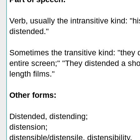
Verb, usually the intransitive kind: "h
distended."
Sometimes the transitive kind: "they
entire screen;" "They distended a shor
length films."
Other forms:
Distended, distending;
distension;
distensible/distensile, distensibility.