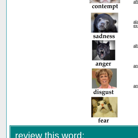
af
al
ex
al
an
an
review this word: