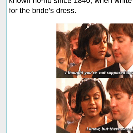
known no-no since 1840, when white
for the bride's dress.