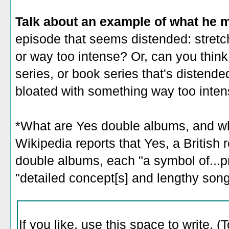
Talk about an example of what he 
episode that seems distended: stretc
or way too intense? Or, can you think
series, or book series that's distende
bloated with something way too inten
*What are Yes double albums, and wh
Wikipedia reports that Yes, a British 
double albums, each "a symbol of...p
"detailed concept[s] and lengthy song