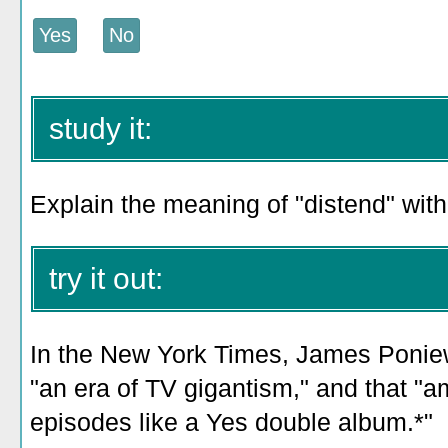
study it:
Explain the meaning of "distend" witho
try it out:
In the New York Times, James Poniewo
"an era of TV gigantism," and that "a
episodes like a Yes double album.*"