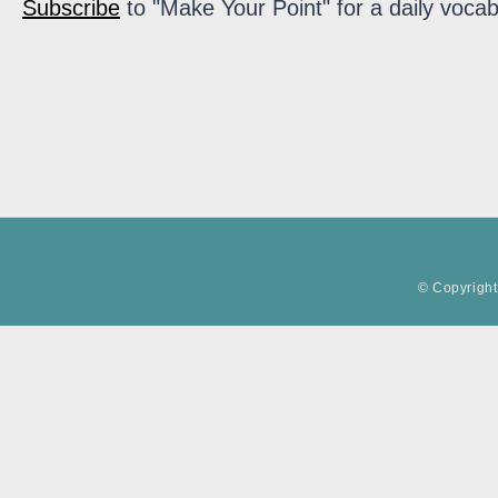
Subscribe
to "Make Your Point" for a daily vocab
© Copyright 