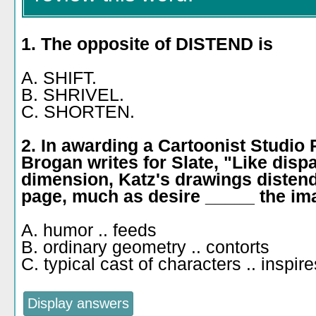
1. The opposite of DISTEND is
A. SHIFT.
B. SHRIVEL.
C. SHORTEN.
2. In awarding a Cartoonist Studio 
Brogan writes for Slate, "Like dis
dimension, Katz's drawings distend
page, much as desire _____ the ima
A. humor .. feeds
B. ordinary geometry .. contorts
C. typical cast of characters .. inspire