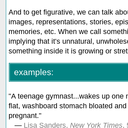
And to get figurative, we can talk ab
images, representations, stories, epi
memories, etc. When we call somethin
implying that it's unnatural, unwholes
something inside it is growing or stre
examples:
"
A teenage gymnast...wakes up one m
flat, washboard stomach bloated an
pregnant.
"
—
Lisa Sanders,
New York Times
,