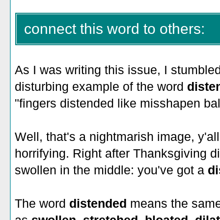
connect this word to others:
As I was writing this issue, I stumble
disturbing example of the word
dist
"fingers distended like misshapen bal
Well, that's a nightmarish image, y'all
horrifying. Right after Thanksgiving d
swollen in the middle: you've got a
d
The word
distended
means the same 