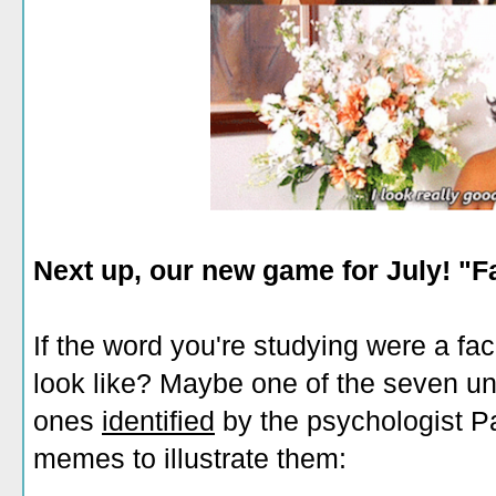
Next up, our new game for July! "F
If the word you're studying were a fac
look like? Maybe one of the seven uni
ones
identified
by the psychologist P
memes to illustrate them: