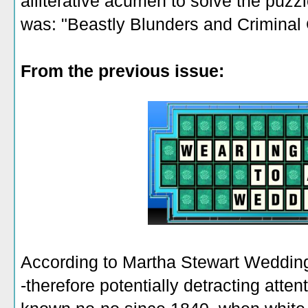
alliterative acumen to solve the puzz
was: "Beastly Blunders and Criminal
From the previous issue:
According to Martha Stewart Wedding
-therefore potentially detracting atte