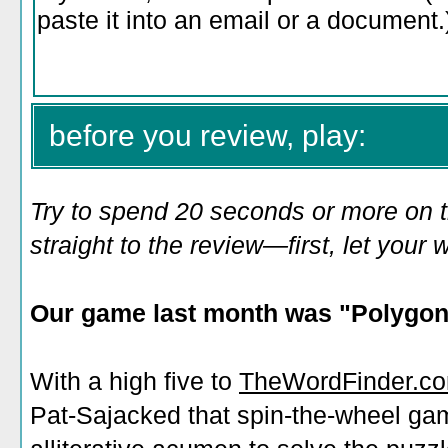
before you review, play:
Try to spend 20 seconds or more on 
straight to the review—first, let you
Our game last month was "
Polygon
With a high five to
TheWordFinder.c
Pat-Sajacked that spin-the-wheel ga