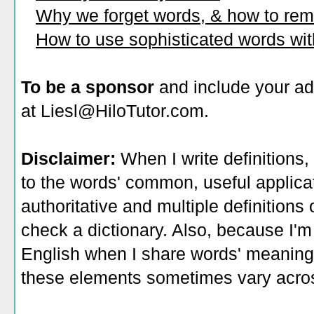
Why we forget words, & how to re
How to use sophisticated words wi
To be a sponsor
and include your ad
at Liesl@HiloTutor.com.
Disclaimer:
When I write definitions,
to the words' common, useful applicati
authoritative and multiple definitions
check a dictionary. Also, because I'm
English when I share words' meaning
these elements sometimes vary acros