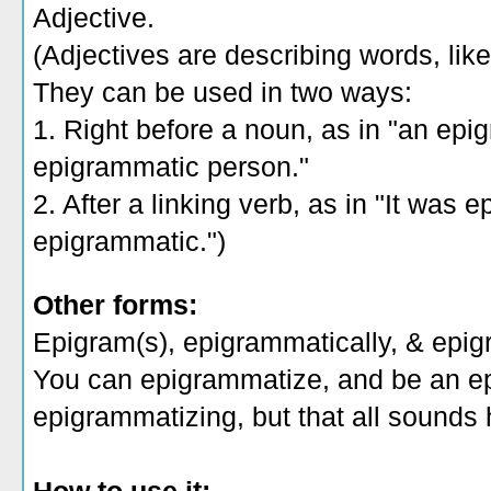
Adjective.
(Adjectives are describing words, like 
They can be used in two ways:
1. Right before a noun, as in "an epi
epigrammatic person."
2. After a linking verb, as in "It was 
epigrammatic.")
Other forms:
Epigram(s), epigrammatically, & epig
You can epigrammatize, and be an e
epigrammatizing, but that all sounds 