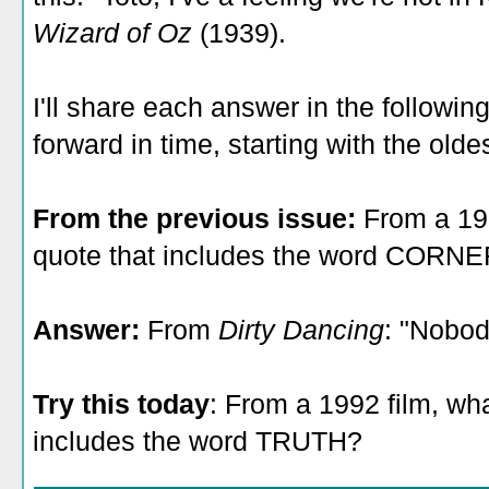
Wizard of Oz
(1939).
I'll share each answer in the followin
forward in time, starting with the olde
From the previous issue:
From a 19
quote that includes the word CORN
Answer:
From
Dirty Dancing
: "Nobod
Try this today
: From a 1992 film, wh
includes the word TRUTH?