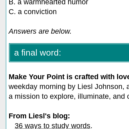
B.
a warmhearted humor
C. a conviction
Answers are below.
a final word:
Make Your Point is crafted with lov
weekday morning by Liesl Johnson, a 
a mission to explore, illuminate, and
From Liesl's blog:
36 ways to study words
.