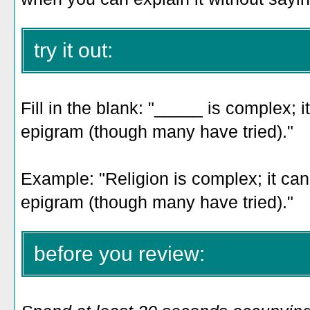
try it out:
Fill in the blank: "_____ is complex; i
epigram (though many have tried)."
Example: "Religion
is complex; it can
epigram (though many have tried)
."
before you review: