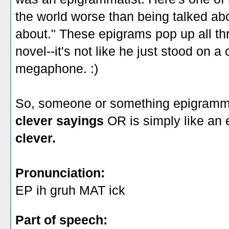
the world worse than being talked abo
about." These epigrams pop up all th
novel--it's not like he just stood on 
megaphone. :)
So, someone or something epigramm
clever sayings
OR is simply like an
clever.
Pronunciation:
EP ih gruh MAT ick
Part of speech: