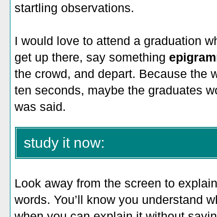
startling observations.
I would love to attend a graduation 
get up there, say something
epigram
the crowd, and depart. Because the 
ten seconds, maybe the graduates w
was said.
study it now:
Look away from the screen to explain 
words. You’ll know you understand 
when you can explain it without saying 