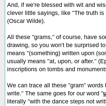
And, if we're blessed with wit and w
clever little sayings, like "The truth 
(Oscar Wilde).
All these "grams," of course, have so
drawing, so you won't be surprised to 
means "(something) written upon (som
usually means "at, upon, or after." (E
inscriptions on tombs and monument
We can trace all these "gram" words
write." The same goes for our word "
literally "with the dance steps not wri