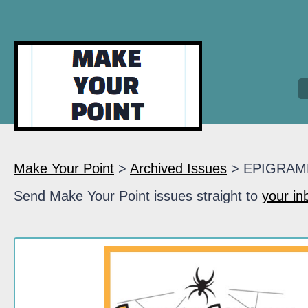
Make Your Point
>
Archived Issues
> EPIGRAM
Send Make Your Point issues straight to
your in