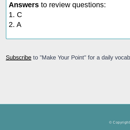
Answers
to review questions:
1. C
2. A
Subscribe
to "Make Your Point" for a daily vocab
© Copyright 