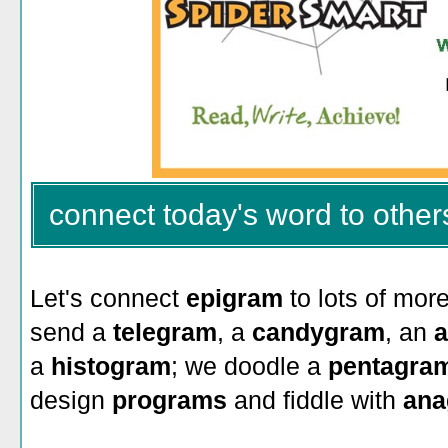
connect today's word to other
Let's connect
epigram
to lots of mor
send a
telegram
, a
candygram
, an
a
a
histogram
; we doodle a
pentagra
design
programs
and fiddle with
ana