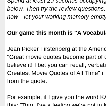
Spend at least 20 seconds occupying
below. Then try the review questions. 
now—let your working memory empty o
Our game this month is "A Vocabul
Jean Picker Firstenberg at the Americ
"Great movie quotes become part of ou
believe it! I bet you can recall, verba
Greatest Movie Quotes of All Time" if 
from the quote.
For example, if I give you the word 
this: "Toto, I've a feeling we're not 