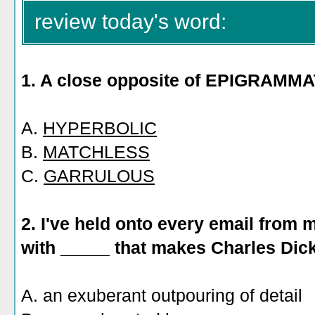
review today's word:
1. A close opposite of EPIGRAMM
A.
HYPERBOLIC
B.
MATCHLESS
C.
GARRULOUS
2. I've held onto every email from 
with _____ that makes Charles Dic
A. an exuberant outpouring of detail