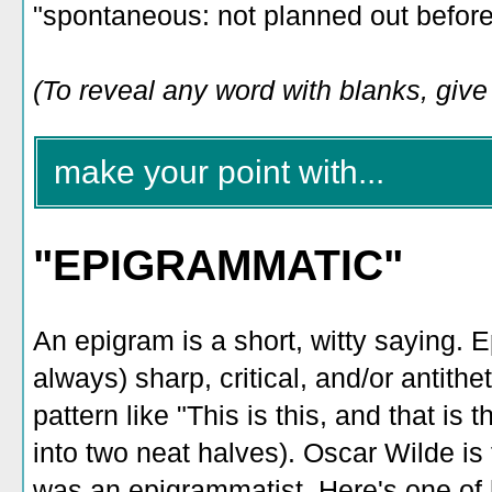
"spontaneous: not planned out before
(To reveal any word with blanks, give i
make your point with...
"EPIGRAMMATIC"
An epigram is a short, witty saying. E
always) sharp, critical, and/or antithe
pattern like "This is this, and that is 
into two neat halves). Oscar Wilde is
was an epigrammatist. Here's one of h