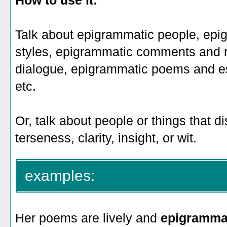
How to use it:
Talk about epigrammatic people, epi
styles, epigrammatic comments and 
dialogue, epigrammatic poems and e
etc.
Or, talk about people or things that 
terseness, clarity, insight, or wit.
examples:
Her poems are lively and
epigramma