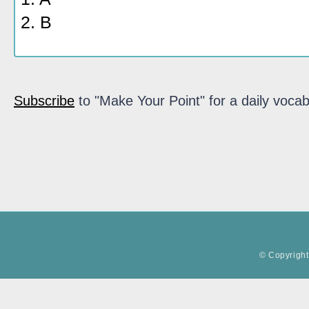
2. B
Subscribe
to "Make Your Point" for a daily vocab
© Copyright 