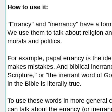
How to use it:
"Errancy" and "inerrancy" have a form
We use them to talk about religion an
morals and politics.
For example, papal errancy is the id
makes mistakes. And biblical inerranc
Scripture," or "the inerrant word of Go
in the Bible is literally true.
To use these words in more general c
can talk about the errancy (or inerran