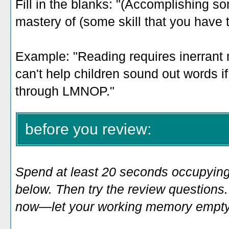
Fill in the blanks: "(Accomplishing so
mastery of (some skill that you have 
Example: "
Reading requires inerrant
can't help children sound out words if
through LMNOP."
before you review:
Spend at least 20 seconds occupying
below. Then try the review questions. 
now—let your working memory empty o