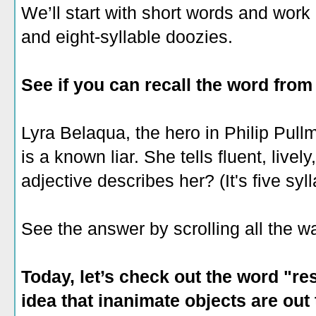
We’ll start with short words and work 
and eight-syllable doozies.
See if you can recall the word from
Lyra Belaqua, the hero in Philip Pul
is a known liar. She tells fluent, livel
adjective describes her? (It's five syl
See the answer by scrolling all the 
Today, let’s check out the word "res
idea that inanimate objects are out 