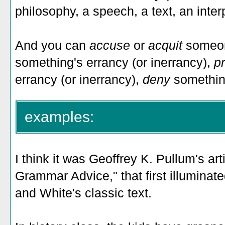
philosophy, a speech, a text, an interp
And you can
accuse
or
acquit
someon
something's errancy (or inerrancy),
p
errancy (or inerrancy),
deny
something
examples:
I think it was Geoffrey K. Pullum's art
Grammar Advice," that first illuminat
and White's classic text.