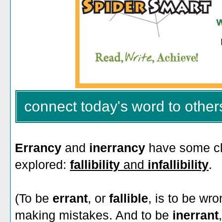
connect today's word to other
Errancy
and
inerrancy
have some c
explored:
fallibility
and
infallibility
.
(To be
errant
, or
fallible
, is to be wr
making mistakes. And to be
inerrant