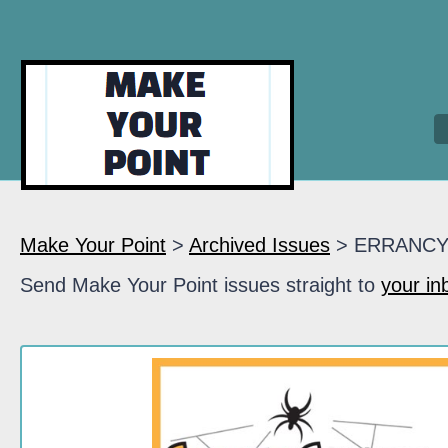
Make Your Point
>
Archived Issues
> ERRANC
Send Make Your Point issues straight to
your in