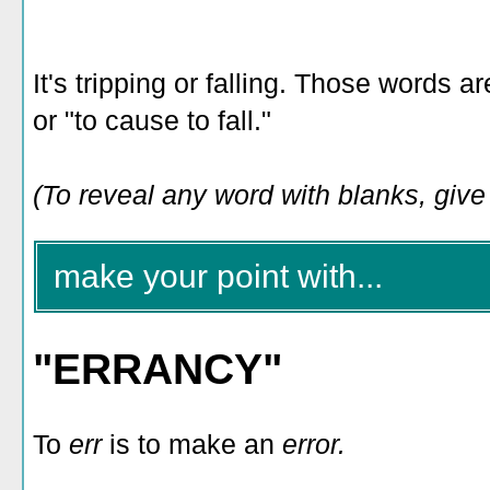
It's tripping or falling. Those words 
or "to cause to fall."
(To reveal any word with blanks, give i
make your point with...
"ERRANCY"
To
err
is to make an
error.