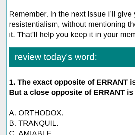
Remember, in the next issue I’ll give
resistentialism, without mentioning th
it. That'll help you keep it in your me
review today's word:
1. The exact opposite of ERRANT 
But a close opposite of ERRANT is
A. ORTHODOX.
B. TRANQUIL.
C. AMIABLE.