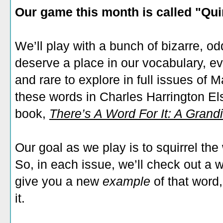
Our game this month is called "Qu
We’ll play with a bunch of bizarre, o
deserve a place in our vocabulary, e
and rare to explore in full issues of 
these words in Charles Harrington Els
book,
There’s A Word For It: A Grandi
Our goal as we play is to squirrel th
So, in each issue, we’ll check out a wo
give you a new
example
of that word
it.