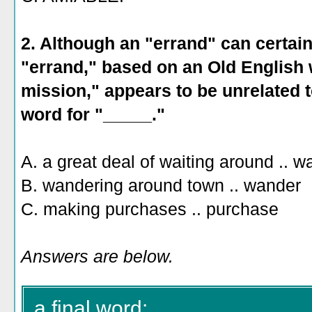
2. Although an "errand" can certain
"errand," based on an Old English
mission," appears to be unrelated t
word for "_____."
A. a great deal of waiting around .. wa
B. wandering around town .. wander
C. making purchases .. purchase
Answers are below.
a final word: