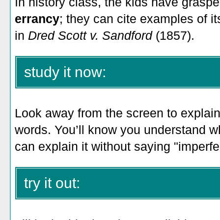
In history class, the kids have gras
errancy
; they can cite examples of it
in
Dred Scott v. Sandford
(1857).
study it now:
Look away from the screen to explain 
words. You’ll know you understand 
can explain it without saying "imperfect
try it out: