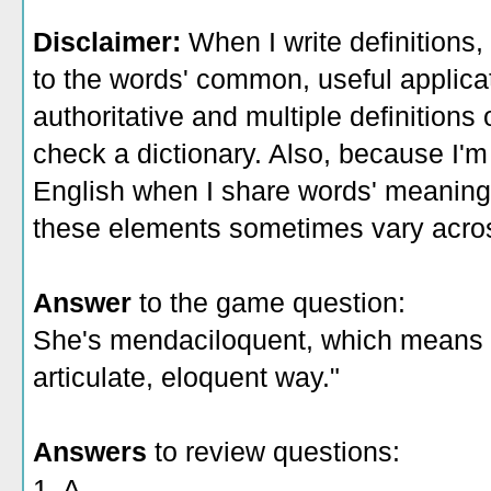
Disclaimer:
When I write definitions,
to the words' common, useful applicati
authoritative and multiple definitions
check a dictionary. Also, because I'm
English when I share words' meaning
these elements sometimes vary acros
Answer
to the game question:
She's mendaciloquent, which means "tel
articulate, eloquent way."
Answers
to review questions:
1. A