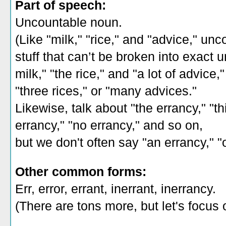
Part of speech:
Uncountable noun.
(Like "milk," "rice," and "advice," un
stuff that can’t be broken into exact 
milk," "the rice," and "a lot of advice,
"three rices," or "many advices."
Likewise, talk about "the errancy," "th
errancy," "no errancy," and so on,
but we don't often say "an errancy," "
Other common forms:
Err, error, errant, inerrant, inerrancy.
(There are tons more, but let's focus 