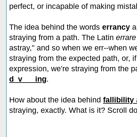
perfect, or incapable of making mista
The idea behind the words
errancy
straying from a path. The Latin
errar
astray," and so when we err--when we
straying from the expected path, or, if
expression, we're straying from the p
d_v___ing
.
How about the idea behind
fallibility
straying, exactly. What is it? Scroll 