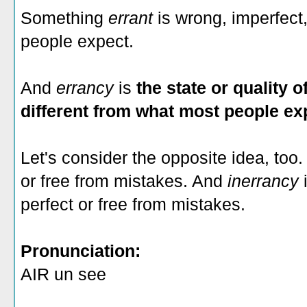
Something
errant
is wrong, imperfect
people expect.
And
errancy
is
the state or quality 
different from what most people ex
Let's consider the opposite idea, to
or free from mistakes. And
inerrancy
perfect or free from mistakes.
Pronunciation:
AIR un see