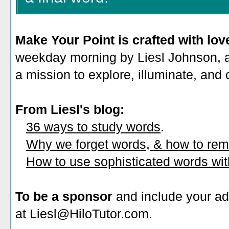
Make Your Point is crafted with lov
weekday morning by Liesl Johnson, a 
a mission to explore, illuminate, and
From Liesl's blog:
36 ways to study words
.
Why we forget words, & how to re
How to use sophisticated words wi
To be a sponsor
and include your ad
at Liesl@HiloTutor.com.