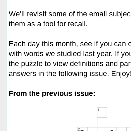
We'll revisit some of the email subjec
them as a tool for recall.
Each day this month, see if you can 
with words we studied last year. If y
the puzzle to view definitions and par
answers in the following issue. Enjoy
From the previous issue: