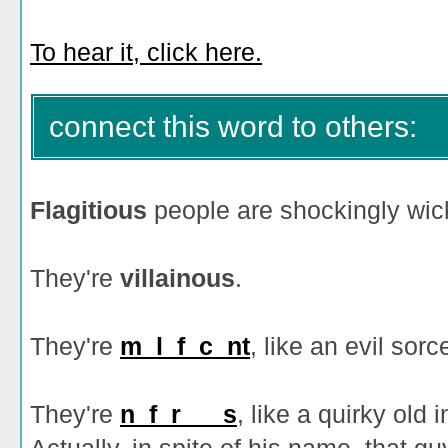
To hear it, click here.
connect this word to others:
Flagitious
people are shockingly wick
They're
villainous
.
They're
m_l_f_c_nt
, like an evil sor
They're
n_f_r___s
, like a quirky old