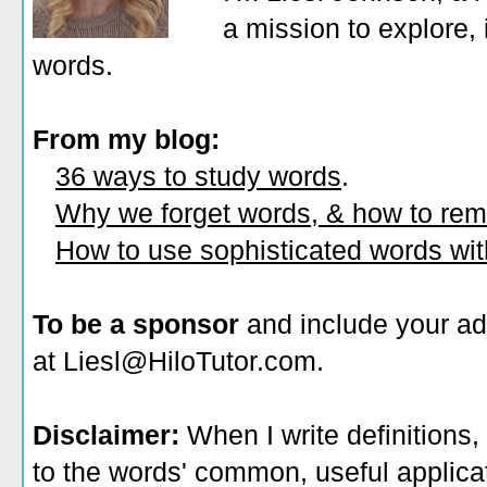
a mission to explore, 
words.
From my blog:
36 ways to study words
.
Why we forget words, & how to re
How to use sophisticated words wi
To be a sponsor
and include your ad
at Liesl@HiloTutor.com.
Disclaimer:
When I write definitions,
to the words' common, useful applicati