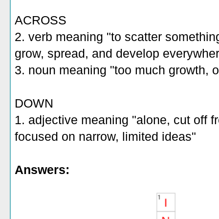
ACROSS
2. verb meaning "to scatter something a
grow, spread, and develop everywhe
3. noun meaning "too much growth, 
DOWN
1. adjective meaning "alone, cut off 
focused on narrow, limited ideas"
Answers: