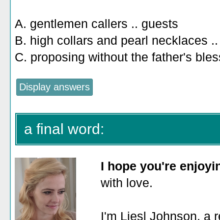
A. gentlemen callers .. guests
B. high collars and pearl necklaces ..
C. proposing without the father's bles
a final word:
I hope you're enjoy
with love.
I'm Liesl Johnson, a r