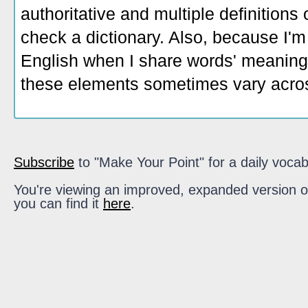
authoritative and multiple definitions
check a dictionary. Also, because I'm
English when I share words' meaning
these elements sometimes vary acros
Subscribe
to "Make Your Point" for a daily vocab
You're viewing an improved, expanded version of t
you can find it
here
.