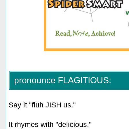
pronounce FLAGITIOUS:
Say it "fluh JISH us."
It rhymes with "delicious."