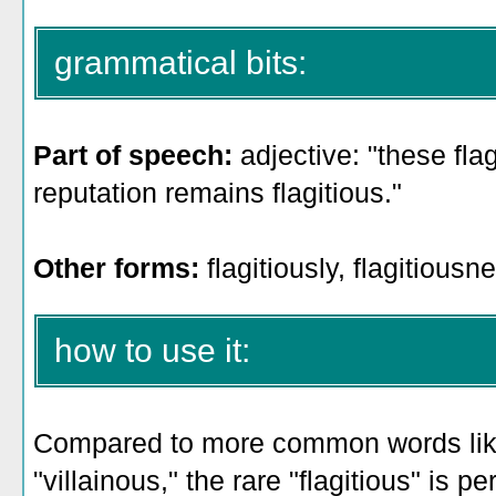
grammatical bits:
Part of speech:
adjective: "these flag
reputation remains flagitious."
Other forms:
flagitiously, flagitiousn
how to use it:
Compared to more common words like 
"villainous," the rare "flagitious" is 