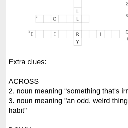
Extra clues:
ACROSS
2. noun meaning "something that's irr
3. noun meaning "an odd, weird thin
habit"