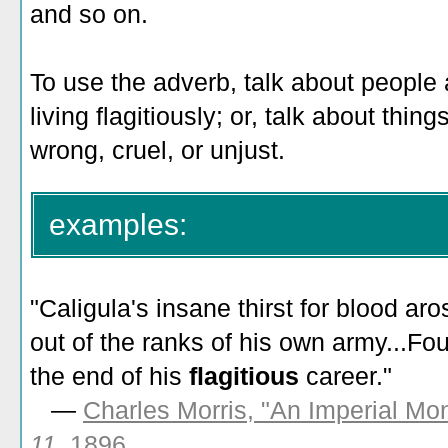
and so on.
To use the adverb, talk about people a
living flagitiously; or, talk about thing
wrong, cruel, or unjust.
examples:
"
Caligula's insane thirst for blood aro
out of the ranks of his own army...F
the end of his
flagitious
career
."
—
Charles Morris, "An Imperial Mon
11
, 1896