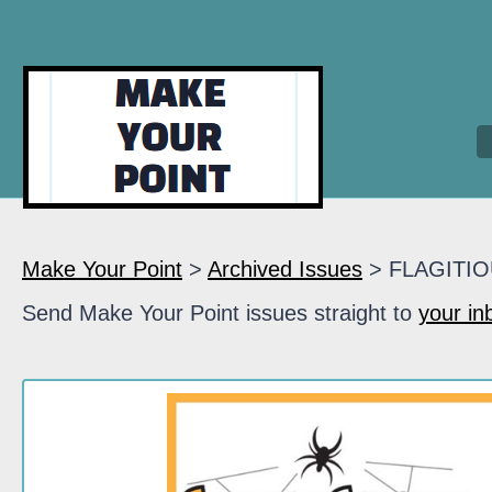
Make Your Point
>
Archived Issues
> FLAGITI
Send Make Your Point issues straight to
your in