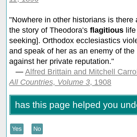
"Nowhere in other historians is there
the story of Theodora's
flagitious
lif
seeking]. Orthodox ecclesiastics viol
and speak of her as an enemy of the 
against her private reputation."
—
Alfred Brittain and Mitchell Carro
All Countries, Volume 3
, 1908
has this page helped you unde