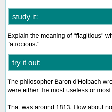
study it:
Explain the meaning of "flagitious" w
"atrocious."
try it out:
The philosopher Baron d'Holbach wrote
were either the most useless or most 
That was around 1813. How about now