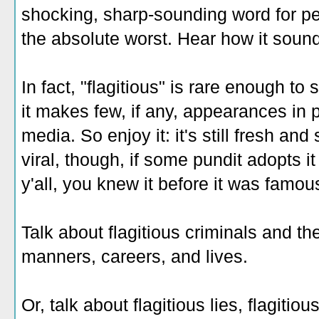
shocking, sharp-sounding word for pe
the absolute worst. Hear how it sound
In fact, "flagitious" is rare enough to s
it makes few, if any, appearances in 
media. So enjoy it: it's still fresh and
viral, though, if some pundit adopts i
y'all, you knew it before it was famou
T
alk about flagitious criminals and the
manners, careers, and lives.
Or, talk about flagitious lies, flagitious