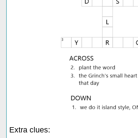
Extra clues: