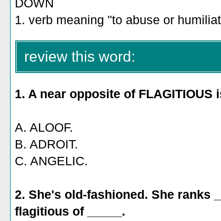
DOWN
1. verb meaning "to abuse or humiliat
review this word:
1. A near opposite of FLAGITIOUS i
A. ALOOF.
B. ADROIT.
C. ANGELIC.
2. She's old-fashioned. She ranks
flagitious of _____.