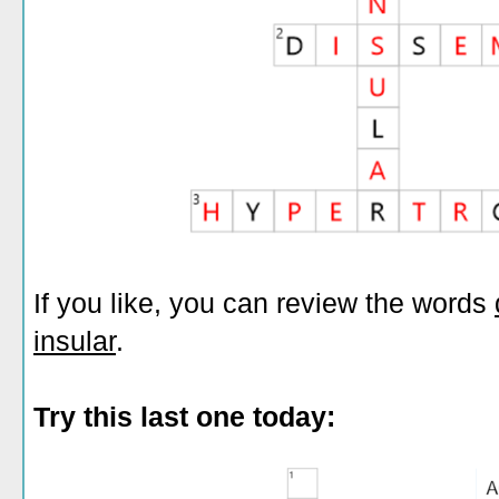
If you like, you can review the words
insular
.
Try this last one today: