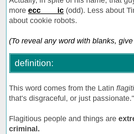
Actually, in spite of his name, that gu
more
ecc____ic
(odd). Less about T
about cookie robots.
(To reveal any word with blanks, give i
definition:
This word comes from the Latin
flagi
that's disgraceful, or just passionate.
Flagitious people and things are
extr
criminal.