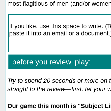
most flagitious of men (and/or wom
before you review, play:
Try to spend 20 seconds or more on 
straight to the review—first, let you
Our game
this month is "
Subject L