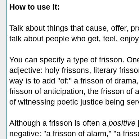
How to use it:
Talk about things that cause, offer, p
talk about people who get, feel, enjoy
You can specify a type of frisson. One
adjective: holy frissons, literary fris
way is to add "of:" a frisson of drama,
frisson of anticipation, the frisson of
of witnessing poetic justice being ser
Although a frisson is often a
positive
negative: "a frisson of alarm," "a fris