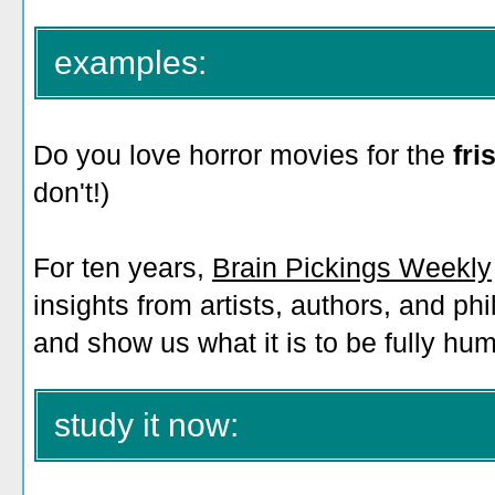
examples:
Do you love horror movies for the
fr
don't!)
For ten years,
Brain Pickings Weekly
insights from artists, authors, and p
and show us what it is to be fully hu
study it now: