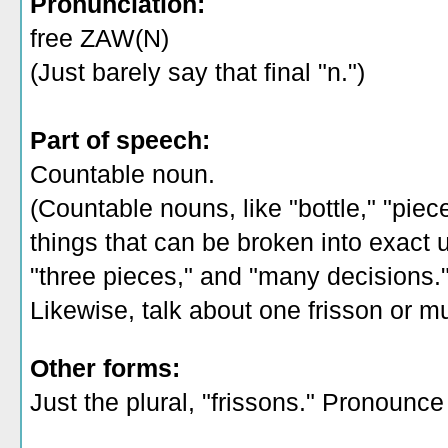
Pronunciation:
free ZAW(N)
(Just barely say that final "n.")
Part of speech:
Countable noun.
(Countable nouns, like "bottle," "piec
things that can be broken into exact un
"three pieces," and "many decisions.
Likewise, talk about one frisson or mul
Other forms:
Just the plural, "frissons." Pronounce