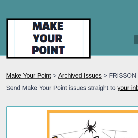
Make Your Point
>
Archived Issues
> FRISSON
Send Make Your Point issues straight to
your in