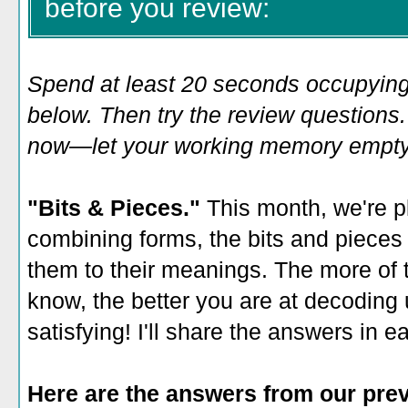
before you review:
Spend at least 20 seconds occupying
below. Then try the review questions. 
now—let your working memory empty o
"Bits & Pieces."
This month, we're p
combining forms, the bits and pieces
them to their meanings. The more of 
know, the better you are at decoding 
satisfying! I'll share the answers in 
Here are the answers from our prev