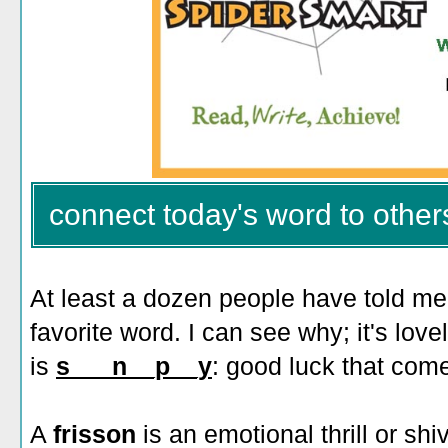
connect today's word to other
At least a dozen people have told me
favorite word. I can see why; it's love
is
s___n__p__y
: good luck that come
A
frisson
is an emotional thrill or shi