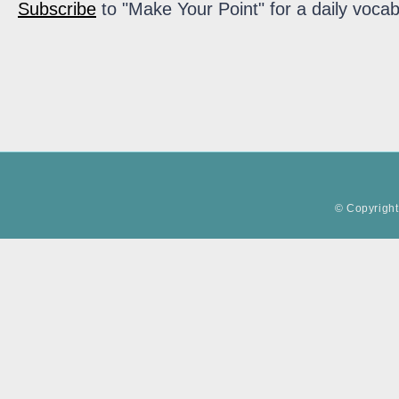
Subscribe
to "Make Your Point" for a daily vocab
© Copyright 