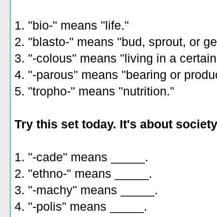
1. "bio-" means "life."
2. "blasto-" means "bud, sprout, or g
3. "-colous" means "living in a certain
4. "-parous" means "bearing or produ
5. "tropho-" means "nutrition."
Try this set today. It's about society
1. "-cade" means _____.
2. "ethno-" means _____.
3. "-machy" means _____.
4. "-polis" means _____.