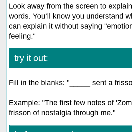
Look away from the screen to explain 
words. You’ll know you understand w
can explain it without saying "emotio
feeling."
try it out:
Fill in the blanks: "_____ sent a fris
Example: "
The first few notes of 'Zo
frisson of nostalgia through me.
"