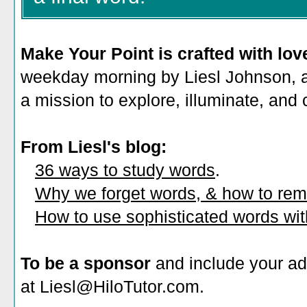
Make Your Point is crafted with lov
weekday morning by Liesl Johnson, a 
a mission to explore, illuminate, and
From Liesl's blog:
36 ways to study words
.
Why we forget words, & how to re
How to use sophisticated words wi
To be a sponsor
and include your ad
at Liesl@HiloTutor.com.