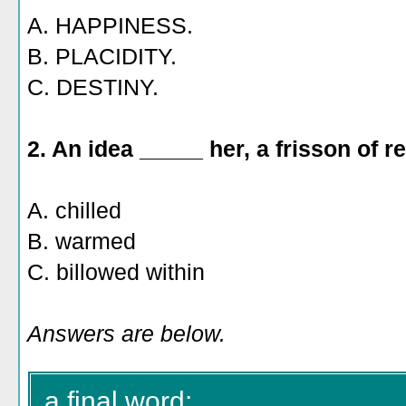
A. HAPPINESS.
B. PLACIDITY.
C. DESTINY.
2. An idea _____ her, a frisson of re
A. chilled
B. warmed
C. billowed within
Answers are below.
a final word: