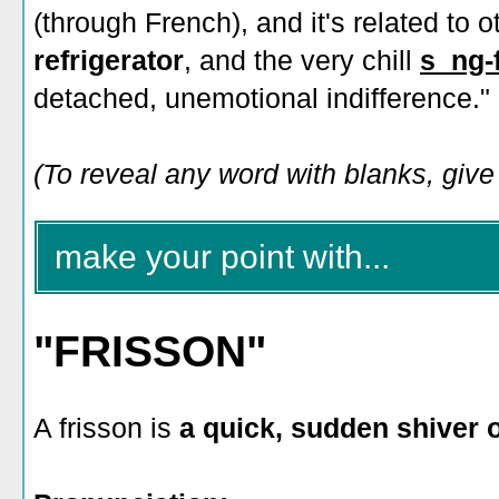
(through French), and it's related to o
refrigerator
, and the very chill
s_ng-
detached, unemotional indifference."
(To reveal any word with blanks, give i
make your point with...
"FRISSON"
A frisson is
a quick, sudden shiver 