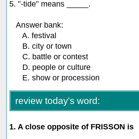
5. "-tide" means _____.
Answer bank:
A. festival
B. city or town
C. battle or contest
D. people or culture
E. show or procession
review today's word:
1. A close opposite of FRISSON is