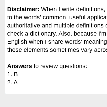
Disclaimer:
When I write definitions,
to the words' common, useful applicati
authoritative and multiple definitions
check a dictionary. Also, because I'm
English when I share words' meaning
these elements sometimes vary acros
Answers
to review questions:
1. B
2. A