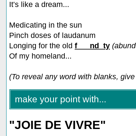
It's like a dream...
Medicating in the sun
Pinch doses of laudanum
Longing for the old
f___nd_ty
(abund
Of my homeland...
(To reveal any word with blanks, give i
make your point with...
"JOIE DE VIVRE"