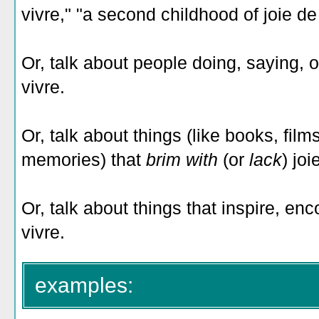
vivre," "a second childhood of joie de 
Or, talk about people doing, saying, o
vivre.
Or, talk about things (like books, fil
memories) that
brim with
(or
lack
) joi
Or, talk about things that inspire, en
vivre.
examples: