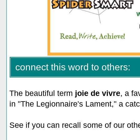
connect this word to others:
The beautiful term
joie de vivre
, a f
in "The Legionnaire's Lament," a ca
See if you can recall some of our othe