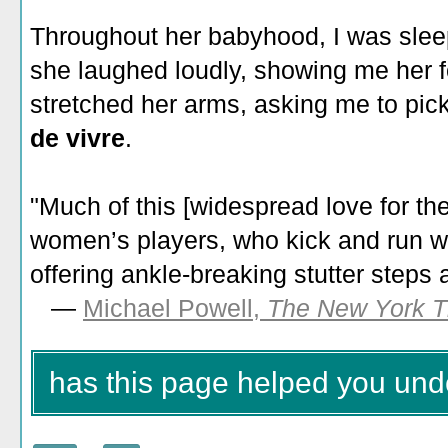
Throughout her babyhood, I was slee
she laughed loudly, showing me her f
stretched her arms, asking me to pick 
de vivre
.
"Much of this [widespread love for th
women’s players, who kick and run wi
offering ankle-breaking stutter steps
—
Michael Powell,
The New York 
has this page helped you unde