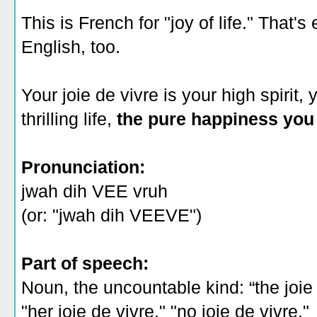
This is French for "joy of life." That'
English, too.
Your joie de vivre is your high spirit, 
thrilling life,
the pure happiness you f
Pronunciation:
jwah dih VEE vruh
(or: "jwah dih VEEVE")
Part of speech:
Noun, the uncountable kind: “the joie 
"her joie de vivre," "no joie de vivre."