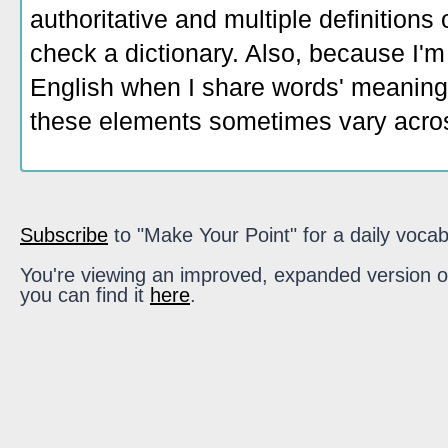
authoritative and multiple definitions
check a dictionary. Also, because I'm
English when I share words' meaning
these elements sometimes vary acros
Subscribe
to "Make Your Point" for a daily vocab
You're viewing an improved, expanded version of t
you can find it
here
.