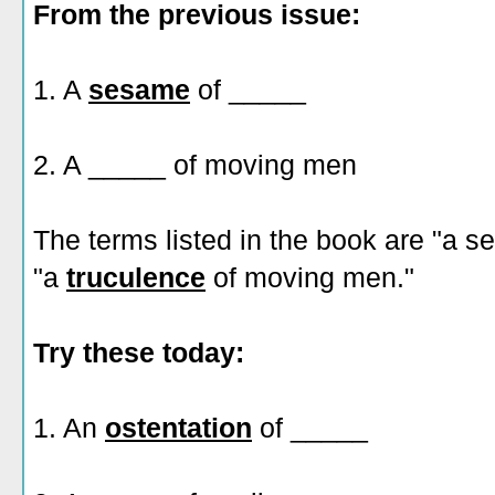
From the previous issue:
1. A
sesame
of _____
2. A _____ of moving men
The terms listed in the book are "a 
"a
truculence
of moving men."
Try these today:
1. An
ostentation
of _____