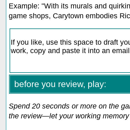
Example: "With its murals and quirki
game shops, Carytown embodies Rich
before you review, play:
Spend 20 seconds or more on the game
the review—let your working memory e