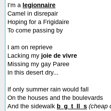
I'm a
legionnaire
Camel in disrepair
Hoping for a Frigidaire
To come passing by
I am on reprieve
Lacking my
joie de vivre
Missing my gay Paree
In this desert dry...
If only summer rain would fall
On the houses and the boulevards
And the sidewalk
b_g_t_ll_s
(cheap 