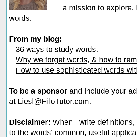
a mission to explore, 
words.
From my blog:
36 ways to study words
.
Why we forget words, & how to re
How to use sophisticated words wi
To be a sponsor
and include your ad
at Liesl@HiloTutor.com.
Disclaimer:
When I write definitions,
to the words' common, useful applicati