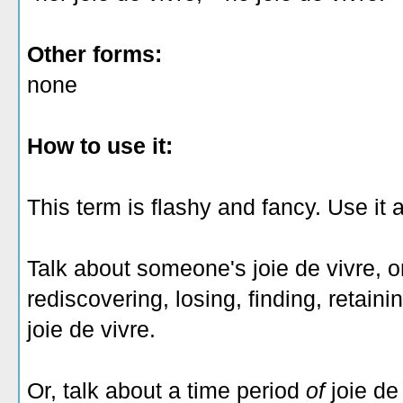
Other forms:
none
How to use it:
This term is flashy and fancy. Use it 
Talk about someone's joie de vivre, 
rediscovering, losing, finding, retaini
joie de vivre.
Or, talk about a time period
of
joie de 