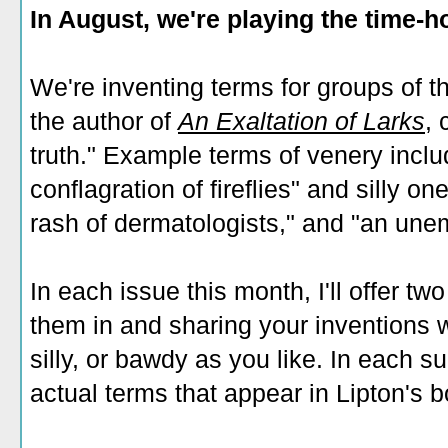
In August, we're playing the time-
We're inventing terms for groups of t
the author of
An Exaltation of Larks
,
c
truth." Example terms of venery inclu
conflagration of fireflies" and silly o
rash of dermatologists," and "an une
In each issue this month, I'll offer tw
them in and sharing your inventions wi
silly, or bawdy as you like. In each sub
actual terms that appear in Lipton's b