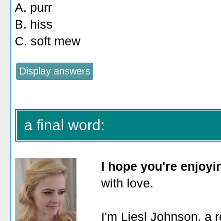
A. purr
B. hiss
C. soft mew
a final word:
I hope you're enjoy
with love.
I'm Liesl Johnson, a r