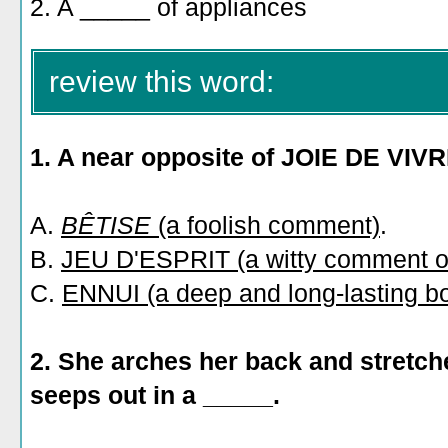
2. A _____ of appliances
review this word:
1. A near opposite of JOIE DE VIVR
A.
BÊTISE
(a foolish comment)
.
B.
JEU D'ESPRIT (a witty comment or
C.
ENNUI (a deep and long-lasting b
2. She arches her back and stretche
seeps out in a _____.