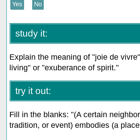
study it:
Explain the meaning of "joie de vivre"
living" or "exuberance of spirit."
try it out:
Fill in the blanks: "(A certain neighb
tradition, or event) embodies (a place'