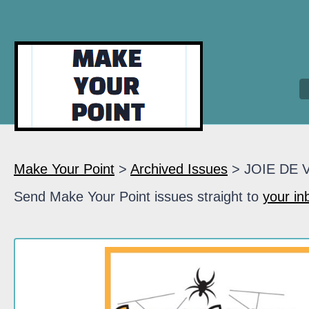
Make Your Point
>
Archived Issues
> JOIE DE 
Send Make Your Point issues straight to
your in