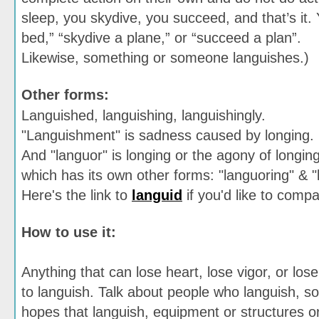
sleep, you skydive, you succeed, and that’s it. 
bed,” “skydive a plane,” or “succeed a plan”.
Likewise, something or someone languishes.)
Other forms:
Languished, languishing, languishingly.
"Languishment" is sadness caused by longing.
And "languor" is longing or the agony of longing
which has its own other forms: "languoring" & 
Here's the link to
languid
if you'd like to compar
How to use it:
Anything that can lose heart, lose vigor, or los
to languish. Talk about people who languish, so
hopes that languish, equipment or structures or