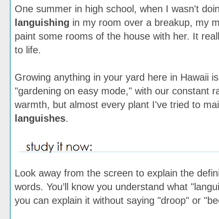
One summer in high school, when I wasn't doi
languishing
in my room over a breakup, my m
paint some rooms of the house with her. It rea
to life.
Growing anything in your yard here in Hawaii i
"gardening on easy mode," with our constant r
warmth, but almost every plant I've tried to mai
languishes
.
Look away from the screen to explain the defini
words. You’ll know you understand what "lang
you can explain it without saying "droop" or "b