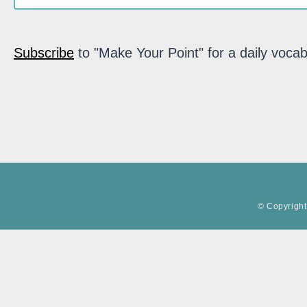
Subscribe
to "Make Your Point" for a daily vocab
© Copyright 