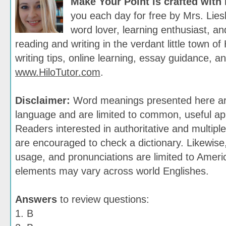
Make Your Point is crafted with
you each day for free by Mrs. Lies
word lover, learning enthusiast, and
reading and writing in the verdant little town of 
writing tips, online learning, essay guidance, a
www.HiloTutor.com
.
Disclaimer:
Word meanings presented here are
language and are limited to common, useful app
Readers interested in authoritative and multiple
are encouraged to check a dictionary. Likewis
usage, and pronunciations are limited to Ameri
elements may vary across world Englishes.
Answers
to review questions:
1. B