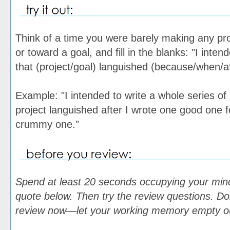
Think of a time you were barely making any pr
or toward a goal, and fill in the blanks: "I inte
that (project/goal) languished (because/when/a
Example: "I intended to write a whole series of 
project languished after I wrote one good one 
crummy one."
Spend at least 20 seconds occupying your min
quote below. Then try the review questions. Don
review now—let your working memory empty out