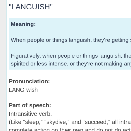
"LANGUISH"
Meaning:
When people or things languish, they're getting 
Figuratively, when people or things languish, t
spirited or less intense, or they're not making a
Pronunciation:
LANG wish
Part of speech:
Intransitive verb.
(Like “sleep,” “skydive,” and “succeed,” all intr
complete action on their own and do not do act