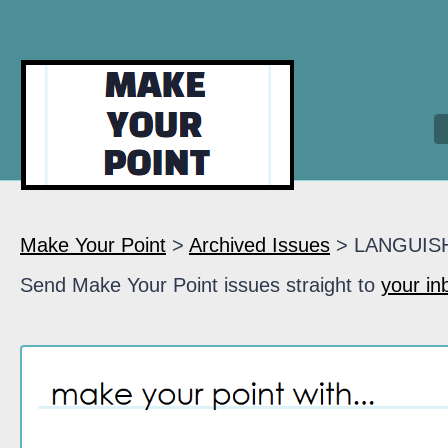
Make Your Point
>
Archived Issues
> LANGUIS
Send Make Your Point issues straight to
your in