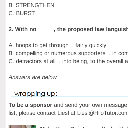
B. STRENGTHEN
C. BURST
2. With no _____, the proposed law languis
A. hoops to get through .. fairly quickly
B. compelling or numerous supporters .. in co
C. detractors at all .. into being, to the overall
Answers are below.
To be a sponsor
and send your own message t
list, please contact Liesl at Liesl@HiloTutor.co