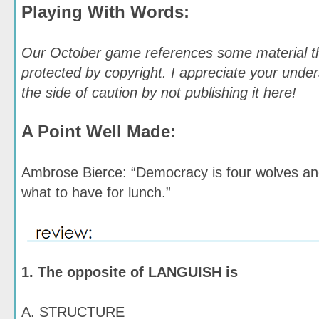
Playing With Words:
Our October game references some material t
protected by copyright. I appreciate your under
the side of caution by not publishing it here!
A Point Well Made:
Ambrose Bierce: “Democracy is four wolves an
what to have for lunch.”
1. The opposite of LANGUISH is
A. STRUCTURE