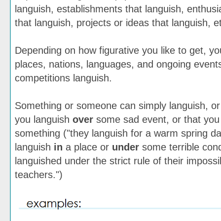
languish, establishments that languish, enthus
that languish, projects or ideas that languish, e
Depending on how figurative you like to get, yo
places, nations, languages, and ongoing event
competitions languish.
Something or someone can simply languish, or
you languish
over
some sad event, or that you
something ("they languish for a warm spring day
languish
in
a place or
under
some terrible cond
languished under the strict rule of their imposs
teachers.")