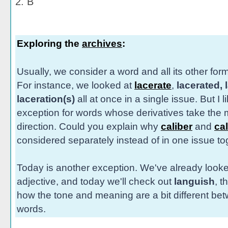
2. B
Exploring the
archives
:
Usually, we consider a word and all its other for
For instance, we looked at
lacerate
,
lacerated, 
laceration(s)
all at once in a single issue. But I 
exception for words whose derivatives take the m
direction. Could you explain why
caliber
and
cal
considered separately instead of in one issue t
Today is another exception. We've already look
adjective, and today we'll check out
languish
, t
how the tone and meaning are a bit different be
words.