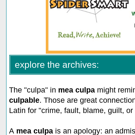
explore the archives:
The "culpa" in
mea culpa
might remin
culpable
. Those are great connecti
Latin for "crime, fault, blame, guilt, or
A
mea culpa
is an apology: an admis