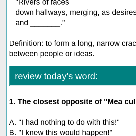
"Rivers of faces
down hallways, merging, as desire
and _______."
Definition: to form a long, narrow crack
between people or ideas.
review today's word:
1. The closest opposite of "Mea cul
A. "I had nothing to do with this!"
B. "I knew this would happen!"