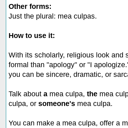
Other forms:
Just the plural: mea culpas.
How to use it:
With its scholarly, religious look an
formal than "apology" or "I apologiz
you can be sincere, dramatic, or sarc
Talk about
a
mea culpa,
the
mea cul
culpa, or
someone's
mea culpa.
You can make a mea culpa, offer a m