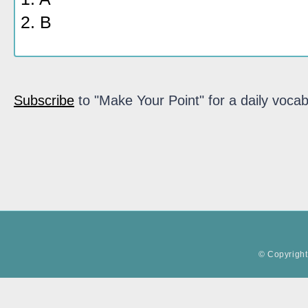
2. B
Subscribe
to "Make Your Point" for a daily vocab
© Copyright 