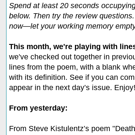
Spend at least 20 seconds occupying
below. Then try the review questions. 
now—let your working memory empty o
This month, we're playing with line
we've checked out together in previous
lines from the poem, with a blank wh
with its definition. See if you can co
appear in the next day's issue. Enjoy
From yesterday:
From Steve Kistulentz's poem "Death 