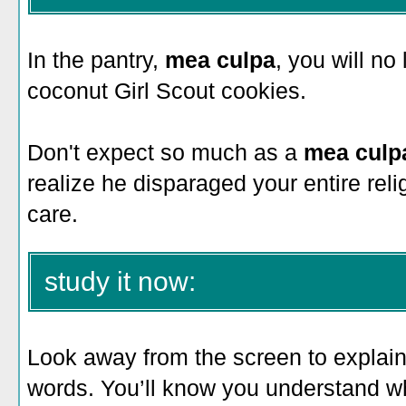
In the pantry,
mea culpa
, you will no
coconut Girl Scout cookies.
Don't expect so much as a
mea culp
realize he disparaged your entire reli
care.
study it now:
Look away from the screen to explain 
words. You’ll know you understand 