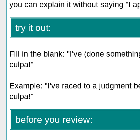
you can explain it without saying "I a
try it out:
Fill in the blank: "I've (done someth
culpa!"
Example: "
I've raced to a judgment be
culpa!
"
before you review: