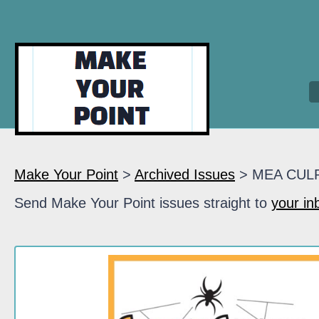
Make Your Point
>
Archived Issues
> MEA CUL
Send Make Your Point issues straight to
your in