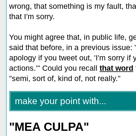
wrong, that something is my fault, that 
that I'm sorry.
You might agree that, in public life, 
said that before, in a previous issue:
apology if you tweet out, 'I'm sorry i
actions.'" Could you recall
that word
"semi, sort of, kind of, not really."
make your point with...
"MEA CULPA"