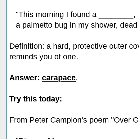
"This morning I found a ________,
a palmetto bug in my shower, dead in
Definition: a hard, protective outer c
reminds you of one.
Answer:
carapace
.
Try this today:
From Peter Campion's poem "Over G