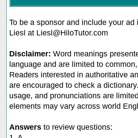
To be a sponsor
and include your ad 
Liesl at Liesl@HiloTutor.com
Disclaimer:
Word meanings presented
language and are limited to common, 
Readers interested in authoritative an
are encouraged to check a dictionary
usage, and pronunciations are limite
elements may vary across world Engl
Answers
to review questions:
1. A