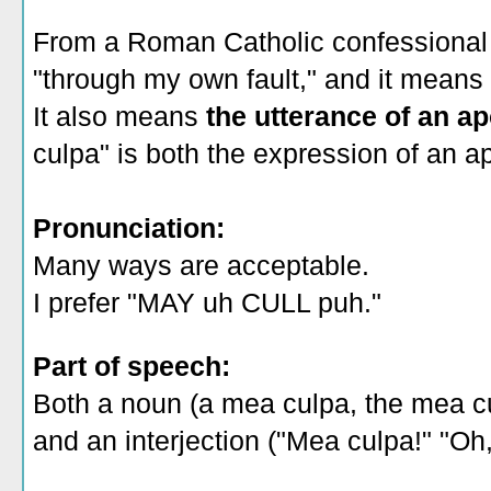
From a Roman Catholic confessional p
"through my own fault," and it means
It also means
the utterance of an a
culpa" is both the expression of an ap
Pronunciation:
Many ways are acceptable.
I prefer "MAY uh CULL puh."
Part of speech:
Both a noun (a mea culpa, the mea c
and an interjection ("Mea culpa!" "Oh