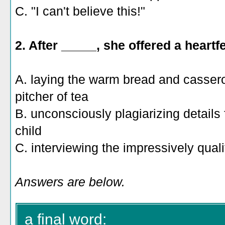
C. "I can't believe this!"
2. After _____, she offered a heartf
A. laying the warm bread and casserol
pitcher of tea
B. unconsciously plagiarizing details
child
C. interviewing the impressively qual
Answers are below.
a final word: