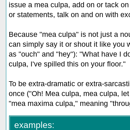
issue a mea culpa, add on or tack o
or statements, talk on and on with e
Because "mea culpa" is not just a nou
can simply say it or shout it like you 
as "ouch" and "hey"): "What have I 
culpa, I've spilled this on your floor."
To be extra-dramatic or extra-sarcast
once ("Oh! Mea culpa, mea culpa, let m
"mea maxima culpa," meaning "throug
examples: