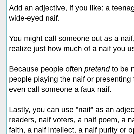
Add an adjective, if you like: a teenage
wide-eyed naif.
You might call someone out as a naif,
realize just how much of a naif you u
Because people often
pretend
to be 
people playing the naif or presenting
even call someone a faux naif.
Lastly, you can use "naif" as an adjec
readers, naif voters, a naif poem, a na
faith, a naif intellect, a naif purity o