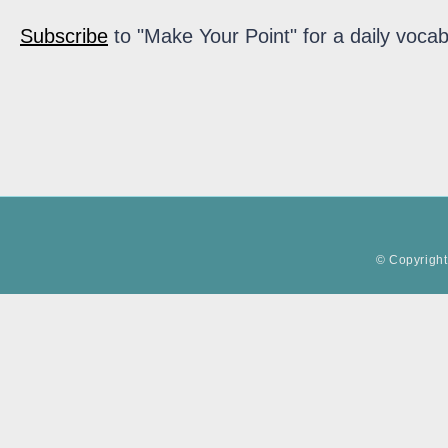
Subscribe
to "Make Your Point" for a daily vocab
© Copyright 