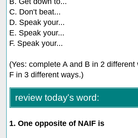
B. Get down to...
C. Don't beat...
D. Speak your...
E. Speak your...
F. Speak your...
(Yes: complete A and B in 2 differen
F in 3 different ways.)
review today's word:
1. One opposite of NAIF is