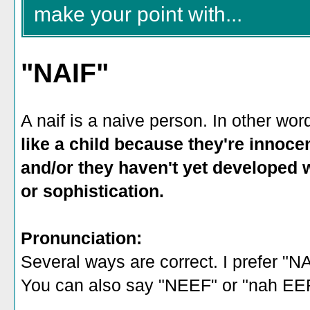
make your point with...
"NAIF"
A naif is a naive person. In other word
like a child because they're innocen
and/or they haven't yet developed 
or sophistication.
Pronunciation:
Several ways are correct. I prefer "N
You can also say "NEEF" or "nah EEF