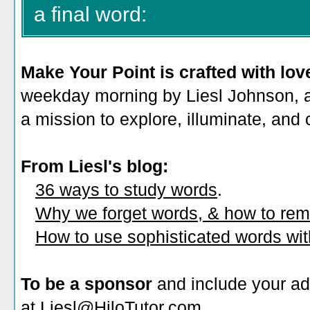
a final word:
Make Your Point is crafted with lov
weekday morning by Liesl Johnson, a 
a mission to explore, illuminate, and
From Liesl's blog:
36 ways to study words
.
Why we forget words, & how to re
How to use sophisticated words wi
To be a sponsor
and include your ad
at Liesl@HiloTutor.com.