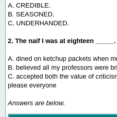
A. CREDIBLE.
B. SEASONED.
C. UNDERHANDED.
2.
The naif I was at eighteen _____.
A. dined on ketchup packets when m
B. believed all my professors were bril
C. accepted both the value of criticism 
please everyone
Answers are below.