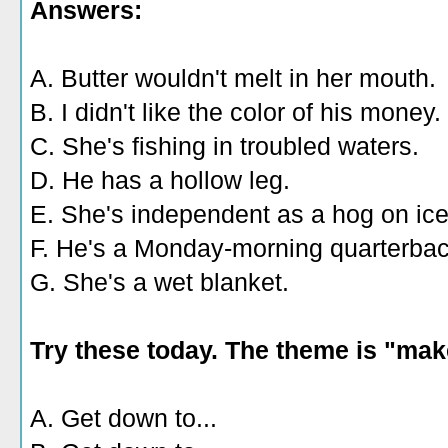
Answers:
A. Butter wouldn't melt in her mouth.
B. I didn't like the color of his money.
C. She's fishing in troubled waters.
D. He has a hollow leg.
E. She's independent as a hog on ice
F. He's a Monday-morning quarterbac
G. She's a wet blanket.
Try these today. The theme is "mak
A. Get down to...