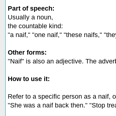
Part of speech:
Usually a noun,
the countable kind:
"a naif," "one naif," "these naifs," "th
Other forms:
"Naif" is also an adjective. The adverb 
How to use it:
Refer to a specific person as a naif, o
"She was a naif back then." "Stop trea