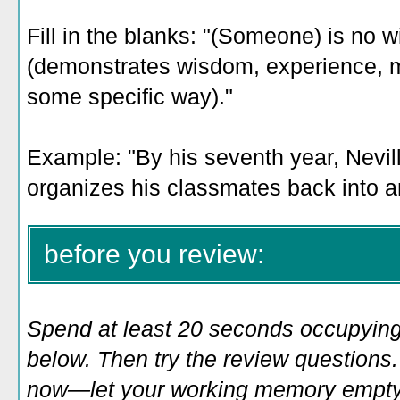
Fill in the blanks: "(Someone) is no w
(demonstrates wisdom, experience, mat
some specific way)."
Example: "By his seventh year, Nevill
organizes his classmates back into a
before you review:
Spend at least 20 seconds occupying
below. Then try the review questions. 
now—let your working memory empty o