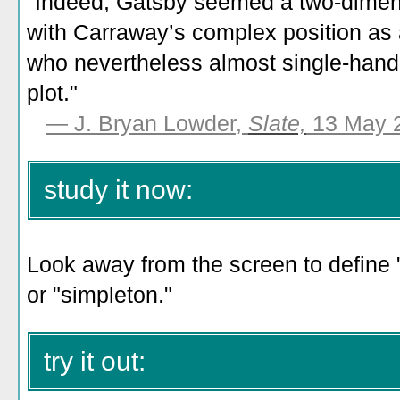
"
Indeed, Gatsby seemed a two-dimens
with Carraway’s complex position as
who nevertheless almost single-hande
plot.
"
— J. Bryan Lowder,
Slate,
13 May 
study it now:
Look away from the screen to define 
or "simpleton."
try it out: