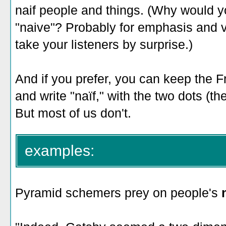
naif people and things. (Why would you
"naive"? Probably for emphasis and var
take your listeners by surprise.)
And if you prefer, you can keep the 
and write "naïf," with the two dots (the
But most of us don't.
examples:
Pyramid schemers prey on people's