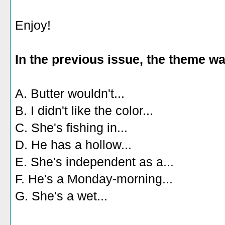
Enjoy!
In the previous issue, the theme w
A. Butter wouldn't...
B. I didn't like the color...
C. She's fishing in...
D. He has a hollow...
E. She's independent as a...
F. He's a Monday-morning...
G. She's a wet...