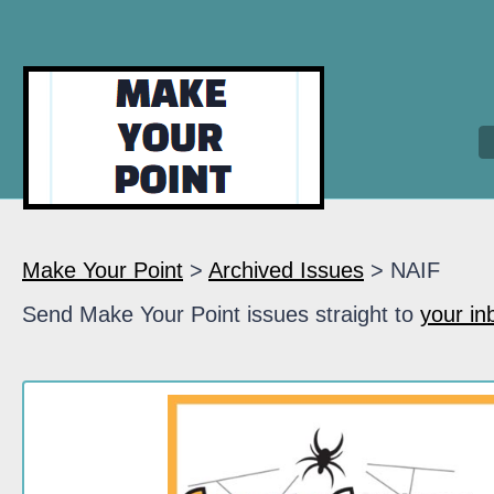
Make Your Point
>
Archived Issues
> NAIF
Send Make Your Point issues straight to
your in