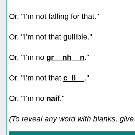
Or, "I'm not falling for that."
Or, "I'm not that gullible."
Or, "I'm no
gr__nh__n
."
Or, "I'm not that
c_ll__
."
Or, "I'm no
naif
."
(To reveal any word with blanks, give i