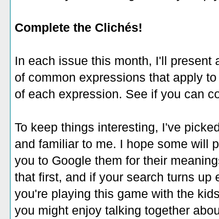
Complete the Clichés!
In each issue this month, I'll presen
of common expressions that apply to it
of each expression. See if you can 
To keep things interesting, I've pick
and familiar to me. I hope some will p
you to Google them for their meaning
that first, and if your search turns up 
you're playing this game with the kids
you might enjoy talking together abo