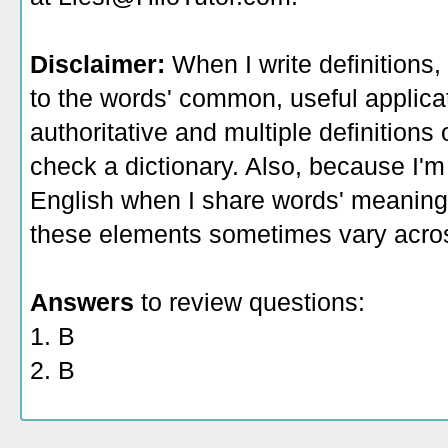
Disclaimer:
When I write definitions,
to the words' common, useful applicati
authoritative and multiple definitions
check a dictionary. Also, because I'm
English when I share words' meaning
these elements sometimes vary acros
Answers
to review questions:
1. B
2. B