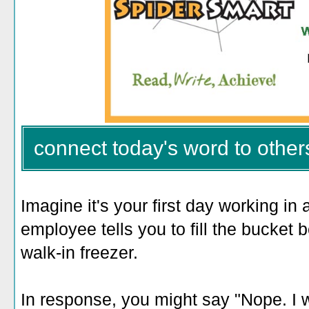
connect today's word to other
Imagine it's your first day working in
employee tells you to fill the bucket 
walk-in freezer.
In response, you might say "Nope. I w