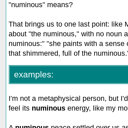
"numinous" means?
That brings us to one last point: like
about "the numinous," with no noun at
numinous:" "she paints with a sense 
that shimmered, full of the numinous.
examples:
I'm not a metaphysical person, but I'd 
feel its
numinous
energy, like my m
A
numinous
peace settled over us a