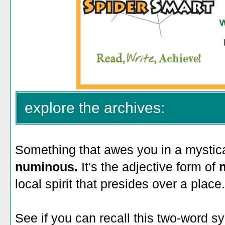
explore the archives:
Something that awes you in a mystica
numinous.
It's the adjective form of
local spirit that presides over a place.
See if you can recall this two-word 