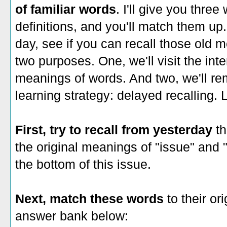
of familiar words
. I'll give you three
definitions, and you'll match them up.
day, see if you can recall those old 
two purposes. One, we'll visit the int
meanings of words. And two, we'll re
learning strategy: delayed recalling. L
First, try to recall from yesterday
th
the original meanings of "issue" and
the bottom of this issue.
Next, match these words
to their ori
answer bank below: