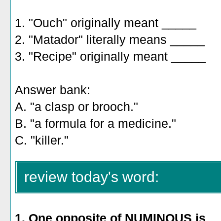
1. "Ouch" originally meant _____
2. "Matador" literally means _____
3. "Recipe" originally meant _____
Answer bank:
A. "a clasp or brooch."
B. "a formula for a medicine."
C. "killer."
review today's word:
1. One
opposite of NUMINOUS is