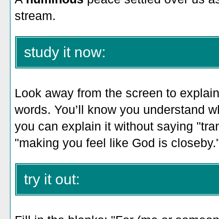
stream.
study it now:
Look away from the screen to explain 
words. You’ll know you understand 
you can explain it without saying "tra
"making you feel like God is closeby.
try it out: