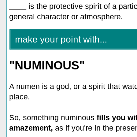
____
is the protective spirit of a part
general character or atmosphere.
make your point with...
"NUMINOUS"
A numen is a god, or a spirit that wa
place.
So, something numinous
fills you w
amazement,
as if you're in the prese