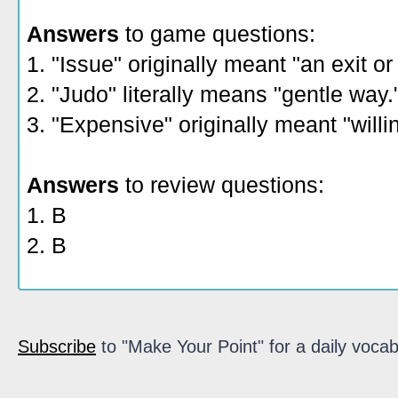
Answers
to game questions:
1. "Issue" originally meant "an exit or
2. "Judo" literally means "gentle way.
3. "Expensive" originally meant "willi
Answers
to review questions:
1. B
2. B
Subscribe
to "Make Your Point" for a daily vocab