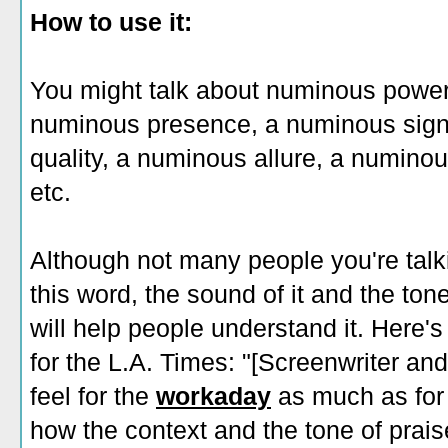
How to use it:
You might talk about numinous power,
numinous presence, a numinous signi
quality, a numinous allure, a numino
etc.
Although not many people you're talkin
this word, the sound of it and the tone
will help people understand it. Here
for the L.A. Times: "[Screenwriter an
feel for the
workaday
as much as for 
how the context and the tone of prais