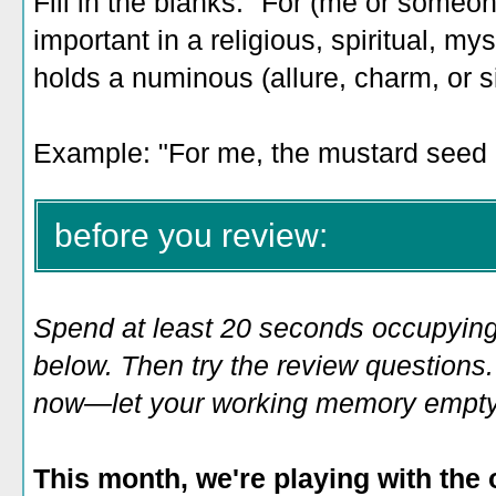
Fill in the blanks: "For (me or someo
important in a religious, spiritual, my
holds a numinous (allure, charm, or s
Example: "For me, the mustard seed
before you review:
Spend at least 20 seconds occupying
below. Then try the review questions. 
now—let your working memory empty o
This month, we're playing with the 