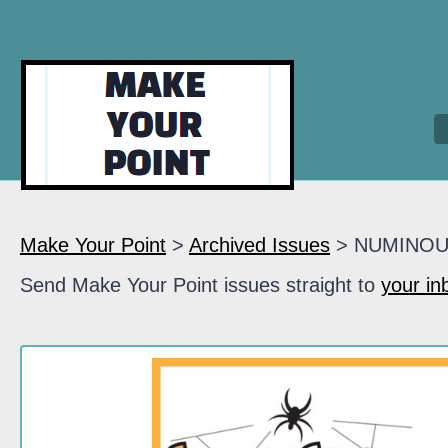
Make Your Point
>
Archived Issues
> NUMINO
Send Make Your Point issues straight to
your in