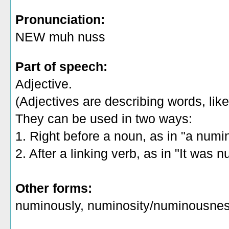
Pronunciation:
NEW muh nuss
Part of speech:
Adjective.
(Adjectives are describing words, like 
They can be used in two ways:
1. Right before a noun, as in "a numi
2. After a linking verb, as in "It was 
Other forms:
numinously, numinosity/numinousne