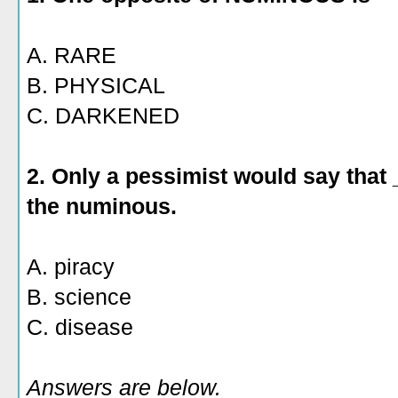
A. RARE
B. PHYSICAL
C. DARKENED
2. Only a pessimist would say that
the numinous.
A. piracy
B. science
C. disease
Answers are below.