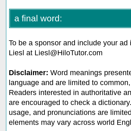
a final word:
To be a sponsor
and include your ad 
Liesl at Liesl@HiloTutor.com
Disclaimer:
Word meanings presented
language and are limited to common, 
Readers interested in authoritative an
are encouraged to check a dictionary
usage, and pronunciations are limite
elements may vary across world Engl