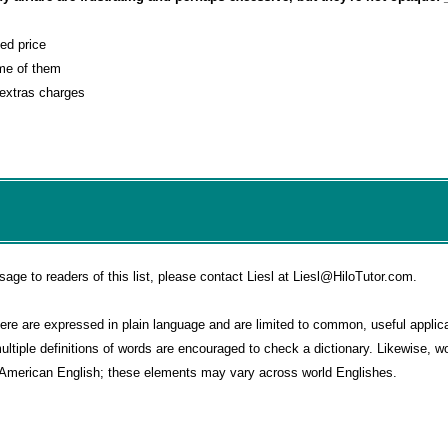
sed price
ome of them
 extras charges
e to readers of this list, please contact Liesl at Liesl@HiloTutor.com.
e are expressed in plain language and are limited to common, useful applica
multiple definitions of words are encouraged to check a dictionary. Likewise, 
o American English; these elements may vary across world Englishes.