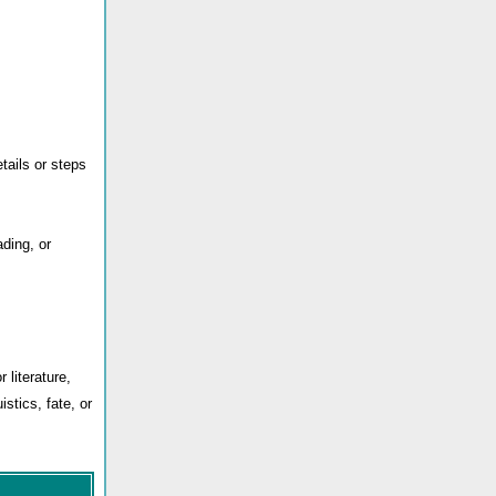
ails or steps
ding, or
 literature,
istics, fate, or