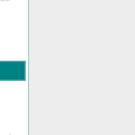
_____.