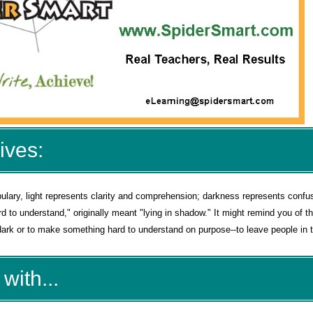
ives:
cabulary, light represents clarity and comprehension; darkness represents confu
d to understand," originally meant "lying in shadow." It might remind you of t
rk or to make something hard to understand on purpose--to leave people in t
with...