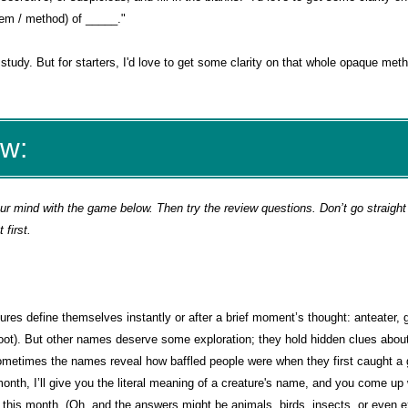
tem / method) of _____."
study. But for starters, I'd love to get some clarity on that whole opaque met
ew:
 mind with the game below. Then try the review questions. Don’t go straight 
first.
es define themselves instantly or after a brief moment’s thought: anteater, 
oot). But other names deserve some exploration; they hold hidden clues abou
sometimes the names reveal how baffled people were when they first caught a 
nth, I’ll give you the literal meaning of a creature's name, and you come up w
r this month. (Oh, and the answers might be animals, birds, insects, or even e