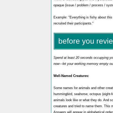
opaque (issue / problem / process / sys
Example: "Everything is fishy about this 
recruited their participants.
"
before you revi
Spend at least 20 seconds occupying your
now—let your working memory empty out 
Well-Named Creatures:
Some names for animals and other creatur
hummingbird, seahorse, octopus (eight-f
animals look like or what they do. And 
creatures and tried to name them. This mo
Answers will appear in alphabetical orde