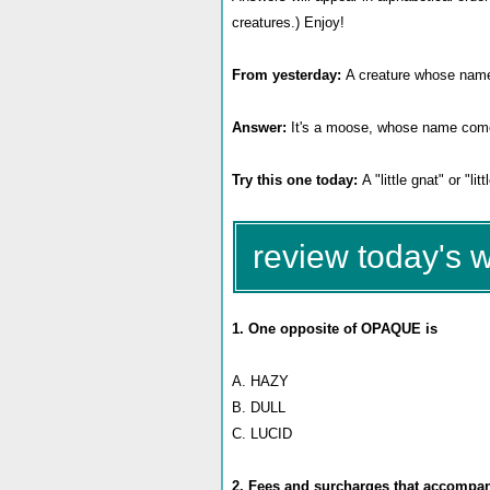
creatures.) Enjoy!
From yesterday:
A creature whose name m
Answer:
It's a moose, whose name com
Try this one today:
A "little gnat" or "li
review today's 
1. One opposite of OPAQUE is
A. HAZY
B. DULL
C. LUCID
2. Fees and surcharges that accompany