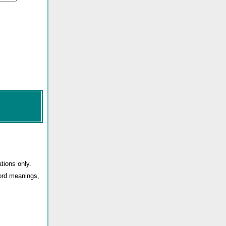
tions only.
word meanings,