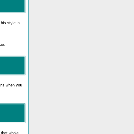
his style is
ue.
eans when you
n that whole