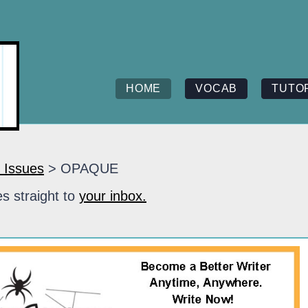
HOME
VOCAB
TUTO
 Issues
> OPAQUE
s straight to
your inbox.