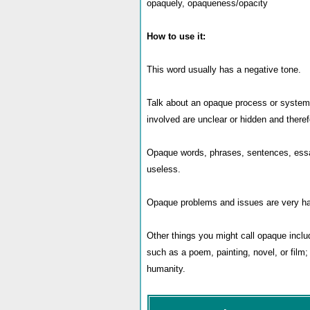
opaquely, opaqueness/opacity
How to use it:
This word usually has a negative tone.
Talk about an opaque process or system,
involved are unclear or hidden and there
Opaque words, phrases, sentences, essay
useless.
Opaque problems and issues are very hard
Other things you might call opaque include
such as a poem, painting, novel, or film; 
humanity.