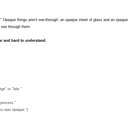
t." Opaque things
aren't
see-through: an opaque sheet of glass and an opaque 
t
see through them.
ar and hard to understand.
ge" or "late."
 process."
cess was opaque.")