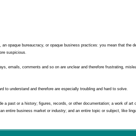
 an opaque bureaucracy, or opaque business practices: you mean that the det
fore suspicious.
s, emails, comments and so on are unclear and therefore frustrating, mislea
 to understand and therefore are especially troubling and hard to solve.
 a past or a history; figures, records, or other documentation; a work of art or
an entire business market or industry; and an entire topic or subject, like lingu