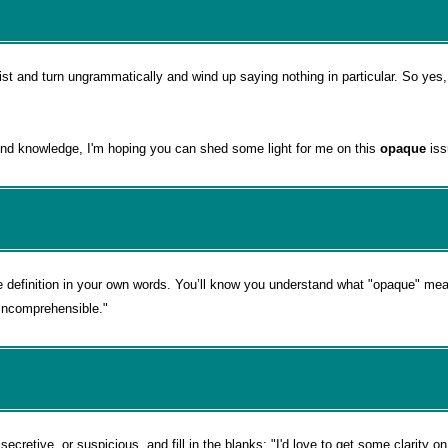
st and turn ungrammatically and wind up saying nothing in particular. So yes, 
nd knowledge, I'm hoping you can shed some light for me on this
opaque
iss
e definition in your own words. You’ll know you understand what "opaque" m
"incomprehensible."
cretive, or suspicious, and fill in the blanks: "I'd love to get some clarity o