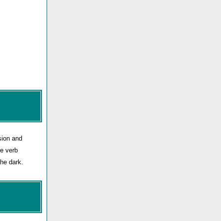
sion and
he verb
he dark.