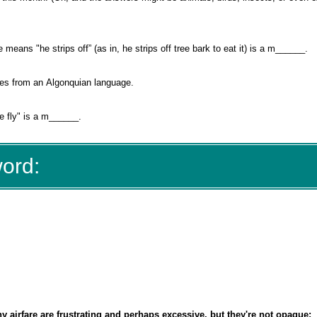
eans "he strips off” (as in, he strips off tree bark to eat it) is a m______.
es from an Algonquian language.
ttle fly" is a m______.
word:
 airfare are frustrating and perhaps excessive, but they're not opaque: 