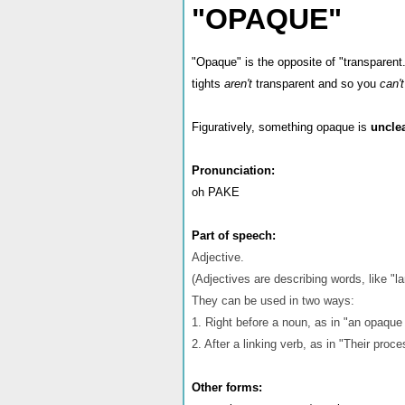
"OPAQUE"
"Opaque" is the opposite of "transparen
tights
aren't
transparent and so you
can'
Figuratively, something opaque is
uncle
Pronunciation:
oh PAKE
Part of speech:
Adjective.
(Adjectives are describing words, like "lar
They can be used in two ways:
1. Right before a noun, as in "an opaque
2. After a linking verb, as in "Their pro
Other forms: