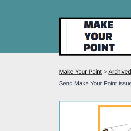
Make Your Point
>
Archived
Send Make Your Point issue