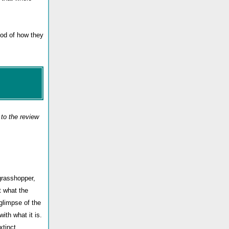
hod of how they
to the review
grasshopper,
t what the
glimpse of the
ith what it is.
xtinct