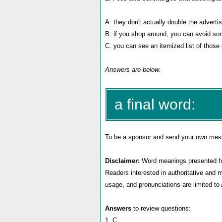
A. they don't actually double the adverti
B.
if you shop around, you can avoid s
C.
you can see an itemized list of those
Answers are below.
a final word:
To be a sponsor
and send your own messag
Disclaimer:
Word meanings presented her
Readers interested in authoritative and 
usage, and pronunciations are limited t
Answers
to review questions:
1. C