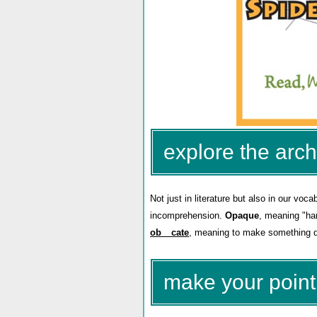
explore the arch
Not just in literature but also in our vo
incomprehension.
Opaque
, meaning "har
ob__cate
, meaning to make something da
make your point 