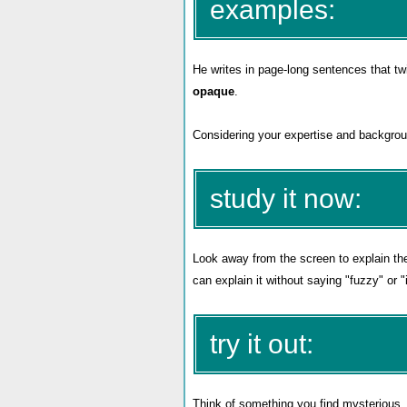
examples:
He writes in page-long sentences that twi
opaque
.
Considering your expertise and backgrou
study it now:
Look away from the screen to explain th
can explain it without saying "fuzzy" or 
try it out:
Think of something you find mysterious, se