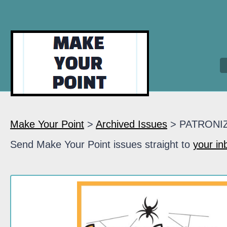
Make Your Point
>
Archived Issues
> PATRONI
Send Make Your Point issues straight to
your in