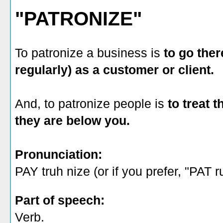
"PATRONIZE"
To patronize a business is
to go the
regularly) as a customer or client.
And, to patronize people is
to treat 
they are below you.
Pronunciation:
PAY truh nize (or if you prefer, "PAT r
Part of speech:
Verb.