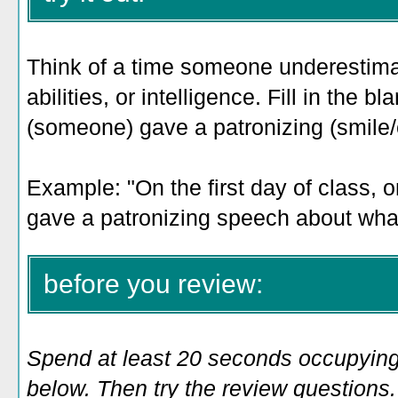
Think of a time someone underestima
abilities, or intelligence. Fill in the bl
(someone) gave a patronizing (smile/c
Example: "
On the first day of class,
gave a patronizing speech about what
before you review:
Spend at least 20 seconds occupying
below. Then try the review questions. 