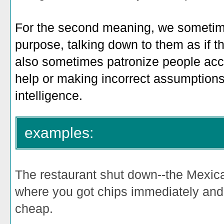
For the second meaning, we sometim
purpose, talking down to them as if the
also sometimes patronize people acci
help or making incorrect assumptions a
intelligence.
examples:
The restaurant shut down--the Mexi
where you got chips immediately an
cheap.