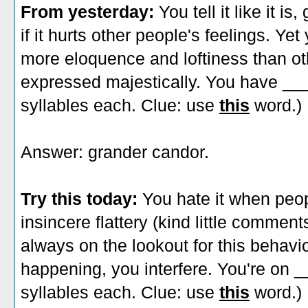
From yesterday:
You tell it like it i
if it hurts other people's feelings. Ye
more eloquence and loftiness than oth
expressed majestically. You have __
syllables each. Clue: use
this
word.)
Answer: grander candor.
Try this today:
You hate it when peo
insincere flattery (kind little commen
always on the lookout for this behavi
happening, you interfere. You're on
syllables each. Clue: use
this
word.)