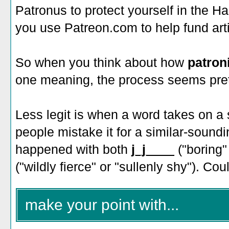
Patronus to protect yourself in the H
you use Patreon.com to help fund art
So when you think about how
patron
one meaning, the process seems prett
Less legit is when a word takes on 
people mistake it for a similar-soun
happened with both
j_j____
("boring"
("wildly fierce" or "sullenly shy"). Co
make your point with...