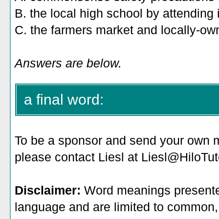
B. the local high school by attending it
C. the farmers market and locally-ow
Answers are below.
a final word:
To be a sponsor
and send your own me
please contact Liesl at Liesl@HiloTu
Disclaimer:
Word meanings presented
language and are limited to common, 