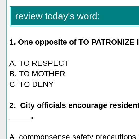
review today's word:
1. One opposite of TO PATRONIZE 
A. TO RESPECT
B. TO MOTHER
C. TO DENY
2. City officials encourage resident
_____.
A. commonsense safety precautions 