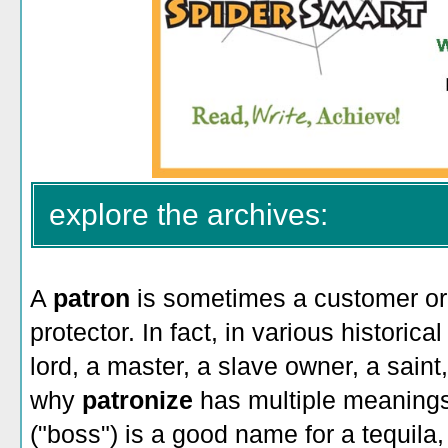
explore the archives:
A
patron
is sometimes a customer or c
protector. In fact, in various historic
lord, a master, a slave owner, a saint
why
patronize
has multiple meaning
("boss") is a good name for a tequila