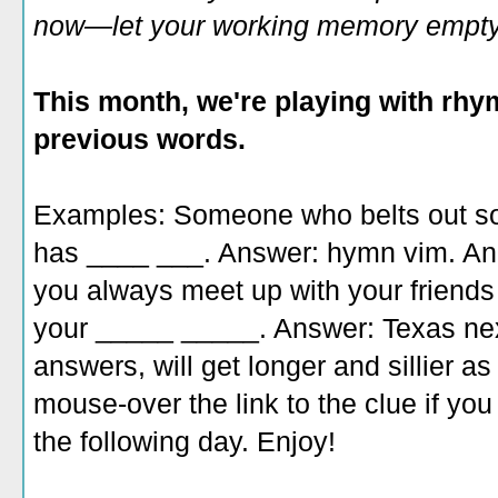
now—let your working memory empty o
This month, we're playing with rhy
previous words.
Examples: Someone who belts out son
has ____ ___. Answer: hymn vim. An
you always meet up with your friends
your _____ _____. Answer: Texas nex
answers, will get longer and sillier a
mouse-over the link to the clue if yo
the following day. Enjoy!