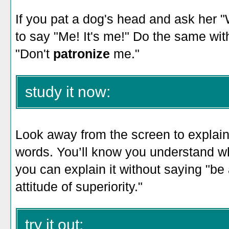
If you pat a dog's head and ask her 
to say "Me! It's me!" Do the same wit
"Don't
patronize
me."
study it now:
Look away from the screen to explain 
words. You’ll know you understand w
you can explain it without saying "be 
attitude of superiority."
try it out: