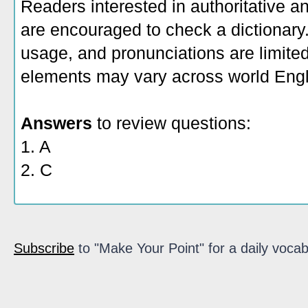
Readers interested in authoritative an
are encouraged to check a dictionary
usage, and pronunciations are limite
elements may vary across world Engl
Answers
to review questions:
1. A
2. C
Subscribe
to "Make Your Point" for a daily vocab