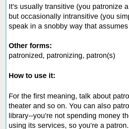
It's usually transitive (you patronize 
but occasionally intransitive (you si
speak in a snobby way that assumes 
Other forms:
patronized, patronizing, patron(s)
How to use it:
For the first meaning, talk about patro
theater and so on. You can also patro
library--you're not spending money th
using its services, so you're a patron.