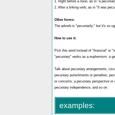
1. Right before a noun, as in "a pecuniar
2. After a linking verb, as in "It was pecu
Other forms:
The adverb is "pecuniarily," but it's so u
How to use it:
Pick this word instead of "financial" o
"pecuniary" works as a euphemism: a gen
Talk about pecuniary arrangements, circu
pecuniary punishments or penalties; pecu
or concerns; a pecuniary perspective or v
pecuniary independence, and so on.
examples: