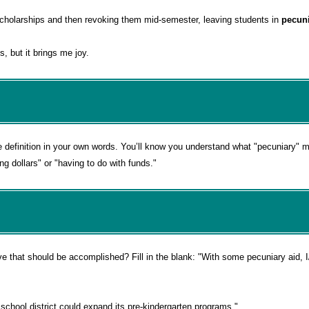
g scholarships and then revoking them mid-semester, leaving students in
pecun
, but it brings me joy.
e definition in your own words. You’ll know you understand what "pecuniary"
ng dollars" or "having to do with funds."
e that should be accomplished? Fill in the blank: "With some
pecuniary aid,
chool district could expand its pre-kindergarten programs."