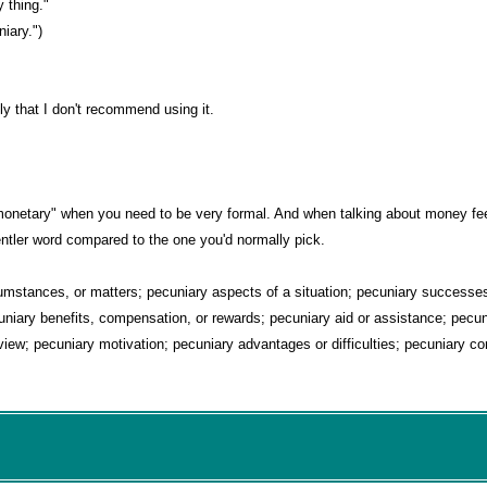
y thing."
niary.")
gly that I don't recommend using it.
r "monetary" when you need to be very formal. And when talking about money f
tler word compared to the one you'd normally pick.
mstances, or matters; pecuniary aspects of a situation; pecuniary successes 
niary benefits, compensation, or rewards; pecuniary aid or assistance; pecun
iew; pecuniary motivation; pecuniary advantages or difficulties; pecuniary cor