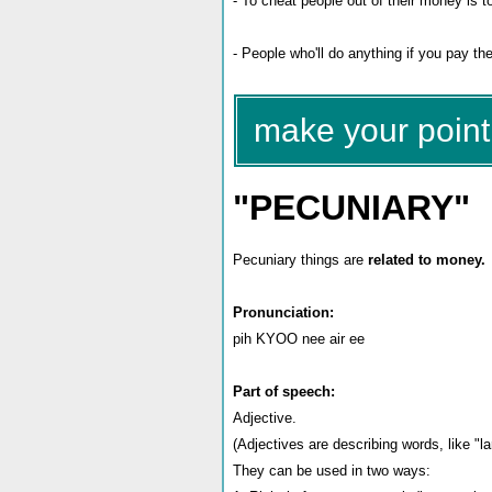
- To cheat people out of their money is 
- People who'll do anything if you pay 
make your point 
"PECUNIARY"
Pecuniary things are
related to money.
Pronunciation:
pih KYOO nee air ee
Part of speech:
Adjective.
(Adjectives are describing words, like "lar
They can be used in two ways: