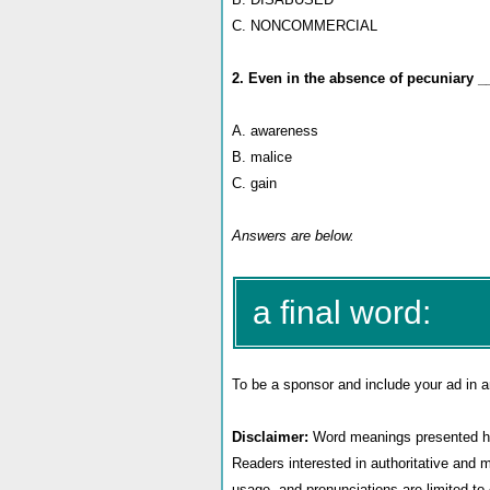
C. NONCOMMERCIAL
2. Even in the absence of pecuniary _
A. awareness
B. malice
C. gain
Answers are below.
a final word:
To be a sponsor
and include your ad in a
Disclaimer:
Word meanings presented her
Readers interested in authoritative and 
usage, and pronunciations are limited t