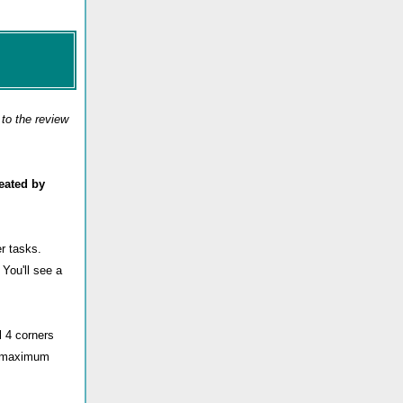
to the review
eated by
r tasks.
) You'll see a
 4 corners
he maximum