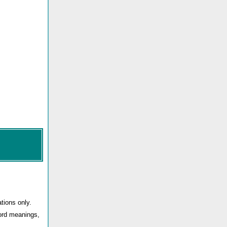
tions only.
word meanings,