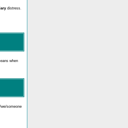
iary
distress.
 means when
 I/we/someone