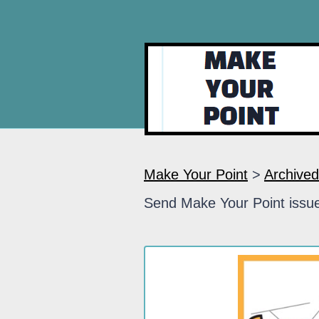
Make Your Point
>
Archived
Send Make Your Point issue