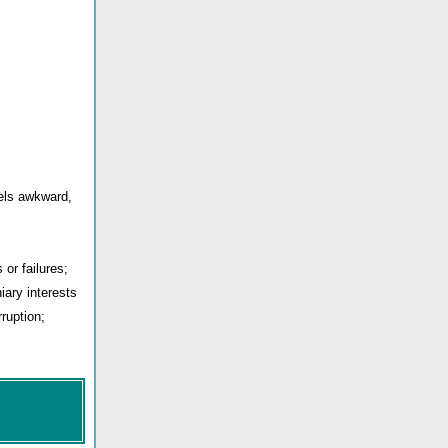
eels awkward,
or failures;
iary interests
ruption;