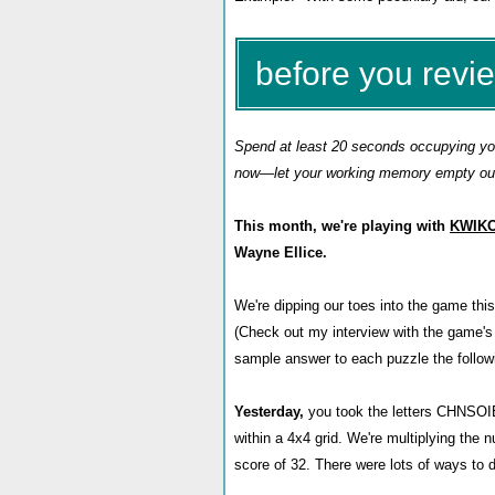
before you revi
Spend at least 20 seconds occupying your
now—let your working memory empty out 
This month, we're playing with
KWIK
Wayne Ellice.
We're dipping our toes into the game thi
(Check out my interview with the game's
sample answer to each puzzle the follow
Yesterday,
you took the letters
CHNSOIEA
within a 4x4 grid. We're multiplying th
score of 32. There were lots of ways to d