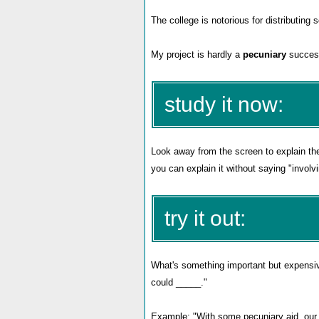
The college is notorious for distributin
My project is hardly a
pecuniary
success
study it now:
Look away from the screen to explain th
you can explain it without saying "involvi
try it out:
What's something important but expensiv
could _____
."
Example: "With some pecuniary aid, our s