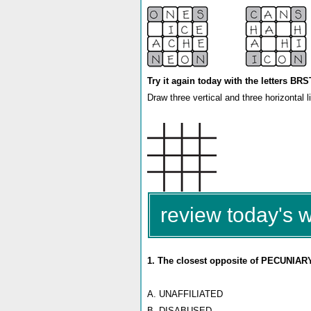
Try it again today with the letters B
Draw three vertical and three horizontal 
review today's 
1. The closest opposite of PECUNIARY
A. UNAFFILIATED
B. DISABUSED