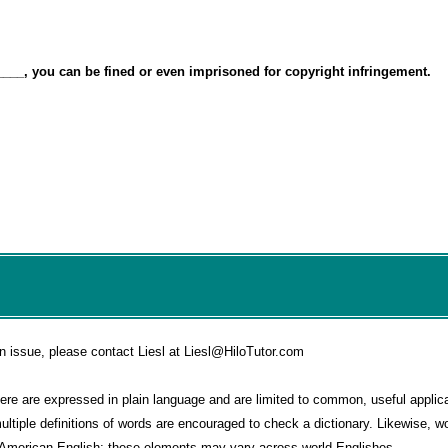
____, you can be fined or even imprisoned for copyright infringement.
n issue, please contact Liesl at Liesl@HiloTutor.com
e are expressed in plain language and are limited to common, useful applica
multiple definitions of words are encouraged to check a dictionary. Likewise, 
o American English; these elements may vary across world Englishes.