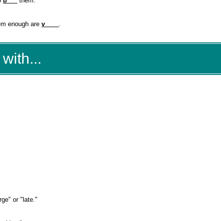
to
b___
them.
them enough are
v____
.
with...
ge" or "late."