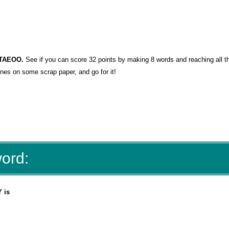
RSTAEOO
.
See if you can score 32 points by making 8 words and reaching all t
lines on some scrap paper, and go for it!
word:
 is