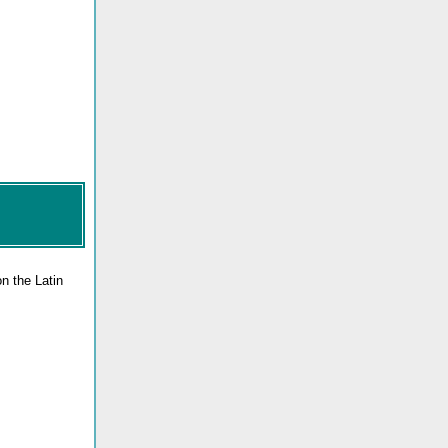
n the Latin