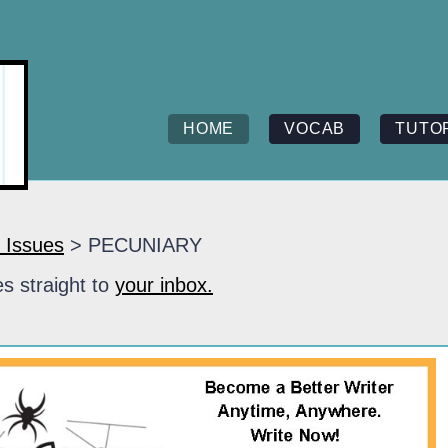
HOME
VOCAB
TUTO
 Issues
> PECUNIARY
s straight to
your inbox.