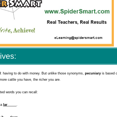
ives:
l
: having to do with money. But unlike those synonyms,
pecuniary
is based o
 more cattle you have, the richer you are.
ted words you can recall:
d a
lar_____
.