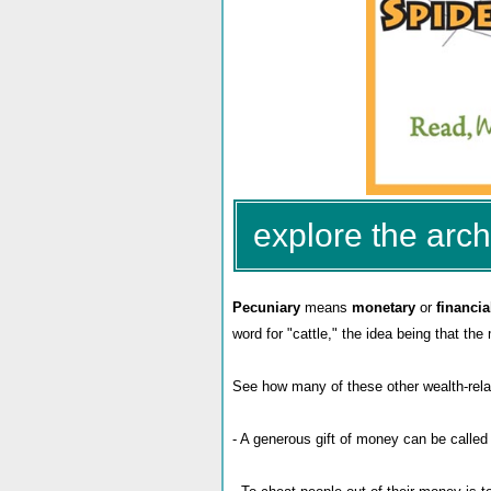
explore the arch
Pecuniary
means
monetary
or
financia
word for "cattle," the idea being that the
See how many of these other wealth-rela
- A generous gift of money can be calle