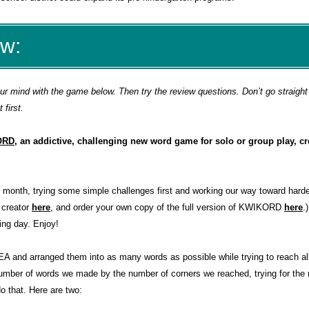
ew:
 mind with the game below. Then try the review questions. Don’t go straight 
first.
ORD
, an addictive, challenging new word game for solo or group play, cr
s month, trying some simple challenges first and working our way toward harde
 creator
here
, and order your own copy of the full version of KWIKORD
here
.
ing day. Enjoy!
 and arranged them into as many words as possible while trying to reach all
e number of words we made by the number of corners we reached, trying for t
o that
. Here are two: