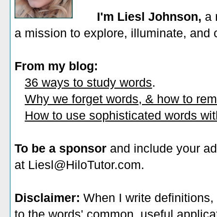
I'm Liesl Johnson,
a 
a mission to explore, illuminate, and
From my blog:
36 ways to study words
.
Why we forget words, & how to re
How to use sophisticated words wi
To be a sponsor
and include your ad
at Liesl@HiloTutor.com.
Disclaimer:
When I write definitions,
to the words' common, useful applicati