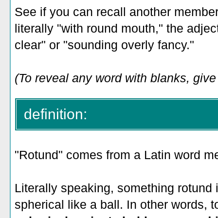
See if you can recall another member
literally "with round mouth," the adje
clear" or "sounding overly fancy."
(To reveal any word with blanks, give i
definition:
"Rotund" comes from a Latin word mea
Literally speaking, something rotund is
spherical like a ball. In other words, 