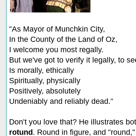
"As Mayor of Munchkin City,
In the County of the Land of Oz,
I welcome you most regally.
But we've got to verify it legally, to see
Is morally, ethically
Spiritually, physically
Positively, absolutely
Undeniably and reliably dead."
Don't you love that? He illustrates b
rotund
. Round in figure, and "round,"