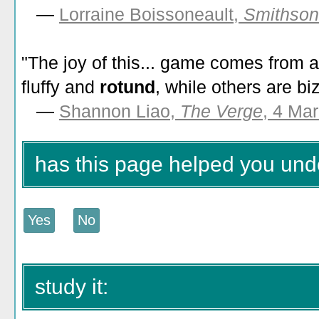
—
Lorraine Boissoneault,
Smithson
"The joy of this... game comes from 
fluffy and
rotund
, while others are b
—
Shannon Liao,
The Verge
, 4 Ma
has this page helped you und
study it: