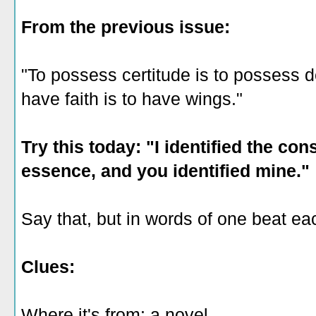
From the previous issue:
"To possess certitude is to possess de
have faith is to have wings."
Try this today: "I identified the co
essence, and you identified mine."
Say that, but in words of one beat ea
Clues:
Where it's from: a novel.