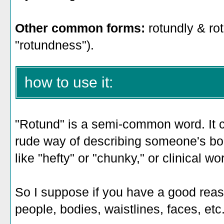
Other common forms:
rotundly & rotu
"rotundness").
how to use it:
"Rotund" is a semi-common word. It ca
rude way of describing someone's bo
like "hefty" or "chunky," or clinical w
So I suppose if you have a good reas
people, bodies, waistlines, faces, etc