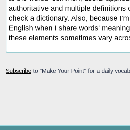
authoritative and multiple definitions
check a dictionary. Also, because I'm
English when I share words' meaning
these elements sometimes vary acros
Subscribe
to "Make Your Point" for a daily vocab