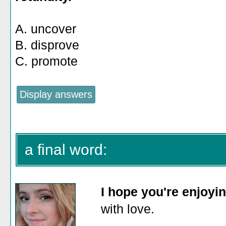
A. uncover
B. disprove
C. promote
a final word:
I hope you're enjoyi
with love.