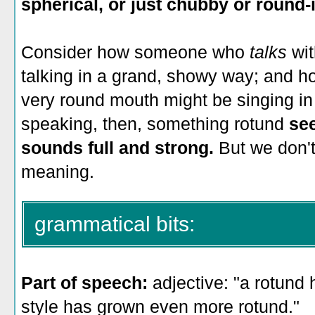
spherical, or just chubby or round-
Consider how someone who
talks
wi
talking in a grand, showy way; and
very round mouth might be singing in a
speaking, then, something rotund
se
sounds full and strong.
But we don't
meaning.
grammatical bits:
Part of speech:
adjective: "a rotund
style has grown even more rotund."