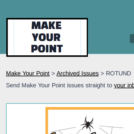
Make Your Point
>
Archived Issues
> ROTUND
Send Make Your Point issues straight to
your in