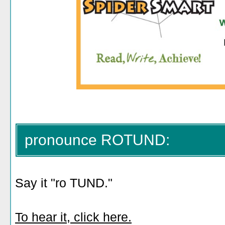
pronounce ROTUND:
Say it "ro TUND."
To hear it, click here.