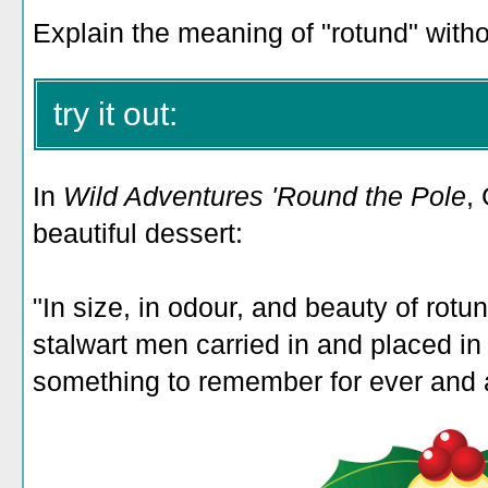
Explain the meaning of "rotund" withou
try it out:
In
Wild Adventures 'Round the Pole
,
beautiful dessert:
"In size, in odour, and beauty of rotu
stalwart men carried in and placed in
something to remember for ever and 