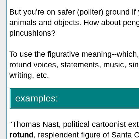
But you're on safer (politer) ground if
animals and objects. How about peng
pincushions?
To use the figurative meaning--which, 
rotund voices, statements, music, sin
writing, etc.
examples:
"
Thomas Nast, political cartoonist extr
rotund
, resplendent figure of Santa C