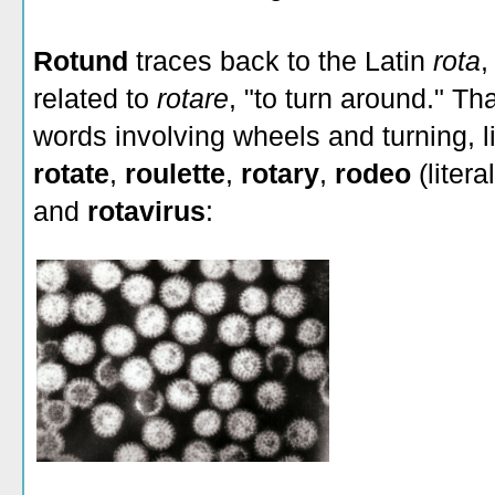
Rotund
traces back to the Latin
rota
,
related to
rotare
, "to turn around." Tha
words involving wheels and turning, 
rotate
,
roulette
,
rotary
,
rodeo
(litera
and
rotavirus
: