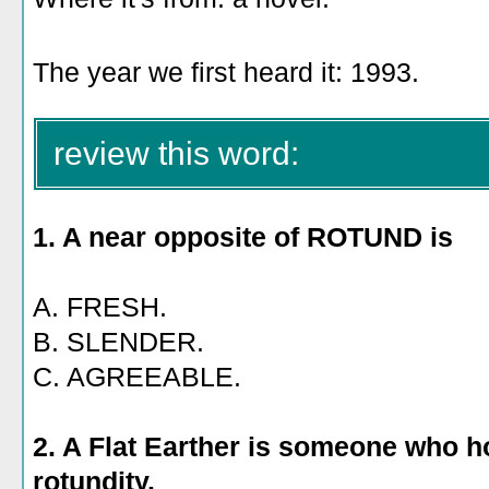
The year we first heard it: 1993.
review this word:
1. A near opposite of ROTUND is
A. FRESH.
B. SLENDER.
C. AGREEABLE.
2. A Flat Earther is someone who h
rotundity.