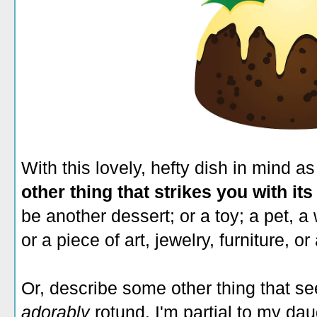
With this lovely, hefty dish in mind 
other thing that strikes you with its
be another dessert; or a toy; a pet, a 
or a piece of art, jewelry, furniture, or
Or, describe some other thing that se
adorably
rotund. I'm partial to my da