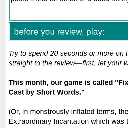
before you review, play:
Try to spend 20 seconds or more on 
straight to the review—first, let you
This month, our game is called "Fi
Cast by Short Words."
(Or, in monstrously inflated terms, th
Extraordinary Incantation which was