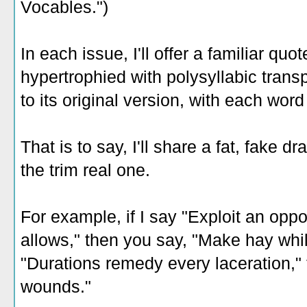
Vocables.")
In each issue, I'll offer a familiar quot
hypertrophied with polysyllabic transp
to its original version, with each word
That is to say, I'll share a fat, fake d
the trim real one.
For example, if I say "Exploit an oppo
allows," then you say, "Make hay while
"Durations remedy every laceration," 
wounds."