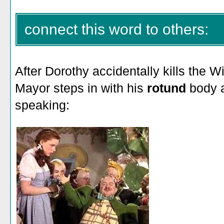
connect this word to others:
After Dorothy accidentally kills the W
Mayor steps in with his
rotund
body 
speaking: