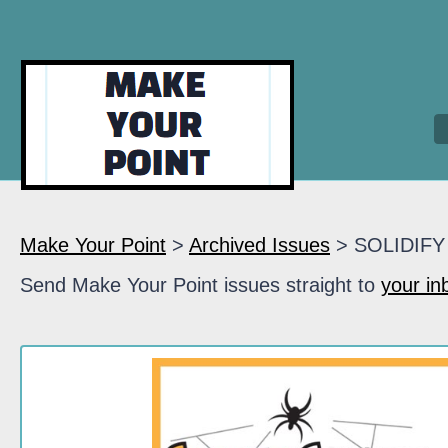
Make Your Point
>
Archived Issues
> SOLIDIFY
Send Make Your Point issues straight to
your in