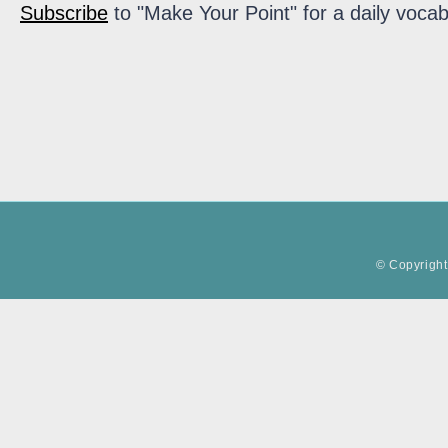
Subscribe
to "Make Your Point" for a daily vocab
© Copyright 