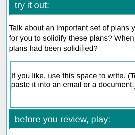
try it out:
Talk about an important set of plans 
for you to solidify these plans? When
plans had been solidified?
before you review, play: