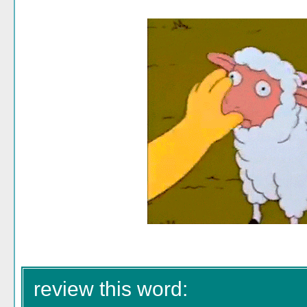
review this word: