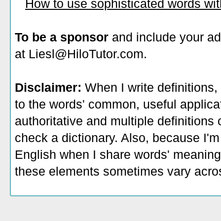
How to use sophisticated words wi
To be a sponsor
and include your ad
at Liesl@HiloTutor.com.
Disclaimer:
When I write definitions,
to the words' common, useful applicati
authoritative and multiple definitions
check a dictionary. Also, because I'm
English when I share words' meaning
these elements sometimes vary acros