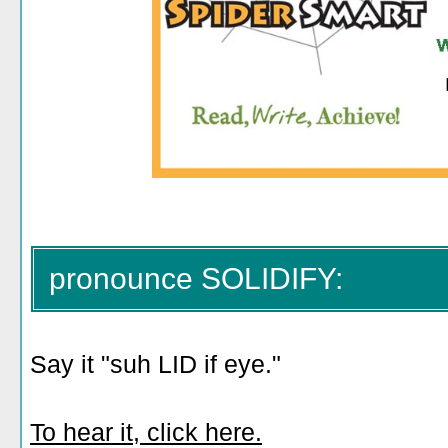
pronounce SOLIDIFY:
Say it "suh LID if eye."
To hear it, click here.