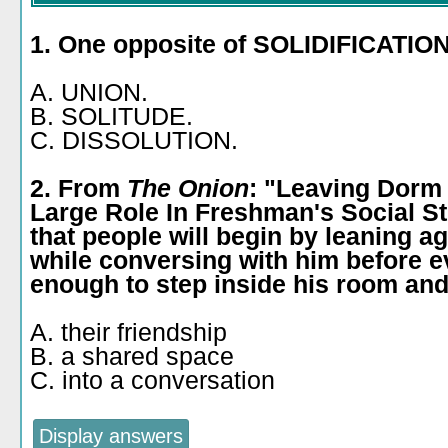
1. One opposite of SOLIDIFICATION
A. UNION.
B. SOLITUDE.
C. DISSOLUTION.
2. From
The Onion
: "Leaving Dorm
Large Role In Freshman's Social St
that people will begin by leaning a
while conversing with him before e
enough to step inside his room and 
A. their friendship
B. a shared space
C. into a conversation