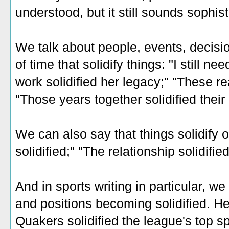
understood, but it still sounds sophist
We talk about people, events, decisi
of time that solidify things: "I still ne
work solidified her legacy;" "These re
"Those years together solidified their 
We can also say that things solidify o
solidified;" "The relationship solidified
And in sports writing in particular, we
and positions becoming solidified. H
Quakers solidified the league's top sp