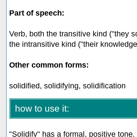
Part of speech:
Verb, both the transitive kind ("they s
the intransitive kind ("their knowledge 
Other common forms:
solidified, solidifying, solidification
how to use it:
"Solidify" has a formal, positive tone