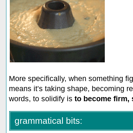
More specifically, when something figur
means it's taking shape, becoming rea
words, to solidify is
to become firm, s
grammatical bits: