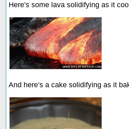
Here's some lava solidifying as it coo
And here's a cake solidifying as it ba