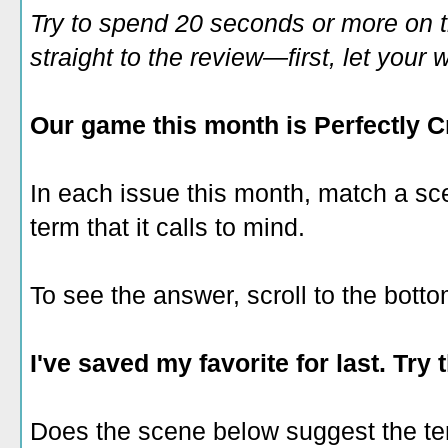
Try to spend 20 seconds or more on 
straight to the review—first, let you
Our game this month is
Perfectly 
In each issue this month, match a s
term that it calls to mind.
To see the answer, scroll to the botto
I've saved my favorite for last. Try 
Does the scene below suggest the t