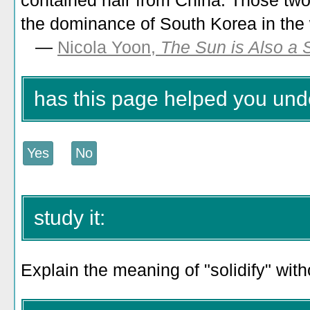
contained hair from China. Those two
the dominance of South Korea in the
—
Nicola Yoon,
The Sun is Also a 
has this page helped you unde
study it:
Explain the meaning of "solidify" wit