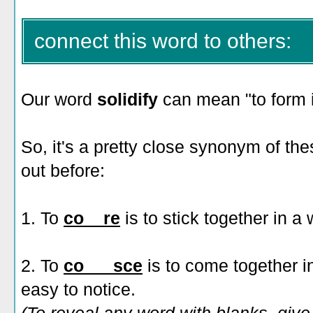
connect this word to others:
Our word
solidify
can mean "to form i
So, it's a pretty close synonym of t
out before:
1. To
co__re
is to stick together in 
2. To
co___sce
is to come together in
easy to notice.