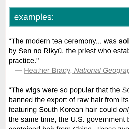
examples:
"The modern tea ceremony... was
sol
by Sen no Rikyū, the priest who esta
practice."
—
Heather Brady,
National Geogra
"
The wigs were so popular that the 
banned the export of raw hair from it
featuring South Korean hair could
on
the same time, the U.S. government b