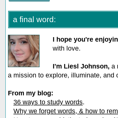
a final word:
I hope you're enjoyi
with love.
I'm Liesl Johnson,
a 
a mission to explore, illuminate, and
From my blog:
36 ways to study words
.
Why we forget words, & how to re