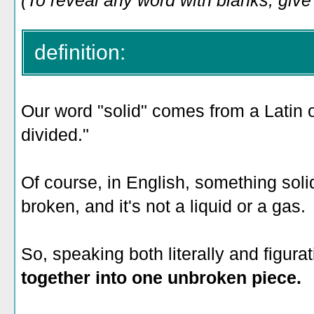
(To reveal any word with blanks, give i
definition:
Our word "solid" comes from a Latin 
divided."
Of course, in English, something solid 
broken, and it's not a liquid or a gas.
So, speaking both literally and figurati
together into one unbroken piece.