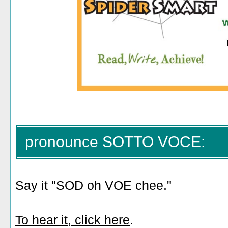
pronounce SOTTO VOCE:
Say it "SOD oh VOE chee."
To hear it, click here
.