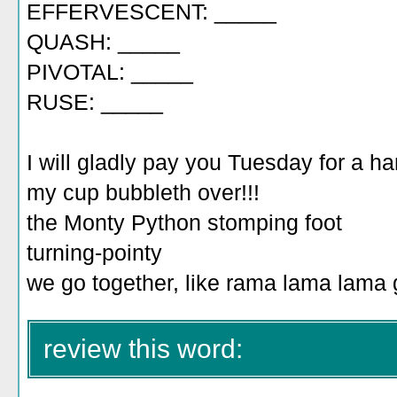
EFFERVESCENT: _____
QUASH: _____
PIVOTAL: _____
RUSE: _____
I will gladly pay you Tuesday for a 
my cup bubbleth over!!!
the Monty Python stomping foot
turning-pointy
we go together, like rama lama lama
review this word: