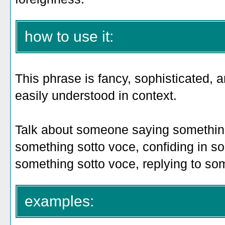
how to use it:
This phrase is fancy, sophisticated,
easily understood in context.
Talk about someone saying something
something sotto voce, confiding in s
something sotto voce, replying to so
examples: