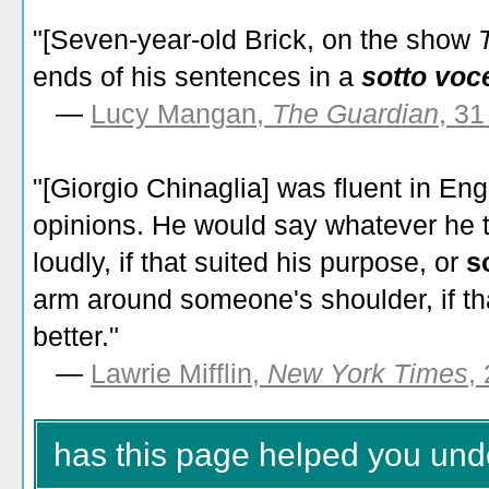
"[Seven-year-old Brick, on the show
ends of his sentences in a
sotto voc
—
Lucy Mangan,
The Guardian
, 3
"[Giorgio Chinaglia] was fluent in Eng
opinions. He would say whatever he 
loudly, if that suited his purpose, or
so
arm around someone's shoulder, if th
better."
—
Lawrie Mifflin,
New York Times
,
has this page helped you und