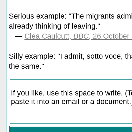
Serious example: "The migrants admit
already thinking of leaving."
—
Clea Caulcutt,
BBC
, 26 October
Silly example: "I admit, sotto voce, th
the same."