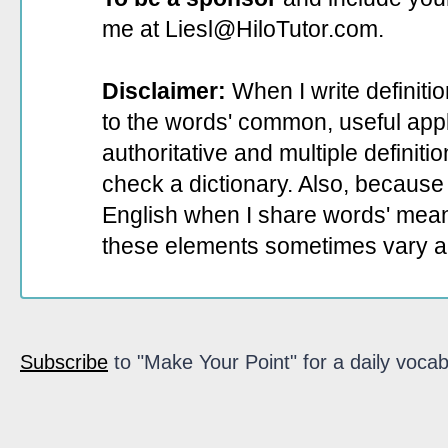
me at Liesl@HiloTutor.com.
Disclaimer:
When I write definiti
to the words' common, useful appli
authoritative and multiple definit
check a dictionary. Also, because 
English when I share words' mean
these elements sometimes vary a
Subscribe
to "Make Your Point" for a daily vocab