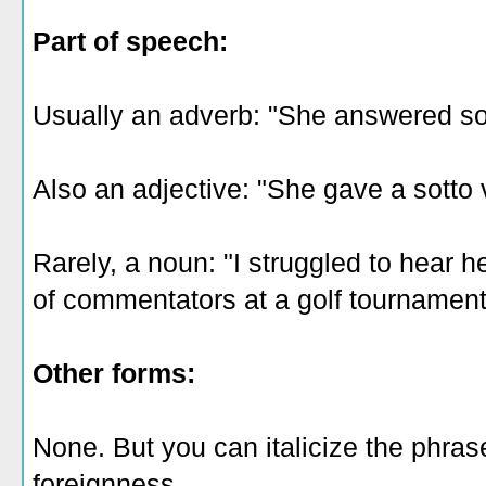
Part of speech:
Usually an adverb: "She answered so
Also an adjective: "She gave a sotto
Rarely, a noun: "I struggled to hear h
of commentators at a golf tournamen
Other forms:
None. But you can italicize the phras
foreignness.