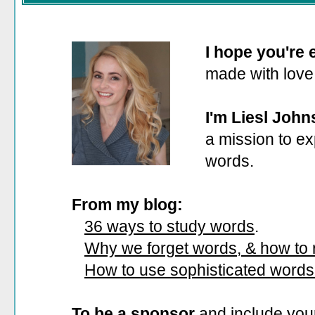
I hope you're
made with love
I'm Liesl John
a mission to ex
words.
From my blog:
36 ways to study words
.
Why we forget words, & how to
How to use sophisticated words
To be a sponsor
and include your