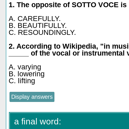
1. The opposite of SOTTO VOCE is
A. CAREFULLY.
B. BEAUTIFULLY.
C. RESOUNDINGLY.
2. According to Wikipedia, "in musi
_____ of the vocal or instrumental
A. varying
B. lowering
C. lifting
a final word: