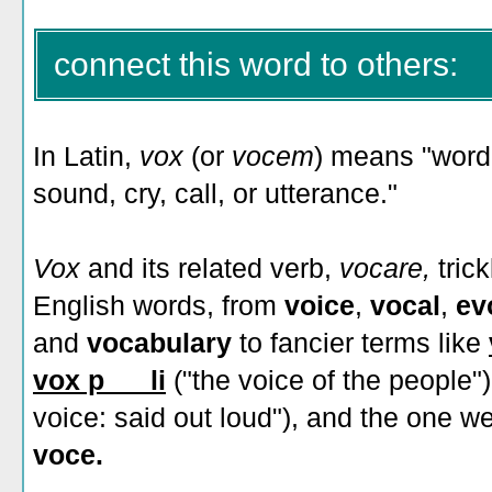
connect this word to others:
In Latin,
vox
(or
vocem
)
means "word,
sound, cry, call, or utterance."
Vox
and its related verb,
vocare,
tric
English words, from
voice
,
vocal
,
ev
and
vocabulary
to fancier terms like
vox p___li
("the voice of the people"
voice: said out loud"), and the one w
voce.