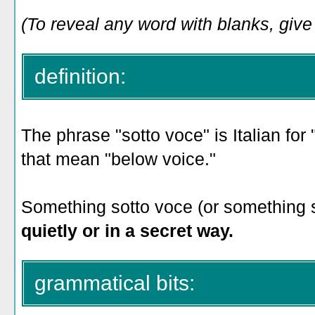
(To reveal any word with blanks, give i
definition:
The phrase "sotto voce" is Italian for 
that mean "below voice."
Something sotto voce (or something s
quietly or in a secret way.
grammatical bits: