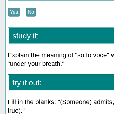
study it:
Explain the meaning of "sotto voce" w
"under your breath."
try it out:
Fill in the blanks: "(Someone) admits,
true)."