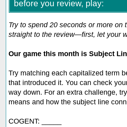
before you review, play:
Try to spend 20 seconds or more on 
straight to the review—first, let you
Our game this month is Subject Li
Try matching each capitalized term be
that introduced it. You can check your
way down. For an extra challenge, try
means and how the subject line conne
COGENT: _____