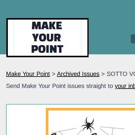
Make Your Point
>
Archived Issues
> SOTTO V
Send Make Your Point issues straight to
your in