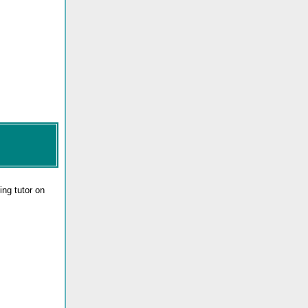
ng tutor on