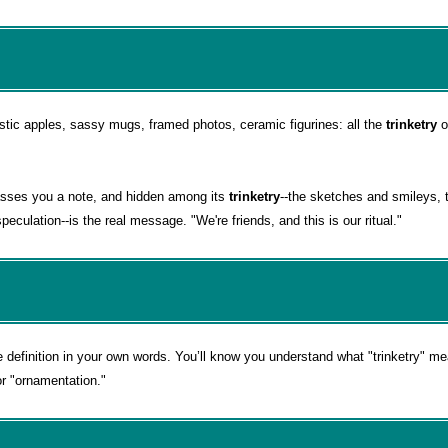
astic apples, sassy mugs, framed photos, ceramic figurines: all the
trinketry
o
asses you a note, and hidden among its
trinketry
--the sketches and smileys,
eculation--is the real message. "We're friends, and this is our ritual."
e definition in your own words. You’ll know you understand what "trinketry" 
or "ornamentation."