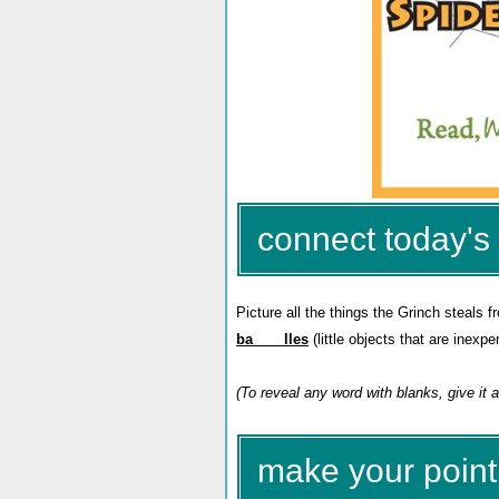
connect today's 
Picture all the things the Grinch steals f
ba____lles
(little objects that are inexp
(To reveal any word with blanks, give it a
make your point 