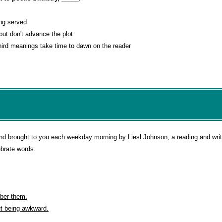
ing served
 but don't advance the plot
ird meanings take time to dawn on the reader
d brought to you each weekday morning by Liesl Johnson, a reading and writi
ebrate words.
ber them.
ut being awkward.