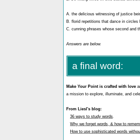
A. the delicious witnessing of justice be
B. florid repetitions that dance in circles
C.
cunning phrases whose second and th
Answers are below.
a final word:
Make Your Point is crafted with love
an
a mission to explore, illuminate, and cel
From Liesl's blog:
36 ways to study words
.
Why we forget words, & how to remem
How to use sophisticated words witho