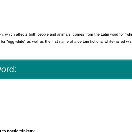
ion, which affects both people and animals, comes from the Latin word for "whi
for "egg white" as well as the first name of a certain fictional white-haired wi
word:
to poetic trinketry, _____.