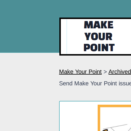
Make Your Point
>
Archived
Send Make Your Point issue