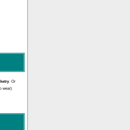
nketry
. Or
o wear).