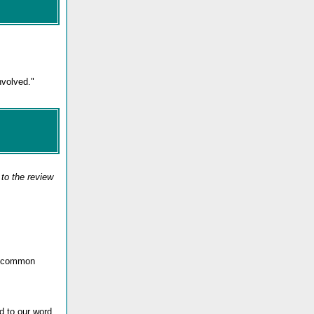
nvolved."
to the review
th common
d to our word