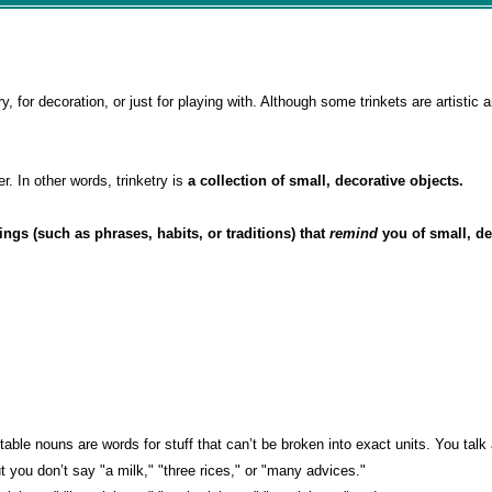
y, for decoration, or just for playing with. Although some trinkets are artistic 
er. In other words, trinketry is
a collection of small, decorative objects.
hings (such as phrases, habits, or traditions) that
remind
you of small, de
ntable nouns are words for stuff that can’t be broken into exact units. You tal
but you don’t say "a milk," "three rices," or "many advices."