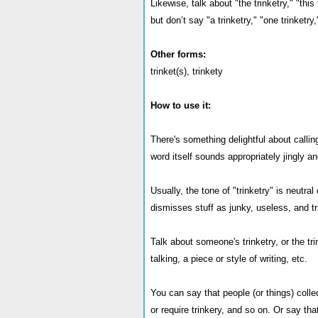
Likewise, talk about "the trinketry," "this 
but don’t say "a trinketry," "one trinketry,"
Other forms:
trinket(s), trinkety
How to use it:
There's something delightful about callin
word itself sounds appropriately jingly an
Usually, the tone of "trinketry" is neutra
dismisses stuff as junky, useless, and tr
Talk about someone's trinketry, or the tri
talking, a piece or style of writing, etc.
You can say that people (or things) collec
or require trinkery, and so on. Or say th