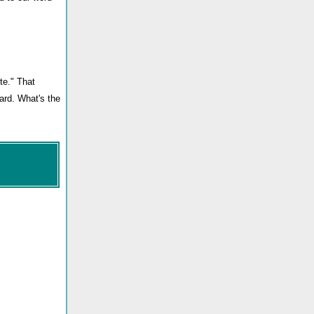
te." That
zard. What's the