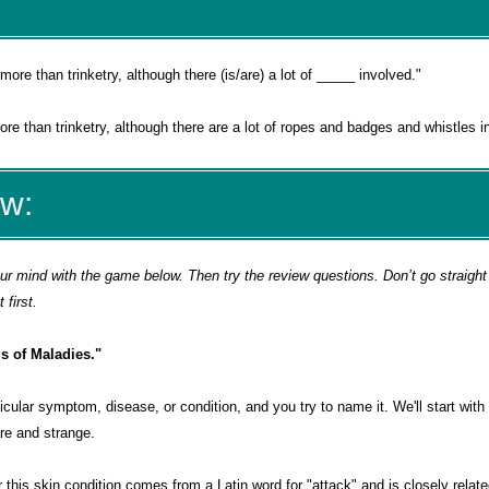
more than trinketry, although there (is/are) a lot of _____ involved.
"
e than trinketry, although there are a lot of ropes and badges and whistles i
ew:
 mind with the game below. Then try the review questions. Don’t go straight 
first.
s of Maladies."
articular symptom, disease, or condition, and you try to name it. We'll start wi
re and strange.
this skin condition comes from a Latin word for "attack" and is closely relate