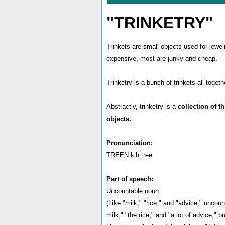
"TRINKETRY"
Trinkets are small objects used for jewelr
expensive, most are junky and cheap.
Trinketry is a bunch of trinkets all togeth
Abstractly, trinketry is a
collection of t
objects.
Pronunciation:
TREEN kih tree
Part of speech:
Uncountable noun.
(Like "milk," "rice," and "advice," uncou
milk," "the rice," and "a lot of advice," 