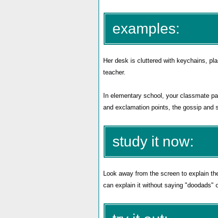
examples:
Her desk is cluttered with keychains, pl
teacher.
In elementary school, your classmate p
and exclamation points, the gossip and sp
study it now:
Look away from the screen to explain th
can explain it without saying "doodads" 