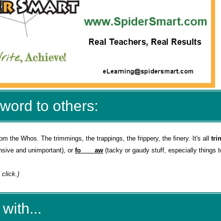
word to others:
rom the Whos. The trimmings, the trappings, the frippery, the finery. It's all
tri
ensive and unimportant), or
fo____aw
(tacky or gaudy stuff, especially things t
 click.)
with...