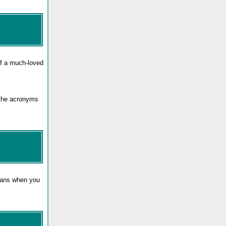
f a much-loved
 the acronyms
means when you