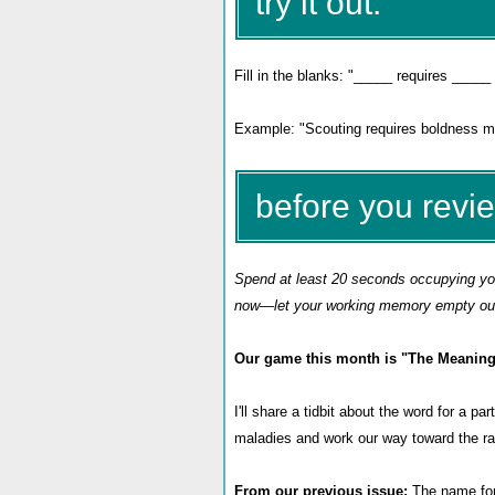
try it out:
Fill in the blanks: "_____ requires _____ 
Example: "Scouting requires boldness mor
before you revi
Spend at least 20 seconds occupying your
now—let your working memory empty out 
Our game this month is
"The Meaning
I'll share a tidbit about the word for a p
maladies and work our way toward the ra
From our previous issue:
The name for 