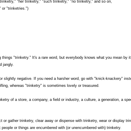
trinketry," "her trinketry," "such trinketry," "no trinketry," and so on,
 or "trinketries.")
g things "trinketry." It's a rare word, but everybody knows what you mean by it
d jangly.
l or slightly negative. If you need a harsher word, go with "knick-knackery" inste
ifling, whereas "trinketry" is sometimes lovely or treasured.
nketry of a store, a company, a field or industry, a culture, a generation, a sp
t or gather trinketry, clear away or dispense with trinketry, wear or display tr
at people or things are encumbered with (or unencumbered with) trinketry.