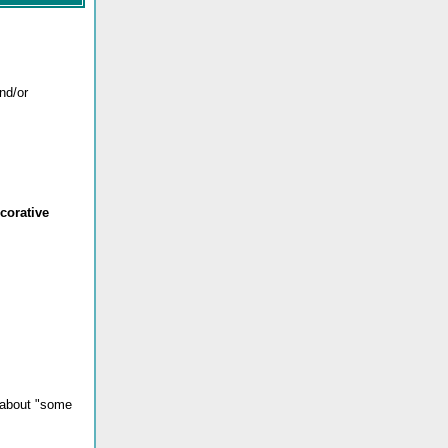
and/or
corative
k about "some