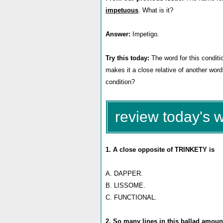
impetuous
. What is it?
Answer:
Impetigo.
Try this today:
The word for this condit
makes it a close relative of another word 
condition?
review today's 
1. A close opposite of TRINKETY is
A. DAPPER.
B. LISSOME.
C. FUNCTIONAL.
2. So many lines in this ballad amount 