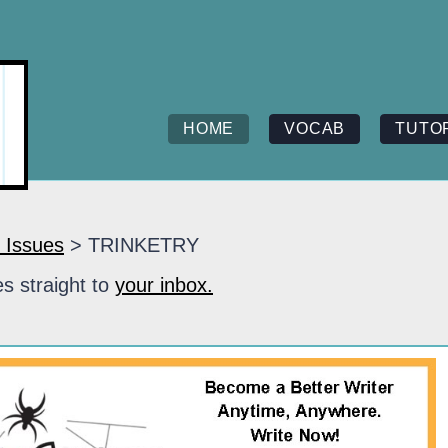
HOME
VOCAB
TUTO
 Issues
> TRINKETRY
s straight to
your inbox.