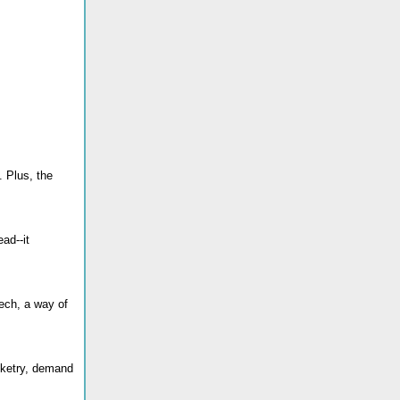
. Plus, the
ad--it
eech, a way of
inketry, demand