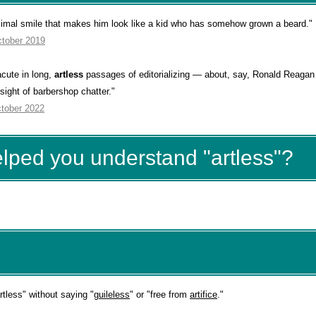
imal smile that makes him look like a kid who has somehow grown a beard."
ctober 2019
cute in long,
artless
passages of editorializing — about, say, Ronald Reagan 
sight of barbershop chatter."
ctober 2022
elped you understand "artless"?
less" without saying "
guileless
" or "free from
artifice
."