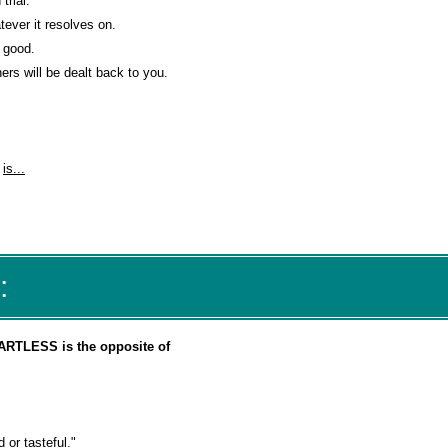
trial.
ever it resolves on.
e good.
rs will be dealt back to you.
"
is...
:
ARTLESS is the opposite of
 or tasteful."