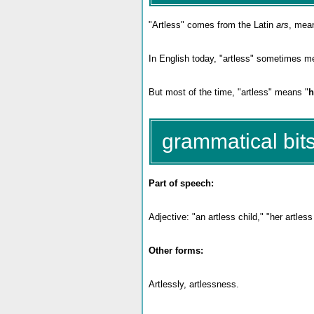
"Artless" comes from the Latin
ars
, mean
In English today, "artless" sometimes me
But most of the time, "artless" means "
h
grammatical bits
Part of speech:
Adjective: "an artless child," "her artles
Other forms:
Artlessly, artlessness.