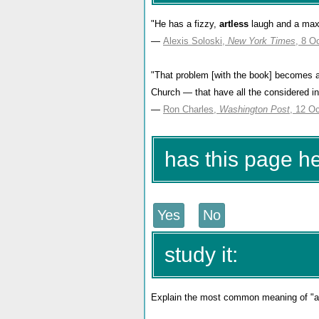
"He has a fizzy,
artless
laugh and a max
—
Alexis Soloski,
New York Times
, 8 O
"That problem [with the book] becomes a
Church — that have all the considered in
—
Ron Charles,
Washington Post
, 12 O
has this page h
study it:
Explain the most common meaning of "art