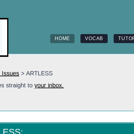
HOME
VOCAB
TUTO
 Issues
> ARTLESS
s straight to
your inbox.
LESS: