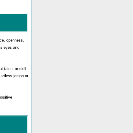
nce, openness,
ess eyes and
 talent or skill.
 artless jargon or
positive