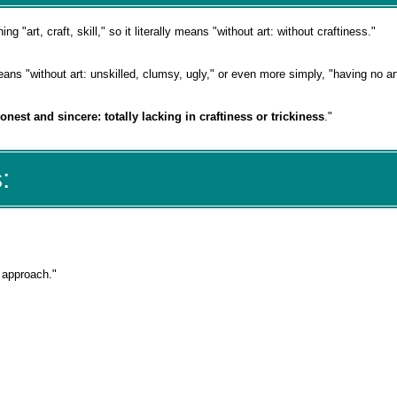
ing "art, craft, skill," so it literally means "without art: without craftiness."
ans "without art: unskilled, clumsy, ugly," or even more simply, "having no ar
onest and sincere: totally lacking in craftiness or trickiness
."
:
s approach."