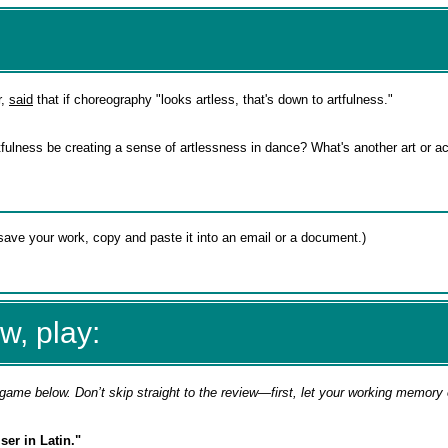
r,
said
that if choreography "looks artless, that's down to artfulness."
ulness be creating a sense of artlessness in dance? What's another art or act
w, play:
game below. Don’t skip straight to the review—first, let your working memory
er in Latin."