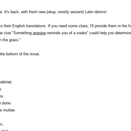
. It's back, with fresh new (okay, mostly ancient) Latin idioms!
 their English translations. If you need some clues, I'll provide them in the fo
the clue "Something
anguine
reminds you of a snake" could help you determine
n the grass."
the bottom of the issue.
obtinet.
a.
ex.
o bono.
e multae.
es.