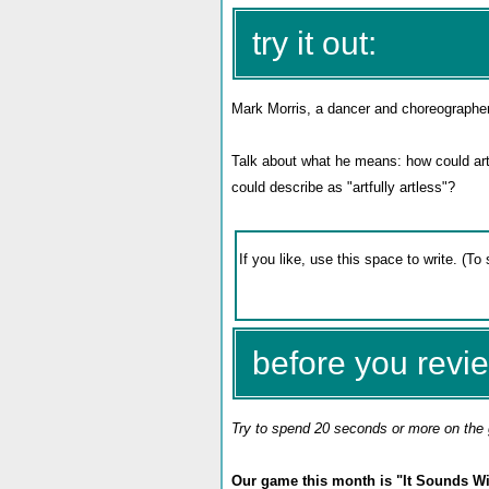
try it out:
Mark Morris, a dancer and choreographe
Talk about what he means: how could artf
could describe as "artfully artless"?
before you revie
Try to spend 20 seconds or more on the 
Our game this month is "It Sounds Wis