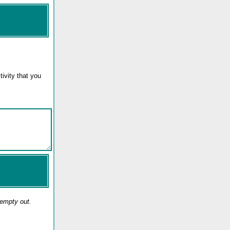
ivity that you
 empty out.