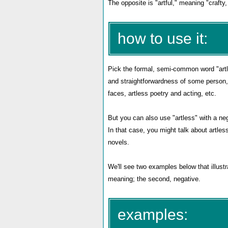
The opposite is "artful," meaning "crafty, 
how to use it:
Pick the formal, semi-common word "artl
and straightforwardness of some person, 
faces, artless poetry and acting, etc.
But you can also use "artless" with a neg
In that case, you might talk about artless
novels.
We'll see two examples below that illustr
meaning; the second, negative.
examples: