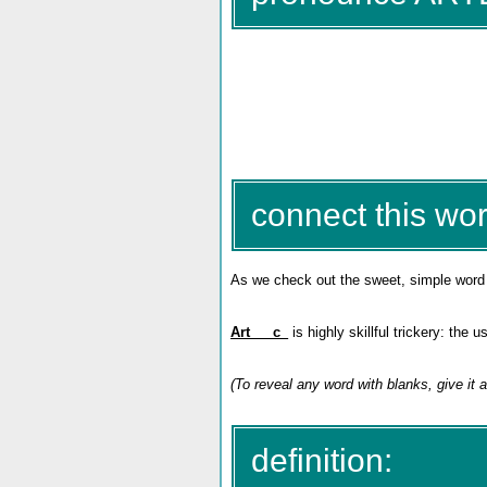
connect this wor
As we check out the sweet, simple wor
Art___c_
is highly skillful trickery: the
(To reveal any word with blanks, give it a
definition: