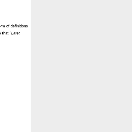
rm of definitions
 that "
Latet