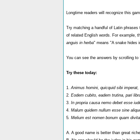
Longtime readers will recognize this game
Try matching a handful of Latin phrases to
of related English words. For example, 
anguis in herba
" means "A snake hides i
You can see the answers by scrolling to 
Try these today:
1.
Animus homini, quicquid sibi imperat, 
2
. Eodem cubito, eadem trutina, pari libr
3.
In propria causa nemo debet esse iud
4.
Malum quidem nullum esse sine aliqu
5
. Melium est nomen bonum quam divita
A. A good name is better than great rich