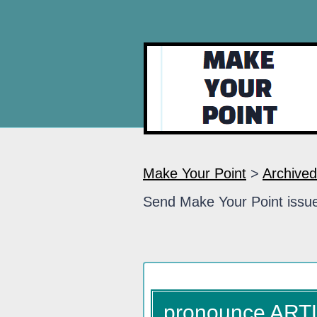
Make Your Point
>
Archived
Send Make Your Point issue
pronounce ART