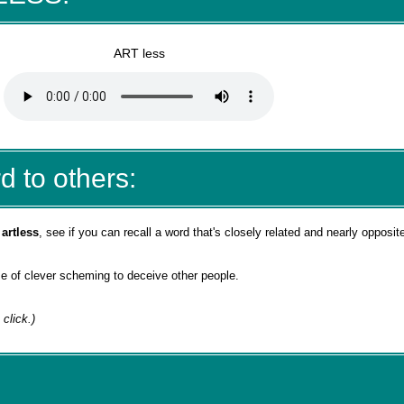
ART less
d to others:
d
artless
, see if you can recall a word that's closely related and nearly opposit
 use of clever scheming to deceive other people.
 click.)