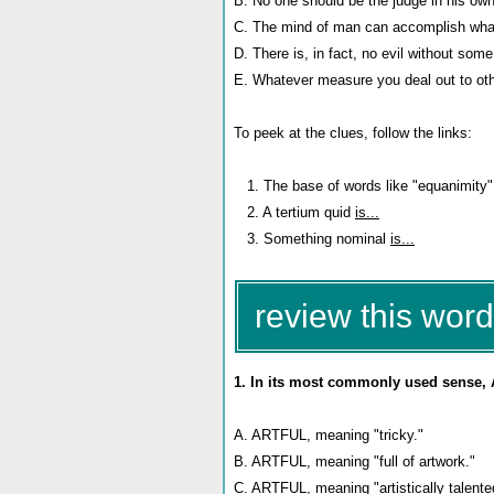
B. No one should be the judge in his own 
C. The mind of man can accomplish what
D. There is, in fact, no evil without som
E. Whatever measure you deal out to othe
To peek at the clues, follow the links:
1. The base of words like "equanimity
2. A tertium quid
is...
3. Something nominal
is...
review this word
1. In its most commonly used sense, 
A. ARTFUL, meaning "tricky."
B. ARTFUL, meaning "full of artwork."
C. ARTFUL, meaning "artistically talented