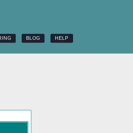
RING
BLOG
HELP