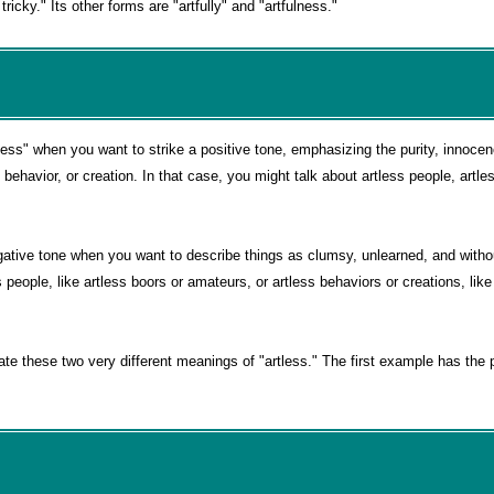
tricky." Its other forms are "artfully" and "artfulness."
ess" when you want to strike a positive tone, emphasizing the purity, innoce
behavior, or creation. In that case, you might talk about artless people, artl
ative tone when you want to describe things as clumsy, unlearned, and without
 people, like artless boors or amateurs, or artless behaviors or creations, like
ate these two very different meanings of "artless." The first example has the 