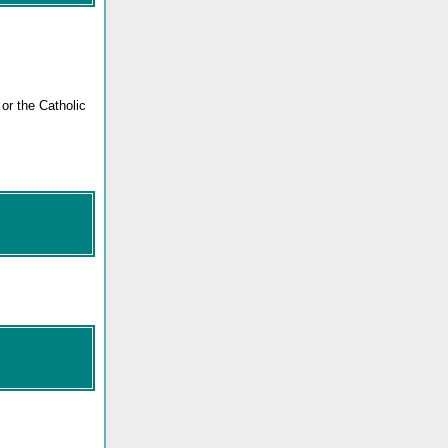
or the Catholic