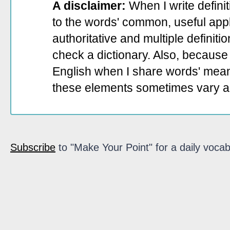
A disclaimer:
When I write defini
to the words' common, useful appli
authoritative and multiple definit
check a dictionary. Also, because 
English when I share words' mean
these elements sometimes vary a
Subscribe
to "Make Your Point" for a daily vocab