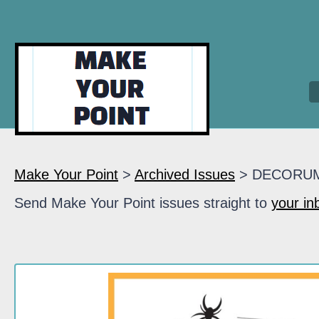
Make Your Point
>
Archived Issues
> DECORU
Send Make Your Point issues straight to
your in