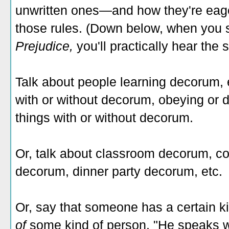
unwritten ones—and how they're eage
those rules. (Down below, when you
Prejudice,
you'll practically hear the 
Talk about people learning decorum,
with or without decorum, obeying or 
things with or without decorum.
Or, talk about classroom decorum, co
decorum, dinner party decorum, etc.
Or, say that someone has a certain k
of
some kind of person. "He speaks wi