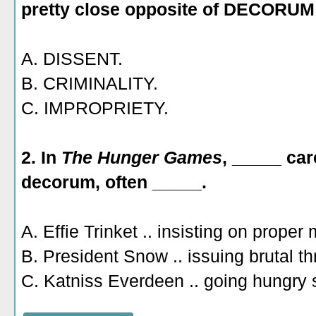
pretty close opposite of DECORUM
A. DISSENT.
B. CRIMINALITY.
C. IMPROPRIETY.
2. In
The Hunger Games
, _____ car
decorum, often _____.
A. Effie Trinket .. insisting on prope
B. President Snow .. issuing brutal th
C. Katniss Everdeen .. going hungry 