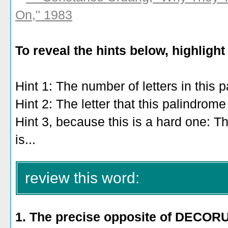
On," 1983
To reveal the hints below, highlight
Hint 1: The number of letters in this 
Hint 2: The letter that this palindrome
Hint 3, because this is a hard one: T
is...
"having to do with cities, or having
review this word:
1. The precise opposite of DECO