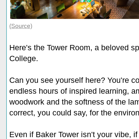
(Source)
Here's the Tower Room, a beloved spo
College.
Can you see yourself here? You're co
endless hours of inspired learning, a
woodwork and the softness of the la
correct, you could say, for the enviro
Even if Baker Tower isn't your vibe, i