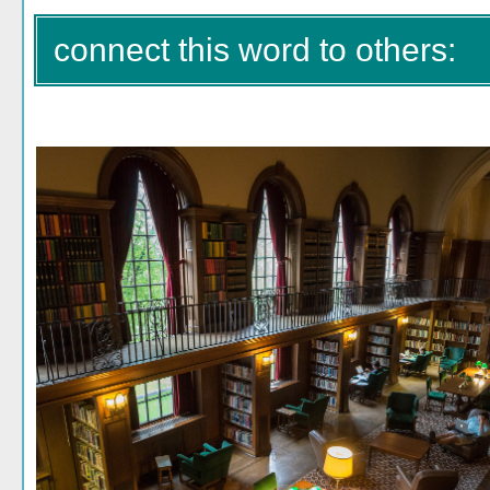
connect this word to others: