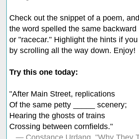
Check out the snippet of a poem, and
the word spelled the same backward a
or "racecar." Highlight the hints if 
by scrolling all the way down. Enjoy!
Try this one today:
"After Main Street, replications
Of the same petty _____ scenery;
Hearing the ghosts of trains
Crossing between cornfields."
— Constance Urdang, "Why They 