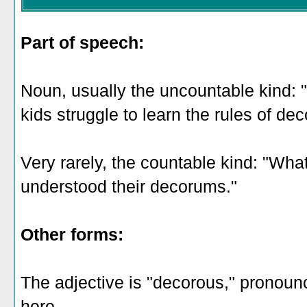
Part of speech:
Noun, usually the uncountable kind:
kids struggle to learn the rules of de
Very rarely, the countable kind: "Wh
understood their decorums."
Other forms:
The adjective is "decorous," pronoun
here
.