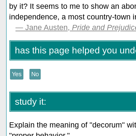
by it? It seems to me to show an abo
independence, a most country-town i
— Jane Austen,
Pride and Prejudic
has this page helped you un
study it:
Explain the meaning of "decorum" with
"proper behavior."