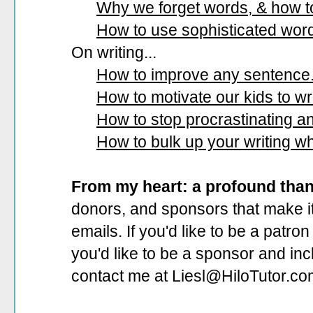
Why we forget words, & how 
How to use sophisticated wor
On writing...
How to improve any sentence
How to motivate our kids to wri
How to stop procrastinating and
How to bulk up your writing w
From my heart: a profound tha
donors, and sponsors that make it
emails. If you'd like to be a patro
you'd like to be a sponsor
and incl
contact me at Liesl@HiloTutor.co