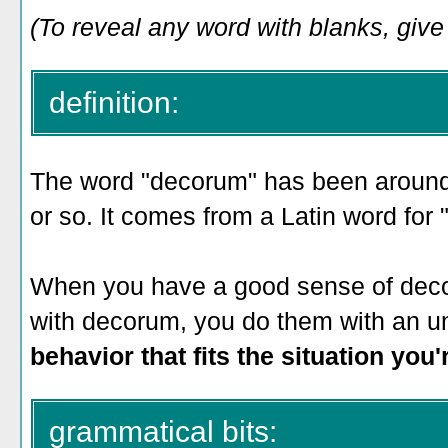
(To reveal any word with blanks, give i
definition:
The word "decorum" has been around 
or so. It comes from a Latin word for "f
When you have a good sense of deco
with decorum, you do them with an u
behavior that fits the situation you
grammatical bits: