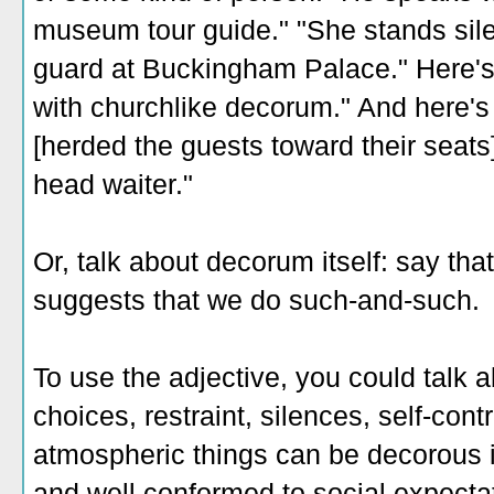
museum tour guide." "She stands silen
guard at Buckingham Palace." Here's
with churchlike decorum." And here's
[herded the guests toward their seats
head waiter."
Or, talk about decorum itself: say th
suggests that we do such-and-such.
To use the adjective, you could talk 
choices, restraint, silences, self-con
atmospheric things can be decorous i
and well conformed to social expecta