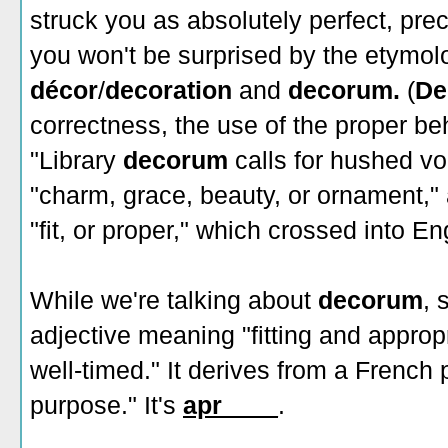
struck you as absolutely perfect, preci
you won't be surprised by the etymol
décor
/
decoration
and
decorum.
(
De
correctness, the use of the proper beha
"Library
decorum
calls for hushed vo
"charm, grace, beauty, or ornament,"
"fit, or proper," which crossed into E
While we're talking about
decorum
, 
adjective meaning "fitting and approp
well-timed." It derives from a French
purpose." It's
apr____
.