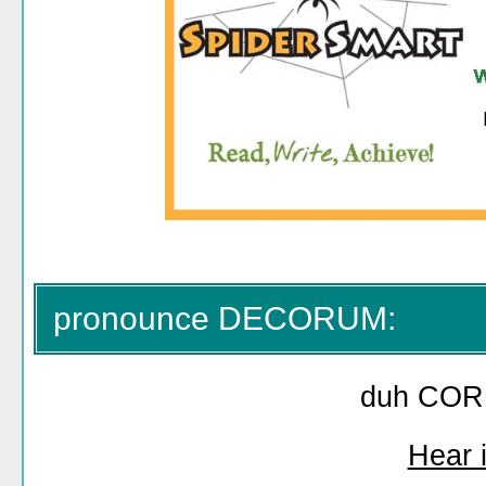
pronounce DECORUM:
duh COR
Hear i