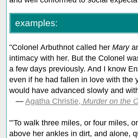
examples:
"Colonel Arbuthnot called her
Mary
a
intimacy with her. But the Colonel w
a few days previously. And I know E
even if he had fallen in love with the 
would have advanced slowly and wit
—
Agatha Christie,
Murder on the O
"'To walk three miles, or four miles, or
above her ankles in dirt, and alone, 