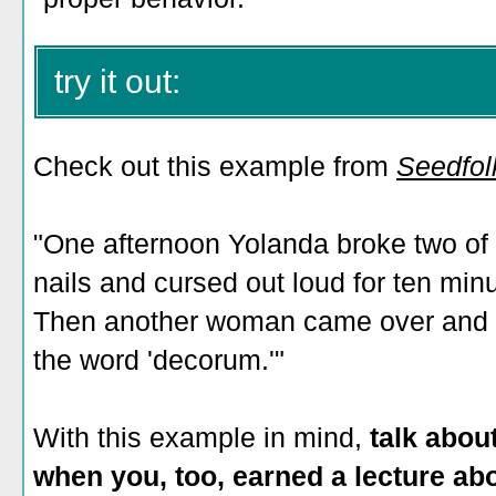
try it out:
Check out this example from
Seedfol
"One afternoon Yolanda broke two of 
nails and cursed out loud for ten min
Then another woman came over and ga
the word 'decorum.'"
With this example in mind,
talk abou
when you, too, earned a lecture ab