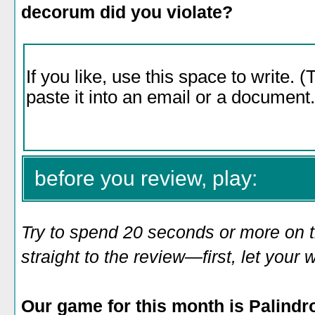
decorum did you violate?
before you review, play:
Try to spend 20 seconds or more on 
straight to the review—first, let you
Our game for this month is Palind