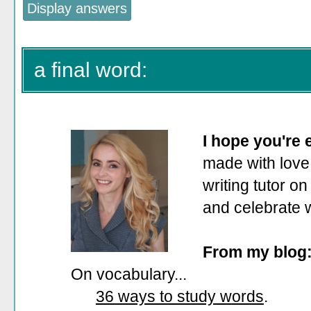
a final word:
I hope you're
made with love.
writing tutor on
and celebrate 
From my blog
On vocabulary...
36 ways to study words
.