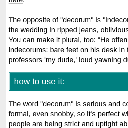
The opposite of "decorum" is "indeco
the wedding in ripped jeans, obliviou
You can make it plural, too: "He offe
indecorums: bare feet on his desk in th
professors 'my dude,' loud yawning d
how to use it:
The word "decorum" is serious and co
formal, even snobby, so it's perfect
people are being strict and uptight abo