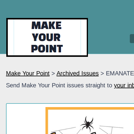
Make Your Point
>
Archived Issues
> EMANATE
Send Make Your Point issues straight to
your in