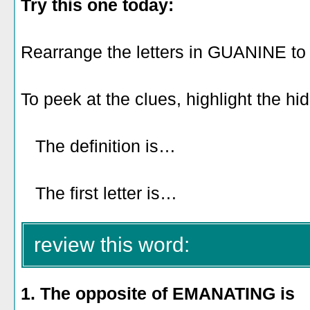
Try this one today:
Rearrange the letters in GUANINE to
To peek at the clues, highlight the hi
The definition is…
looking like a s
snake.
The first letter is…
A.
review this word:
1. The opposite of EMANATING is