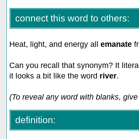
connect this word to others:
Heat, light, and energy all
emanate
f
Can you recall that synonym? It liter
it looks a bit like the word
river
.
(To reveal any word with blanks, give i
definition: