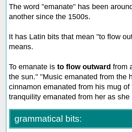
The word "emanate" has been around 
another since the 1500s.
It has Latin bits that mean "to flow out
means.
To emanate is
to flow outward
from 
the sun." "Music emanated from the h
cinnamon emanated from his mug of t
tranquility emanated from her as she 
grammatical bits: