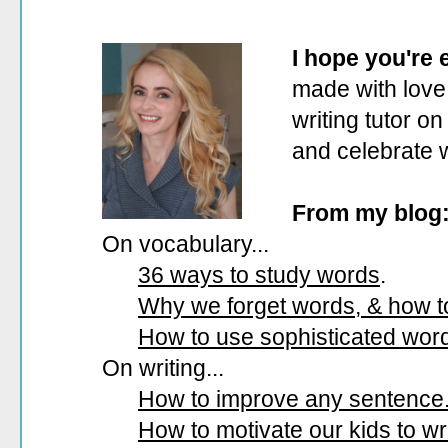
I hope you're
made with love.
writing tutor on
and celebrate 
From my blog
On vocabulary...
36 ways to study words
.
Why we forget words, & how 
How to use sophisticated wor
On writing...
How to improve any sentence
How to motivate our kids to wri