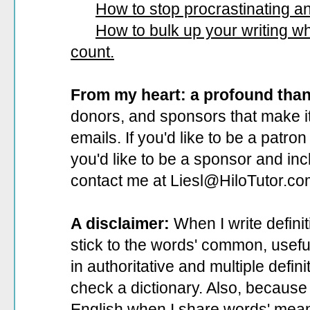
How to stop procrastinating and
How to bulk up your writing 
count.
From my heart: a profound tha
donors, and sponsors that make it
emails. If you'd like to be a patro
you'd like to be a sponsor
and incl
contact me at Liesl@HiloTutor.co
A disclaimer:
When I write defini
stick to the words' common, useful 
in authoritative and multiple defin
check a dictionary. Also, because 
English when I share words' mean