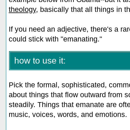
theology
, basically that all things in
If you need an adjective, there's a r
could stick with "emanating."
how to use it:
Pick the formal, sophisticated, comm
about things that flow outward from 
steadily. Things that emanate are ofte
music, voices, words, and emotions.