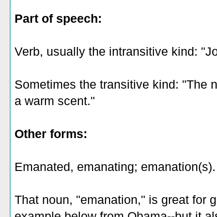
Part of speech:
Verb, usually the intransitive kind: "
Sometimes the transitive kind: "Th
a warm scent."
Other forms:
Emanated, emanating; emanation(s).
That noun, "emanation," is great for 
example below from Obama--but it a