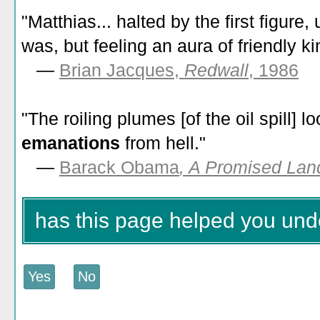
"Matthias... halted by the first figure,
was, but feeling an aura of friendly k
—
Brian Jacques,
Redwall
, 1986
"The roiling plumes [of the oil spill] 
emanations
from hell."
—
Barack Obama
, A Promised Lan
has this page helped you un