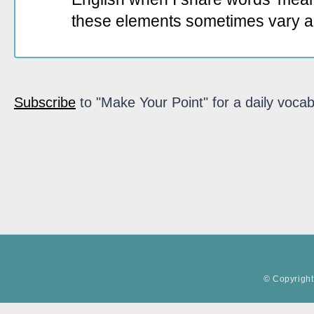
these elements sometimes vary a
Subscribe
to "Make Your Point" for a daily vocab
© Copyright 