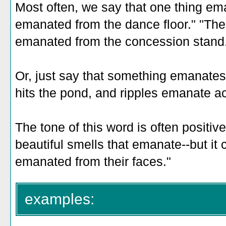
Most often, we say that one thing e
emanated from the dance floor." "The
emanated from the concession stand
Or, just say that something emanate
hits the pond, and ripples emanate ac
The tone of this word is often positive--
beautiful smells that emanate--but it 
emanated from their faces."
examples: