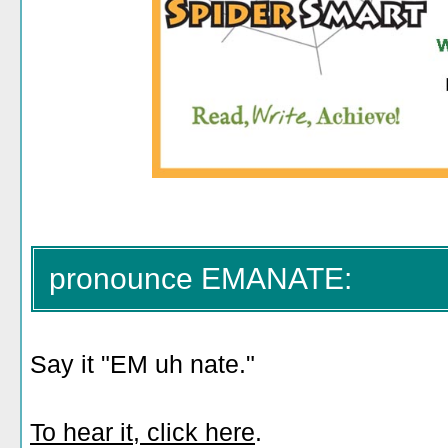
pronounce EMANATE:
Say it "EM uh nate."
To hear it, click here
.