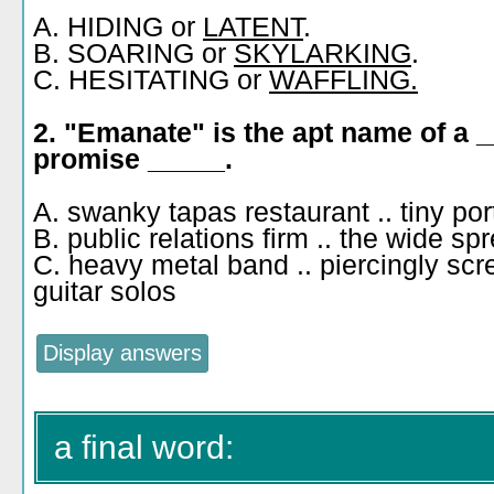
A. HIDING or
LATENT
.
B. SOARING or
SKYLARKING
.
C. HESITATING or
WAFFLING.
2. "Emanate" is the apt name of a 
promise _____.
A. swanky tapas restaurant .. tiny po
B. public relations firm .. the wide s
C. heavy metal band .. piercingly sc
guitar solos
a final word: