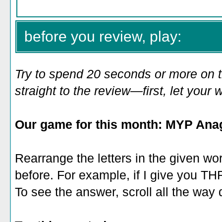
before you review, play:
Try to spend 20 seconds or more on 
straight to the review—first, let you
Our game for this month: MYP Ana
Rearrange the letters in the given wo
before. For example, if I give you 
To see the answer, scroll all the way