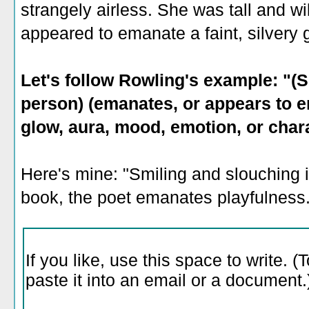
strangely airless. She was tall and w
appeared to emanate a faint, silvery 
Let's follow Rowling's example: "(S
person) (emanates, or appears to em
glow, aura, mood, emotion, or chara
Here's mine: "Smiling and slouching i
book, the poet emanates playfulness.