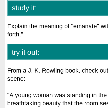
study it:
Explain the meaning of "emanate" with
forth."
try it out:
From a J. K. Rowling book, check out
scene:
"A young woman was standing in the
breathtaking beauty that the room 