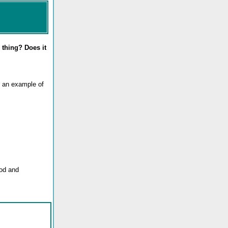
 thing? Does it
t an example of
ood and