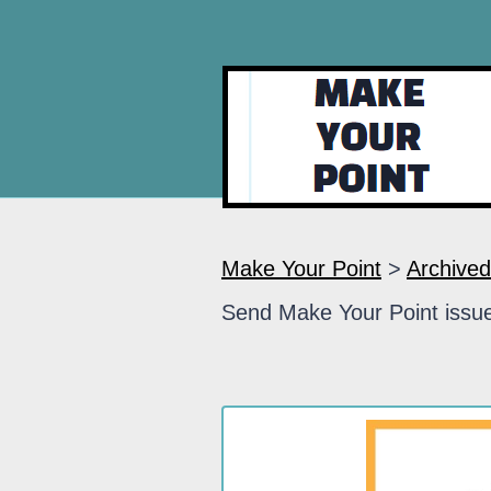
Make Your Point
>
Archived
Send Make Your Point issue