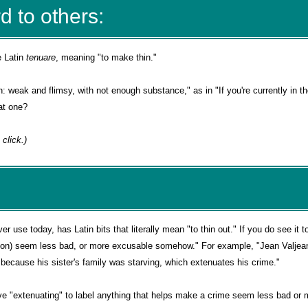
d to others:
e Latin
tenuare
, meaning "to make thin."
n: weak and flimsy, with not enough substance," as in "If you're currently in th
at one?
 a click.)
 use today, has Latin bits that literally mean "to thin out." If you do see it t
on) seem less bad, or more excusable somehow." For example, "Jean Valjea
 because his sister's family was starving, which extenuates his crime."
ve "extenuating" to label anything that helps make a crime seem less bad or