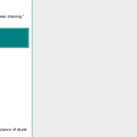
was starving."
nstance of drunk