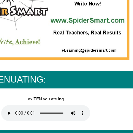
TENUATING:
ex TEN you ate ing