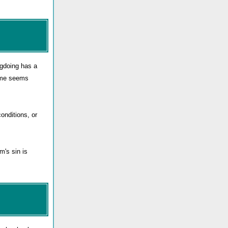
ngdoing has a
rime seems
onditions, or
m's sin is