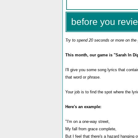
before you revie
Try to spend 20 seconds or more on the 
This month, our game is "Sarah In Di
I'll give you some song lyrics that conta
that word or phrase.
Your job is to find the spot where the ly
Here's an example:
"I'm on a one-way street,
My fall from grace complete,
But I feel that there's a hazard hanging 