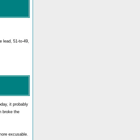
e lead, 51-to-49,
oday, it probably
n broke the
 more excusable.