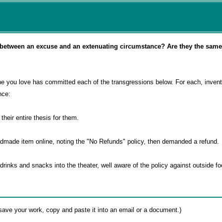
e between an excuse and an extenuating circumstance? Are they the same
e you love has committed each of the transgressions below. For each, inven
nce:
 their entire thesis for them.
dmade item online, noting the "No Refunds" policy, then demanded a refund.
drinks and snacks into the theater, well aware of the policy against outside f