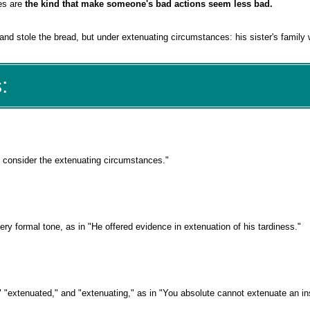
es are
the kind that make someone's bad actions seem less bad.
nd stole the bread, but under extenuating circumstances: his sister's family 
:
, consider the extenuating circumstances."
ery formal tone, as in "He offered evidence in extenuation of his tardiness."
," "extenuated," and "extenuating," as in "You absolute cannot extenuate an i