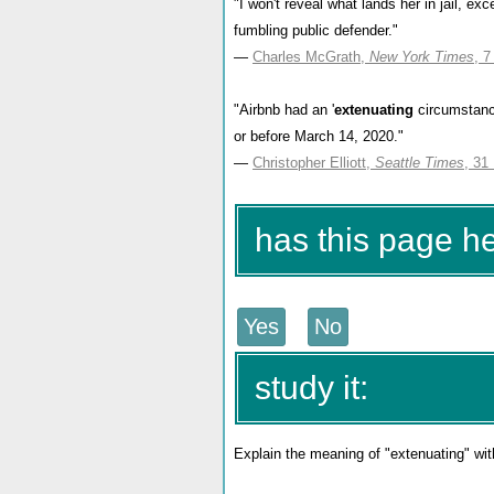
"I won't reveal what lands her in jail, exc
fumbling public defender."
—
Charles McGrath,
New York Times
, 
"Airbnb had an '
extenuating
circumstanc
or before March 14, 2020."
—
Christopher Elliott,
Seattle Times
, 31
has this page h
study it:
Explain the meaning of "extenuating" wit