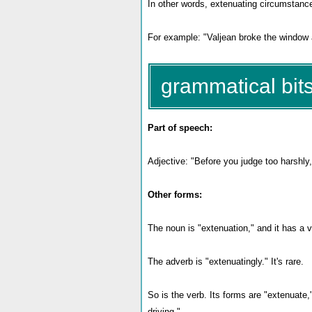
In other words, extenuating circumstanc
For example: "Valjean broke the window a
grammatical bits
Part of speech:
Adjective: "Before you judge too harshly
Other forms:
The noun is "extenuation," and it has a v
The adverb is "extenuatingly." It's rare.
So is the verb. Its forms are "extenuate
driving."