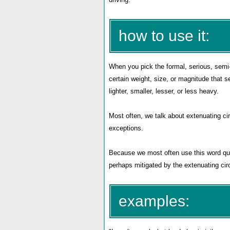
how to use it:
When you pick the formal, serious, sem
certain weight, size, or magnitude that s
lighter, smaller, lesser, or less heavy.
Most often, we talk about extenuating ci
exceptions.
Because we most often use this word quit
perhaps mitigated by the extenuating cir
examples: