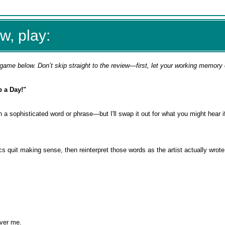
w, play:
game below. Don’t skip straight to the review—first, let your working memory
p a Day!"
in a sophisticated word or phrase—but I'll swap it out for what you might hear i
rics quit making sense, then reinterpret those words as the artist actually wro
over me.