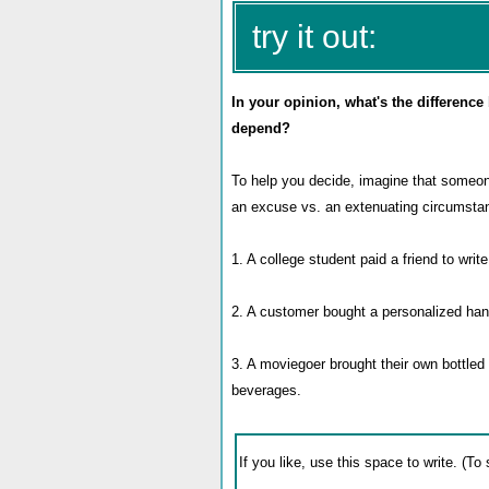
try it out:
In your opinion, what's the differenc
depend?
To help you decide, imagine that someon
an excuse vs. an extenuating circumsta
1. A college student paid a friend to write
2. A customer bought a personalized han
3. A moviegoer brought their own bottled 
beverages.