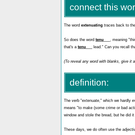
connect this wor
The word
extenuating
traces back to th
So does the word
tenu___
, meaning "thi
that's a
tenu___
lead." Can you recall th
(To reveal any word with blanks, give it
definition:
The verb "extenuate," which we hardly ever
means "to make (some crime or bad acti
window and stole the bread, but he did it
These days, we do often use the adjecti