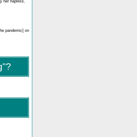
y her hapless,
 the pandemic] on
g"?