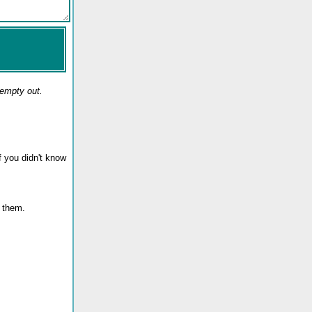
 empty out.
f you didn't know
te them.