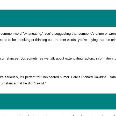
i-common word "extenuating," you're suggesting that someone's crime or wro
eems to be shrinking or thinning out. In other words, you're saying that the c
rcumstances. But sometimes we talk about extenuating factors, information, c
e seriously, it's perfect for unexpected humor. Here's Richard Dawkins: "Ada
cumstance that he didn't exist."