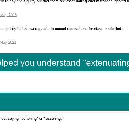
ept to say she's guilty but that there are
extenuating
circumstances ignored b
7 May 2018
es' policy that allowed guests to cancel reservations for stays made [before
 May 2021
elped you understand "extenuatin
hout saying "softening" or "lessening."