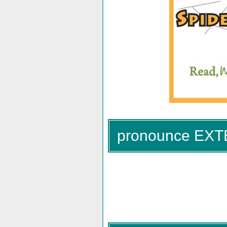
pronounce EX