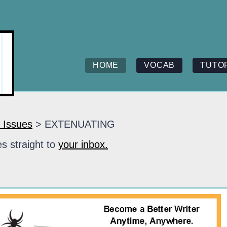
HOME
VOCAB
TUTO
 Issues
> EXTENUATING
s straight to
your inbox.