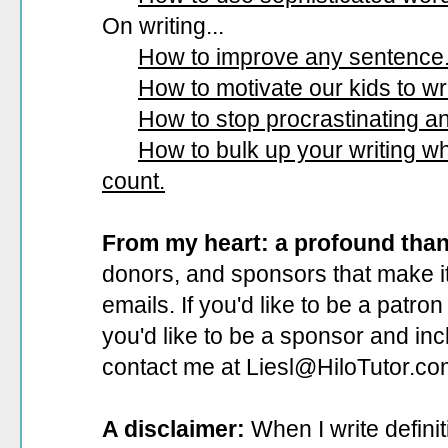
On writing...
How to improve any sentence
How to motivate our kids to wri
How to stop procrastinating and
How to bulk up your writing 
count.
From my heart: a profound tha
donors, and sponsors that make it
emails. If you'd like to be a patro
you'd like to be a sponsor
and incl
contact me at Liesl@HiloTutor.co
A disclaimer:
When I write defini