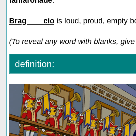
fanfaronade
:
Brag____cio
is loud, proud, empty b
(To reveal any word with blanks, give i
definition: