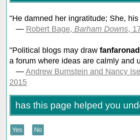
"He damned her ingratitude; She, hi
—
Robert Bage,
Barham Downs
, 1
"Political blogs may draw
fanfarona
a forum where ideas are calmly and u
—
Andrew Burnstein and Nancy Is
2015
has this page helped you und