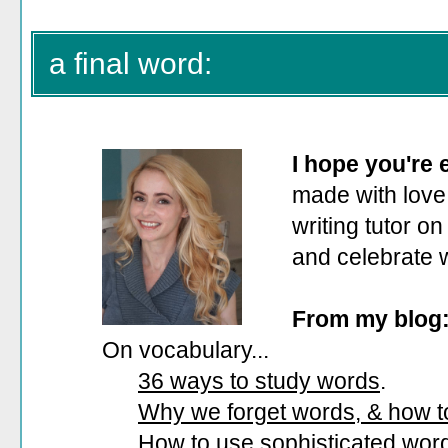
a final word:
I hope you're
made with love.
writing tutor on
and celebrate 
From my blog
On vocabulary...
36 ways to study words
.
Why we forget words, & how 
How to use sophisticated wor