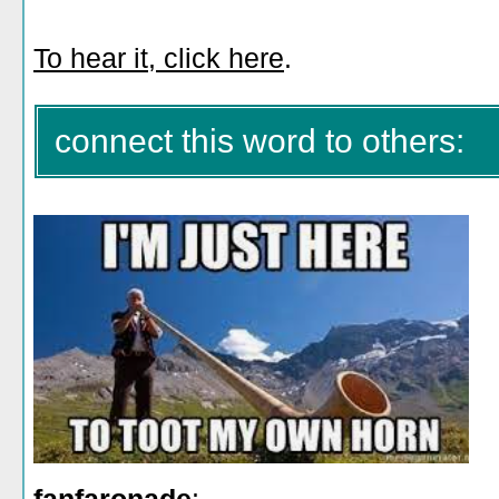
To hear it, click here
.
connect this word to others: