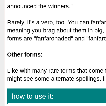
announced the winners."
Rarely, it's a verb, too. You can fanf
meaning you brag about them in big, 
forms are "fanfaronaded" and "fanfar
Other forms:
Like with many rare terms that come 
might see some alternate spellings, l
how to use it: