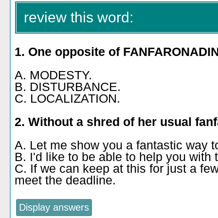
review this word:
1. One opposite of FANFARONADIN
A. MODESTY.
B. DISTURBANCE.
C. LOCALIZATION.
2. Without a shred of her usual fan
A. Let me show you a fantastic way to 
B. I'd like to be able to help you with t
C. If we can keep at this for just a f
meet the deadline.