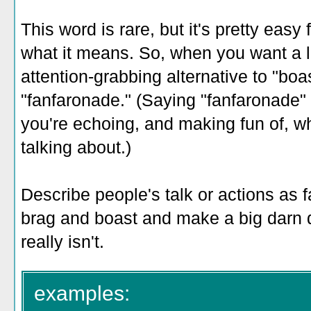
This word is rare, but it's pretty easy 
what it means. So, when you want a l
attention-grabbing alternative to "boa
"fanfaronade." (Saying "fanfaronade" i
you're echoing, and making fun of, wh
talking about.)
Describe people's talk or actions as
brag and boast and make a big darn d
really isn't.
examples: