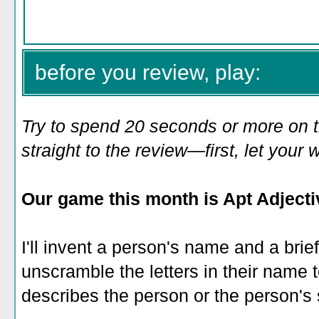
before you review, play:
Try to spend 20 seconds or more on 
straight to the review—first, let you
Our game this month is Apt Adject
I'll invent a person's name and a brie
unscramble the letters in their name t
describes the person or the person's s