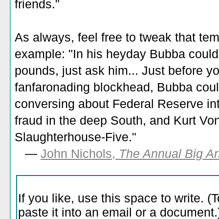
friends."
As always, feel free to tweak that tem
example: "In his heyday Bubba could
pounds, just ask him... Just before y
fanfaronading blockhead, Bubba could 
conversing about Federal Reserve inte
fraud in the deep South, and Kurt Von
Slaughterhouse-Five."
—
John Nichols,
The Annual Big Ar