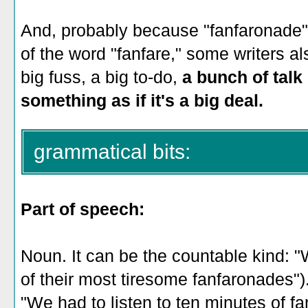
And, probably because "fanfaronade"
of the word "fanfare," some writers al
big fuss, a big to-do,
a bunch of talk
something as if it's a big deal.
grammatical bits:
Part of speech:
Noun. It can be the countable kind: "
of their most tiresome fanfaronades")
"We had to listen to ten minutes of f