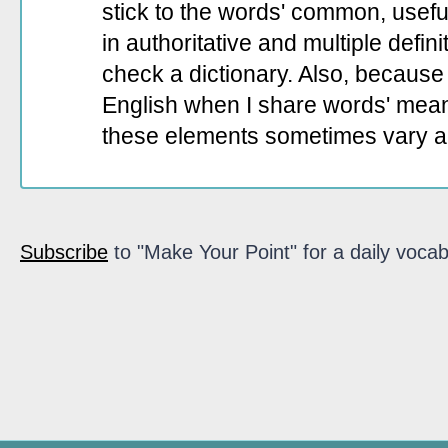
stick to the words' common, useful 
in authoritative and multiple defin
check a dictionary. Also, because 
English when I share words' mean
these elements sometimes vary a
Subscribe
to "Make Your Point" for a daily vocab