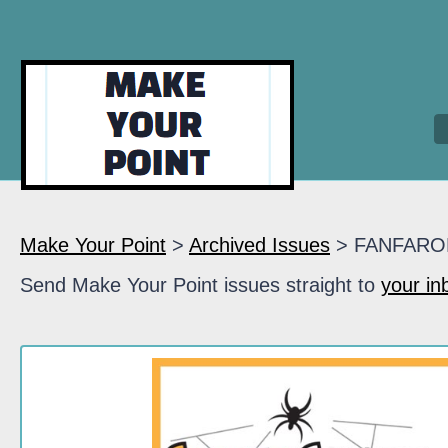
Make Your Point
>
Archived Issues
> FANFARO
Send Make Your Point issues straight to
your in