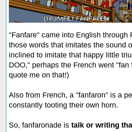
"Fanfare" came into English through
those words that imitates the sound o
inclined to imitate that happy little 
DOO," perhaps the French went "fan 
quote me on that!)
Also from French, a "fanfaron" is a p
constantly tooting their own horn.
So, fanfaronade is
talk or writing th