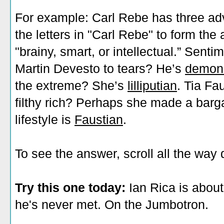
For example: Carl Rebe has three a
the letters in "Carl Rebe" to form the 
"brainy, smart, or intellectual.” Sent
Martin Devesto to tears? He’s
demons
the extreme? She’s
lilliputian
. Tia Fa
filthy rich? Perhaps she made a barga
lifestyle is
Faustian
.
To see the answer, scroll all the way
Try this one today:
Ian Rica is abou
he's never met. On the Jumbotron.