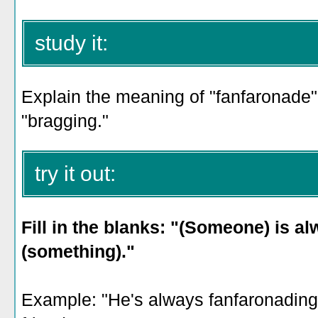
study it:
Explain the meaning of "fanfaronade" 
"bragging."
try it out:
Fill in the blanks: "(Someone) is a
(something)."
Example: "He's always fanfaronading 