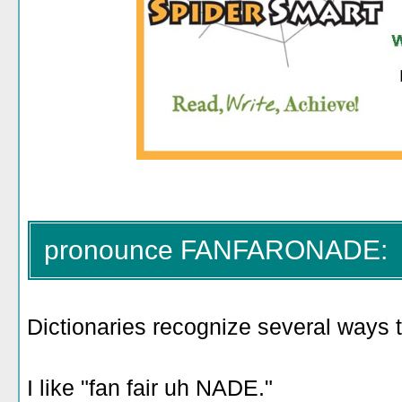
pronounce FANFARONADE:
Dictionaries recognize several ways to
I like "fan fair uh NADE."