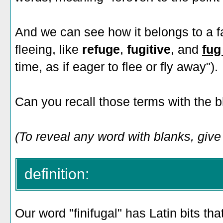
And we can see how it belongs to a fa
fleeing, like
refuge
,
fugitive
, and
fug
time, as if eager to flee or fly away").
Can you recall those terms with the 
(To reveal any word with blanks, give i
definition:
Our word "finifugal" has Latin bits tha