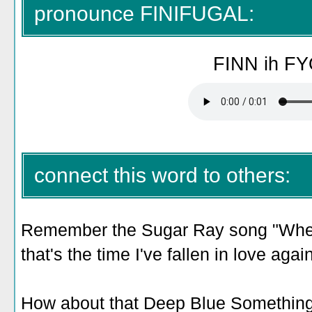
pronounce FINIFUGAL:
FINN ih FY
connect this word to others:
Remember the Sugar Ray song "When 
that's the time I've fallen in love aga
How about that Deep Blue Something 