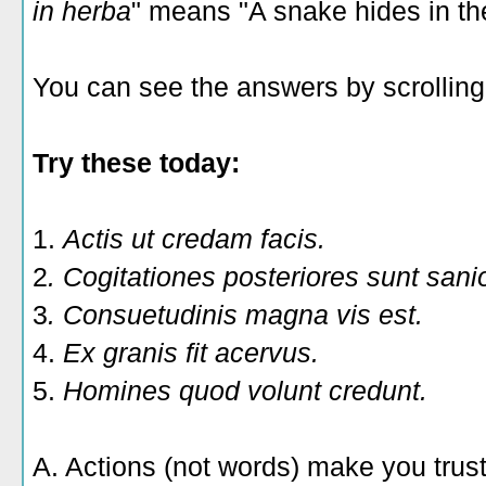
in herba
" means "A snake hides in th
You can see the answers by scrolling 
Try these today:
1.
Actis ut credam facis.
2
. Cogitationes posteriores sunt sani
3
. Consuetudinis magna vis est.
4.
Ex granis fit acervus.
5.
Homines quod volunt credunt.
A. Actions (not words) make you trus