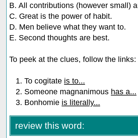
B. All contributions (however small) a
C. Great is the power of habit.
D. Men believe what they want to.
E. Second thoughts are best.
To peek at the clues, follow the links:
1. To cogitate
is to...
2. Someone magnanimous
has a...
3. Bonhomie
is literally...
review this word: