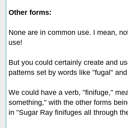
Other forms:
None are in common use. I mean, not 
use!
But you could certainly create and us
patterns set by words like "fugal" and 
We could have a verb, "finifuge," mea
something," with the other forms being
in "Sugar Ray finifuges all through th