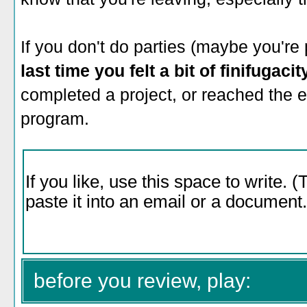
If you don't do parties (maybe you're 
last time you felt a bit of finifugaci
completed a project, or reached the 
program.
before you review, play: