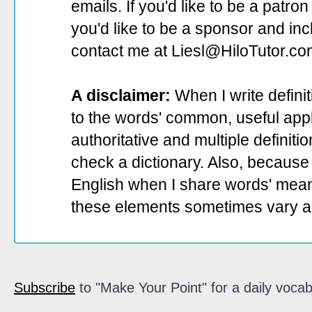
emails. If you'd like to be a patro
you'd like to be a sponsor
and incl
contact me at Liesl@HiloTutor.co
A disclaimer:
When I write defini
to the words' common, useful appli
authoritative and multiple definit
check a dictionary. Also, because 
English when I share words' mean
these elements sometimes vary a
Subscribe
to "Make Your Point" for a daily vocab