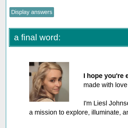
a final word:
I hope you're
made with love
I'm Liesl Johns
a mission to explore, illuminate, 