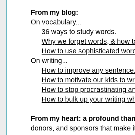
From my blog:
On vocabulary...
36 ways to study words
.
Why we forget words, & how 
How to use sophisticated wor
On writing...
How to improve any sentence
How to motivate our kids to wri
How to stop procrastinating and
How to bulk up your writing w
From my heart: a profound tha
donors, and sponsors that make it