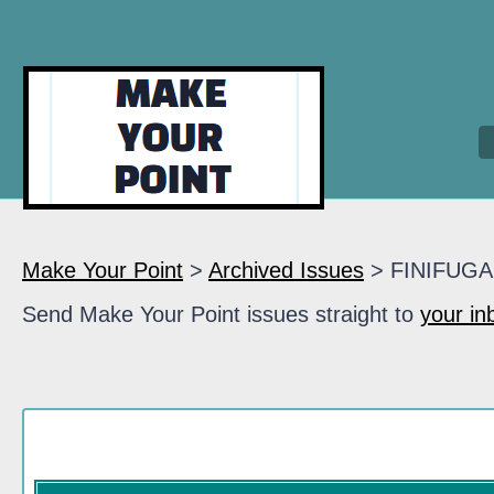
Make Your Point
>
Archived Issues
> FINIFUGA
Send Make Your Point issues straight to
your in