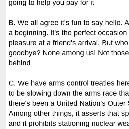
going to help you pay for it
B. We all agree it's fun to say hello. 
a beginning. It's the perfect occasio
pleasure at a friend's arrival. But w
goodbye? None among us! Not those l
behind
C. We have arms control treaties her
to be slowing down the arms race tha
there's been a United Nation's Outer
Among other things, it asserts that sp
and it prohibits stationing nuclear w