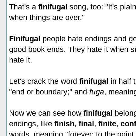
That's a
finifugal
song, too: "It's pla
when things are over."
Finifugal
people hate endings and g
good book ends. They hate it when sum
hate it.
Let's crack the word
finifugal
in half 
"end or boundary;" and
fuga
, meaning 
Now we can see how
finifugal
belong
endings, like
finish
,
final
,
finite
,
conf
words, meaning "forever: to the point 