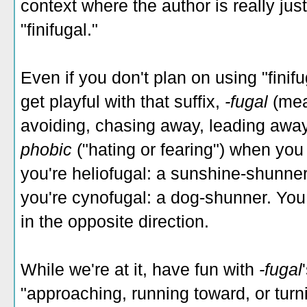
context where the author is really jus
"finifugal."
Even if you don't plan on using "finif
get playful with that suffix,
-fugal
(mea
avoiding, chasing away, leading away")
phobic
("hating or fearing") when yo
you're heliofugal: a sunshine-shunne
you're cynofugal: a dog-shunner. You
in the opposite direction.
While we're at it, have fun with
-fugal
"approaching, running toward, or turni