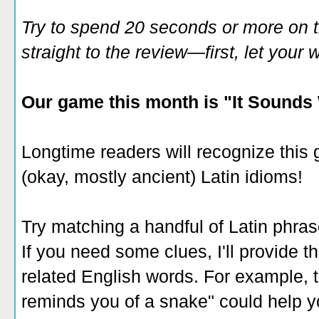
Try to spend 20 seconds or more on 
straight to the review—first, let you
Our game this month is "It Sounds 
Longtime readers will recognize this 
(okay, mostly ancient) Latin idioms!
Try matching a handful of Latin phrase
If you need some clues, I'll provide th
related English words. For example,
reminds you of a snake" could help y