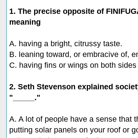
1. The precise opposite of FINIFU
meaning
A. having a bright, citrussy taste.
B. leaning toward, or embracive of, e
C. having fins or wings on both sides 
2. Seth Stevenson explained society
"_____."
A. A lot of people have a sense that t
putting solar panels on your roof or 