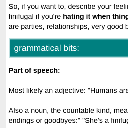
So, if you want to, describe your feel
finifugal if you're
hating it when thin
are parties, relationships, very good 
grammatical bits:
Part of speech:
Most likely an adjective: "Humans are 
Also a noun, the countable kind, me
endings or goodbyes:" "She's a finifug