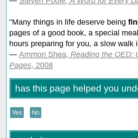
—
Steven Poole,
A Word for Every Da
"Many things in life deserve being
fi
pages of a good book, a special mea
hours preparing for you, a slow walk in
—
Ammon Shea,
Reading the OED: 
Pages
, 2008
has this page helped you unde