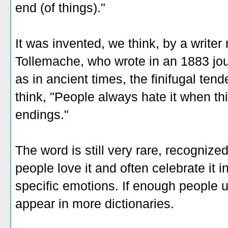
end (of things)."
It was invented, we think, by a write
Tollemache, who wrote in an 1883 jour
as in ancient times, the finifugal tend
think, "People always hate it when th
endings."
The word is still very rare, recognize
people love it and often celebrate it in
specific emotions. If enough people us
appear in more dictionaries.