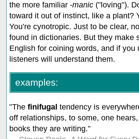
the more familiar -
manic
("loving"). D
toward it out of instinct, like a plant
You're cynotropic. Just to be clear, n
found in dictionaries. But they make s
English for coining words, and if you 
listeners will understand them.
examples:
"The
finifugal
tendency is everywhere
off relationships, to some, one hears,
books they are writing."