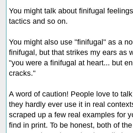
You might talk about finifugal feeling
tactics and so on.
You might also use "finifugal" as a n
finifugal, but that strikes my ears as 
"you were a finifugal at heart... but 
cracks."
A word of caution! People love to tal
they hardly ever use it in real context
scraped up a few real examples for yo
find in print. To be honest, both of th