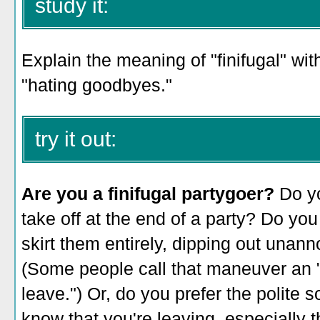
study it:
Explain the meaning of "finifugal" wit
"hating goodbyes."
try it out:
Are you a finifugal partygoer?
Do yo
take off at the end of a party? Do yo
skirt them entirely, dipping out un
(Some people call that maneuver an "
leave.") Or, do you prefer the polite 
know that you're leaving, especially 