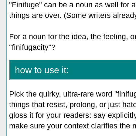
"Finifuge" can be a noun as well for 
things are over. (Some writers already
For a noun for the idea, the feeling, 
"finifugacity"?
how to use it:
Pick the quirky, ultra-rare word "finif
things that resist, prolong, or just h
gloss it for your readers: say explicit
make sure your context clarifies the