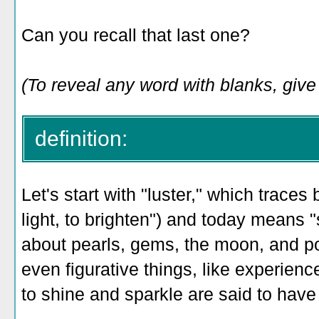
Can you recall that last one?
(To reveal any word with blanks, give i
definition:
Let's start with "luster," which traces
light, to brighten") and today means "
about pearls, gems, the moon, and po
even figurative things, like experie
to shine and sparkle are said to have 