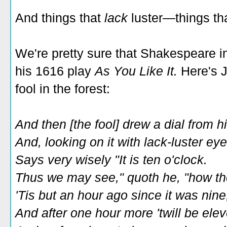
And things that
lack
luster—things th
We're pretty sure that Shakespeare in
his 1616 play
As You Like It.
Here's 
fool in the forest:
And then [the fool] drew a dial from h
And, looking on it with lack-luster eye
Says very wisely "It is ten o'clock.
Thus we may see," quoth he, "how th
'Tis but an hour ago since it was nine
And after one hour more 'twill be elev