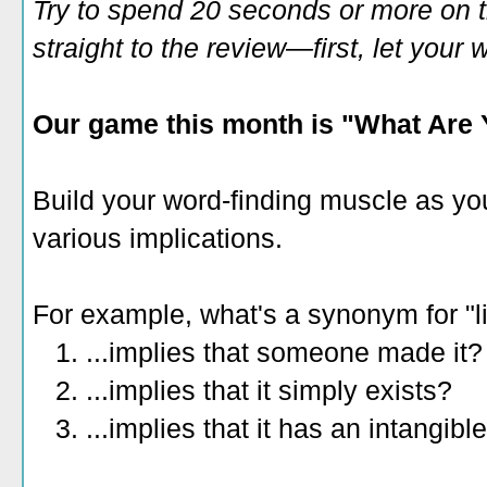
Try to spend 20 seconds or more on 
straight to the review—first, let you
Our game this month is "What Are 
Build your word-finding muscle as yo
various implications.
For example, what's a synonym for "li
1. ...implies that someone made it?
2. ...implies that it simply exists?
3. ...implies that it has an intangib