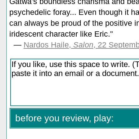
Gatwa's boundless charisma and beam
psychedelic foray... Even though it ha
can always be proud of the positive im
iridescent character like Eric."
—
Nardos Haile,
Salon
, 22 Septem
before you review, play: