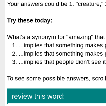
Your answers could be 1. "creature," 2
Try these today:
What's a synonym for "amazing" that
1. ...implies that something makes 
2. ...implies that something makes p
3. ...implies that people didn't see 
To see some possible answers, scroll
review this word: