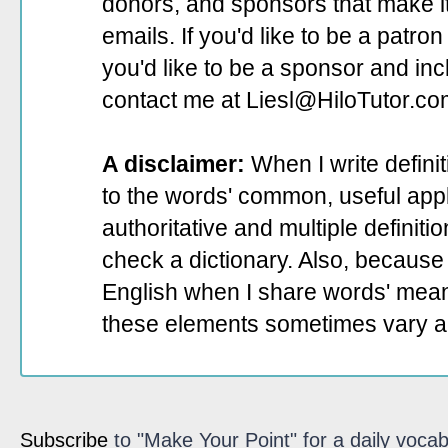
donors, and sponsors that make it
emails. If you'd like to be a patro
you'd like to be a sponsor
and incl
contact me at Liesl@HiloTutor.co
A disclaimer:
When I write defini
to the words' common, useful appli
authoritative and multiple definit
check a dictionary. Also, because 
English when I share words' mean
these elements sometimes vary a
Subscribe
to "Make Your Point" for a daily vocab