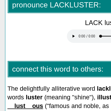
pronounce LACKLUSTER:
LACK lus
connect this word to others:
The delightfully alliterative word
lack
words
luster
(meaning "shine"),
illus
__lust__ous
("famous and noble, as if 