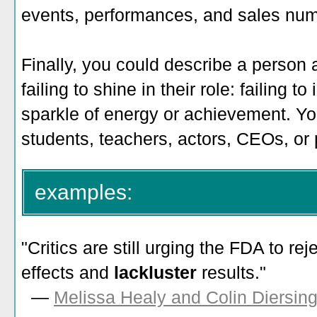
events, performances, and sales nu
Finally, you could describe a person 
failing to shine in their role: failing 
sparkle of energy or achievement. You
students, teachers, actors, CEOs, or p
examples:
"Critics are still urging the FDA to reje
effects and
lackluster
results."
—
Melissa Healy and Colin Diersin