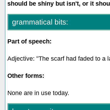
should be shiny but isn't, or it shou
grammatical bits:
Part of speech:
Adjective: "The scarf had faded to a l
Other forms:
None are in use today.