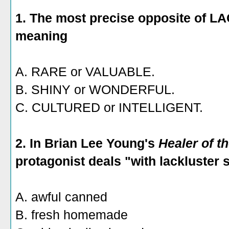
1. The most precise opposite of
meaning
A. RARE or VALUABLE.
B. SHINY or WONDERFUL.
C. CULTURED or INTELLIGENT.
2. In Brian Lee Young's
Healer of t
protagonist deals "with lackluster
A. awful canned
B. fresh homemade