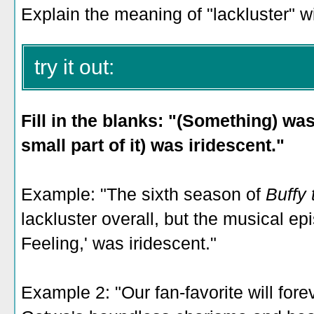
Explain the meaning of "lackluster" w
try it out:
Fill in the blanks: "(Something) was
small part of it) was iridescent."
Example: "The sixth season of
Buffy
lackluster overall, but the musical e
Feeling,' was iridescent."
Example 2: "Our fan-favorite will fore