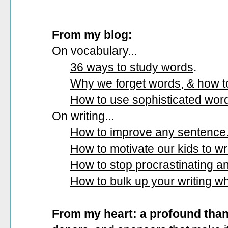
From my blog:
On vocabulary...
36 ways to study words
.
Why we forget words, & how 
How to use sophisticated wor
On writing...
How to improve any sentence
How to motivate our kids to wri
How to stop procrastinating and
How to bulk up your writing w
From my heart: a profound tha