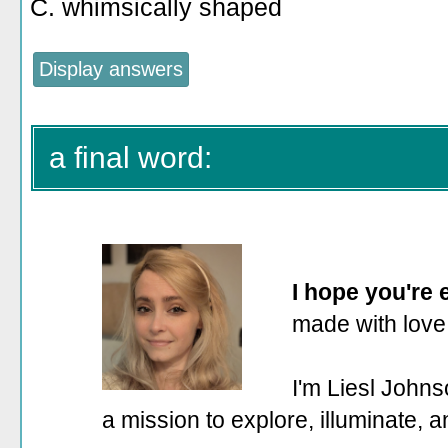
C. whimsically shaped
a final word:
I hope you're
made with love
I'm Liesl Johns
a mission to explore, illuminate, 