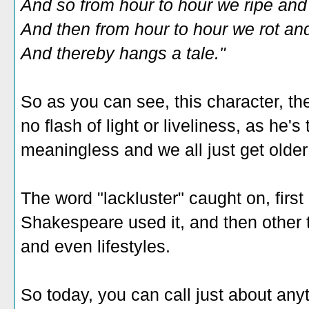
And so from hour to hour we ripe and 
And then from hour to hour we rot and
And thereby hangs a tale."
So as you can see, this character, the
no flash of light or liveliness, as he's
meaningless and we all just get olde
The word "lackluster" caught on, first
Shakespeare used it, and then other th
and even lifestyles.
So today, you can call just about anyt