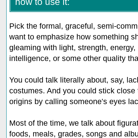
how to use it:
Pick the formal, graceful, semi-comm
want to emphasize how something sh
gleaming with light, strength, energy
intelligence, or some other quality th
You could talk literally about, say, la
costumes. And you could stick close
origins by calling someone's eyes lac
Most of the time, we talk about figurat
foods, meals, grades, songs and al