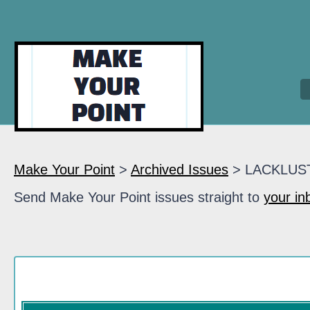
Make Your Point
>
Archived Issues
> LACKLUS
Send Make Your Point issues straight to
your in