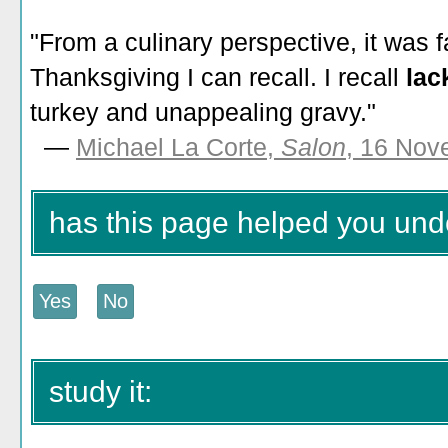
"From a culinary perspective, it was
Thanksgiving I can recall. I recall
lac
turkey and unappealing gravy."
—
Michael La Corte,
Salon
, 16 Nov
has this page helped you unde
study it: