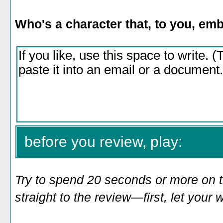
Who's a character that, to you, e
before you review, play:
Try to spend 20 seconds or more on 
straight to the review—first, let you