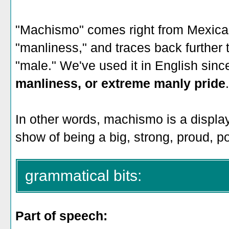
"Machismo" comes right from Mexica
"manliness," and traces back further
"male." We've used it in English sin
manliness, or extreme manly pride
In other words, machismo is a displa
show of being a big, strong, proud, p
grammatical bits:
Part of speech: