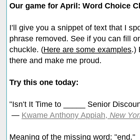
Our game for April: Word Choice C
I'll give you a snippet of text that I s
phrase removed. See if you can fill one
chuckle. (
Here are some examples
.)
there and make me proud.
Try this one today:
"Isn't It Time to _____ Senior Discou
—
Kwame Anthony Appiah,
New Yor
Meaning of the missing word: "end."