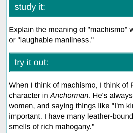
study it:
Explain the meaning of "machismo" wi
or "laughable manliness."
try it out:
When I think of machismo, I think of 
character in
Anchorman.
He's always 
women, and saying things like
"I'm ki
important. I have many leather-boun
smells of rich mahogany."