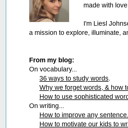
made with love
I'm Liesl Johns
a mission to explore, illuminate, 
From my blog:
On vocabulary...
36 ways to study words
.
Why we forget words, & how 
How to use sophisticated wor
On writing...
How to improve any sentence
How to motivate our kids to wri