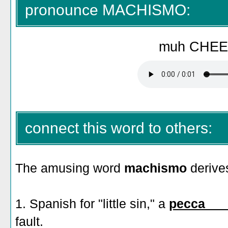
pronounce MACHISMO:
muh CHEE
connect this word to others:
The amusing word
machismo
derive
1. Spanish for "little sin," a
pecca___
fault.