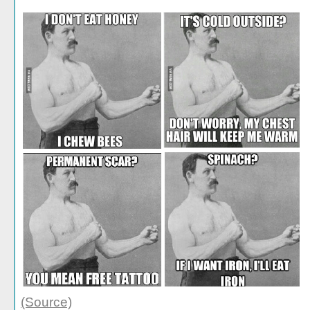
(Source)