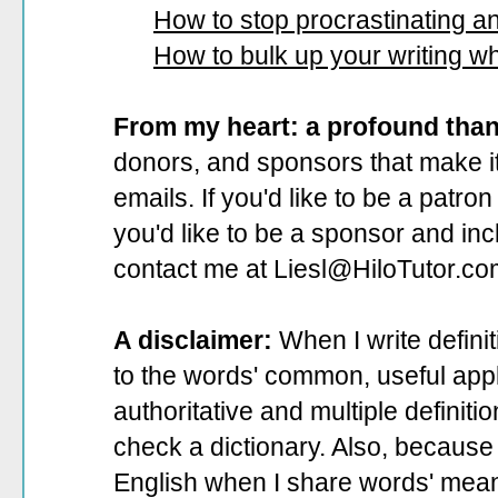
How to stop procrastinating and
How to bulk up your writing w
From my heart: a profound tha
donors, and sponsors that make it
emails. If you'd like to be a patro
you'd like to be a sponsor
and incl
contact me at Liesl@HiloTutor.co
A disclaimer:
When I write defini
to the words' common, useful appli
authoritative and multiple definit
check a dictionary. Also, because 
English when I share words' mean