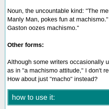
Noun, the uncountable kind: "The me
Manly Man, pokes fun at machismo."
Gaston oozes machismo."
Other forms:
Although some writers occasionally 
as in "a machismo attitude," I don't 
How about just "macho" instead?
how to use it: