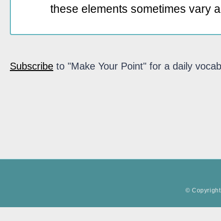
these elements sometimes vary a
Subscribe
to "Make Your Point" for a daily vocab
© Copyright 