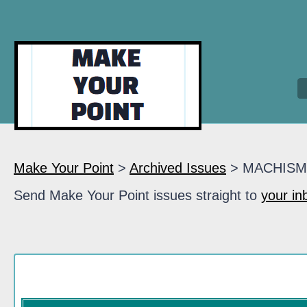
Make Your Point
>
Archived Issues
> MACHIS
Send Make Your Point issues straight to
your in