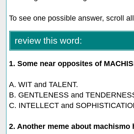
To see one possible answer, scroll al
review this word:
1. Some near opposites of MACHI
A. WIT and TALENT.
B. GENTLENESS and TENDERNES
C. INTELLECT and SOPHISTICATIO
2. Another meme about machismo h