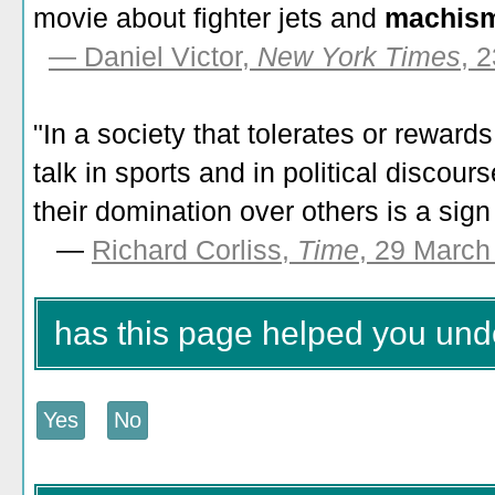
movie about fighter jets and
machis
— Daniel Victor,
New York Times
, 
"In a society that tolerates or reward
talk in sports and in political discou
their domination over others is a sign
—
Richard Corliss,
Time
, 29 March
has this page helped you un