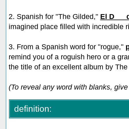
2. Spanish for "The Gilded,"
El D___
imagined place filled with incredible r
3. From a Spanish word for "rogue,"
remind you of a roguish hero or a gra
the title of an excellent album by Th
(To reveal any word with blanks, give 
definition: