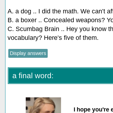
A. a dog .. I did the math. We can't af
B. a boxer .. Concealed weapons? Y
C. Scumbag Brain .. Hey you know th
vocabulary? Here's five of them.
a final word:
I hope you're