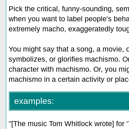
Pick the critical, funny-sounding, 
when you want to label people's beha
extremely macho, exaggeratedly tough
You might say that a song, a movie, o
symbolizes, or glorifies machismo. Or
character with machismo. Or, you mig
machismo in a certain activity or plac
examples:
"[The music Tom Whitlock wrote] for '