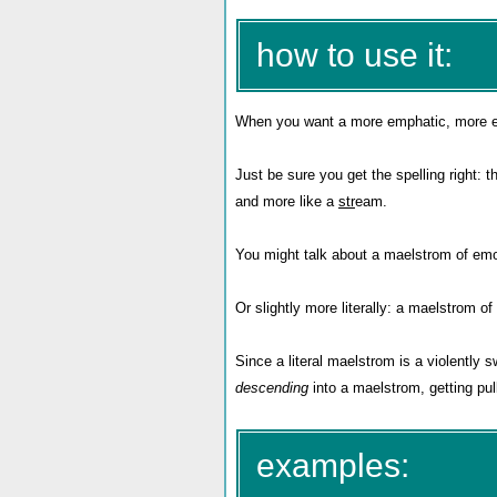
how to use it:
When you want a more emphatic, more exo
Just be sure you get the spelling right: 
and more like a
str
eam.
You might talk about a maelstrom of emot
Or slightly more literally: a maelstrom of
Since a literal maelstrom is a violently s
descending
into a maelstrom, getting pul
examples: