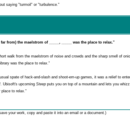
ut saying "turmoil" or "turbulence."
or far from) the maelstrom of _____, _____ was the place to relax."
ort walk from the maelstrom of noise and crowds and the sharp smell of oni
brary was the place to relax."
usual spate of hack-and-slash and shoot-em-up games, it was a relief to ente
lf. Ubisoft's upcoming
Steep
puts you on top of a mountain and lets you whizz 
place to relax."