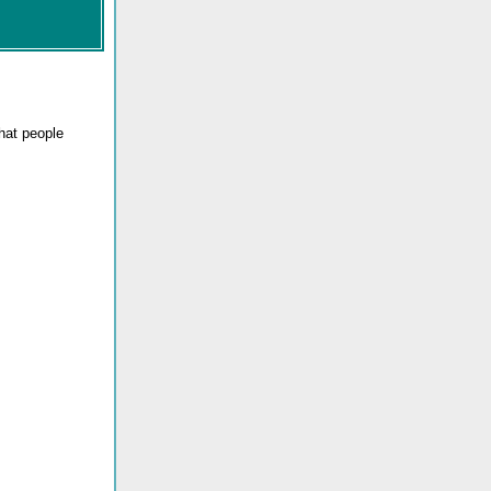
that people