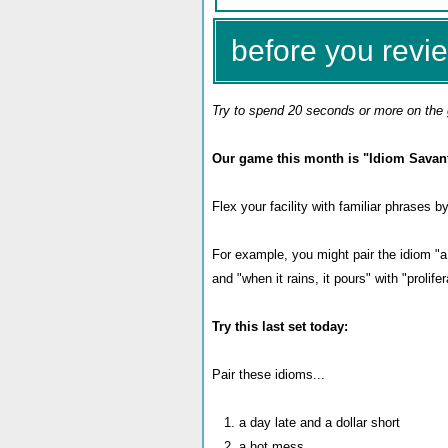
before you revie
Try to spend 20 seconds or more on the 
Our game this month is "Idiom Savant
Flex your facility with familiar phrases 
For example, you might pair the idiom "a 
and "when it rains, it pours" with "prolifer
Try this last set today:
Pair these idioms...
1. a day late and a dollar short
2. a hot mess