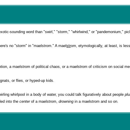
tic-sounding word than "swirl," "storm," "whirlwind," or "pandemonium," pic
there's no "storm" in "maelstrom." A mael
str
om, etymologically, at least, is les
ion, a maelstrom of political chaos, or a maelstrom of criticism on social me
 gnats, or flies, or hyped-up kids.
wirling whirlpool in a body of water, you could talk figuratively about people
pl
led into the
center
of a maelstrom,
drowning
in a maelstrom and so on.