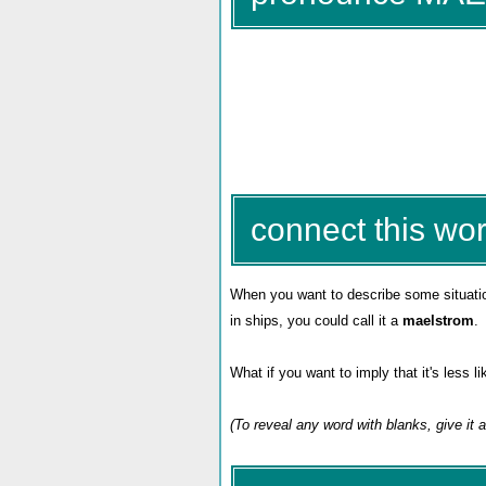
connect this wor
When you want to describe some situation
in ships, you could call it a
maelstrom
.
What if you want to imply that it's less 
(To reveal any word with blanks, give it 