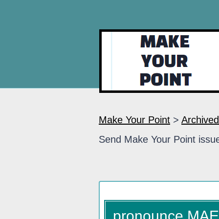
Make Your Point
>
Archived
Send Make Your Point issue
pronounce MA