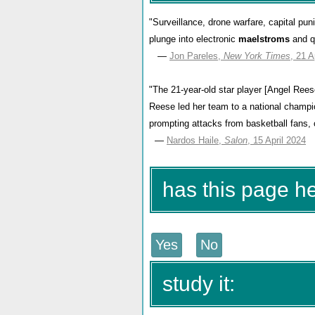
"Surveillance, drone warfare, capital p
plunge into electronic
maelstroms
and q
—
Jon Pareles,
New York Times
, 21 A
"The 21-year-old star player [Angel Reese
Reese led her team to a national champion
prompting attacks from basketball fans,
—
Nardos Haile,
Salon
, 15 April 2024
has this page h
study it: