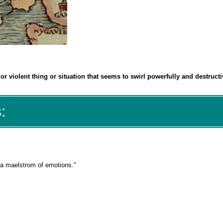
r violent thing or situation that seems to swirl powerfully and destructi
:
 a maelstrom of emotions."