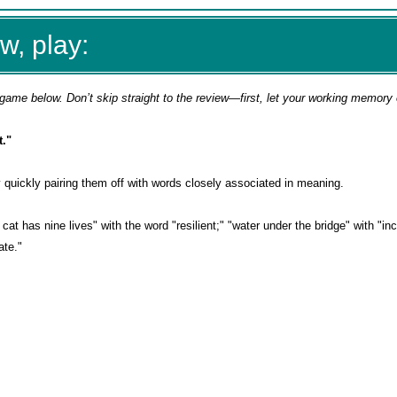
w, play:
game below. Don’t skip straight to the review—first, let your working memory
."
by quickly pairing them off with words closely associated in meaning.
cat has nine lives" with the word "resilient;" "water under the bridge" with "in
ate."