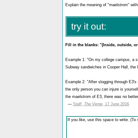
Explain the meaning of "maelstrom" witho
try it out:
Fill in the blanks: "(Inside, outside, 
Example 1: "On my college campus, a sh
Subway sandwiches in Cooper Hall, the li
Example 2: "After slogging through E3's 
the only person you can injure is yourse
the maelstrom of E3, there was no better 
—
Staff,
The Verge
, 17 June 2016