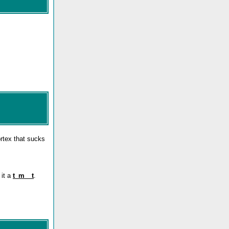
ortex that sucks
 it a
t_m__t
.