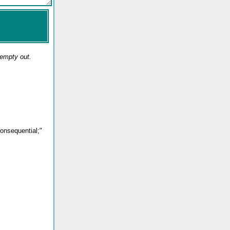
 empty out.
consequential;"