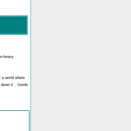
on-heavy
r a world where
down it... Inside