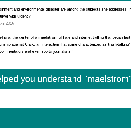
unishment and environmental disaster are among the subjects she addresses, i
uiver with urgency."
pril 2016
] is at the center of a
maelstrom
of hate and internet trolling that began las
ship against Clark, an interaction that some characterized as 'trash-talking' 
 commentators and even sports journalists."
elped you understand "maelstrom