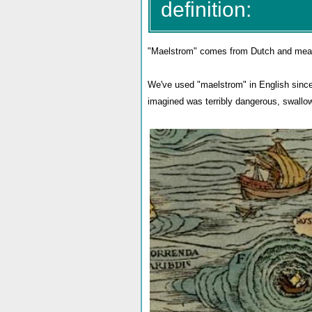
definition:
"Maelstrom" comes from Dutch and means "
We've used "maelstrom" in English since t
imagined was terribly dangerous, swallowi