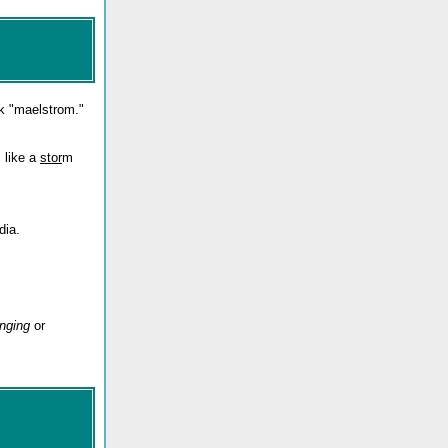
k "maelstrom."
s like a
stor
m
dia.
unging
or