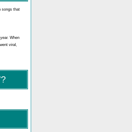
n songs that
t year. When
went viral,
"?