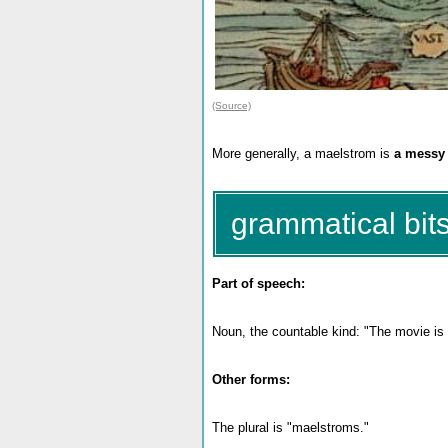
(Source)
More generally, a maelstrom is
a messy o
grammatical bits
Part of speech:
Noun, the countable kind: "The movie is
Other forms:
The plural is "maelstroms."