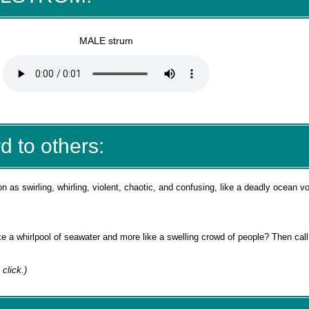
MALE strum
d to others:
 as swirling, whirling, violent, chaotic, and confusing, like a deadly ocean v
like a whirlpool of seawater and more like a swelling crowd of people? Then call
a click.)