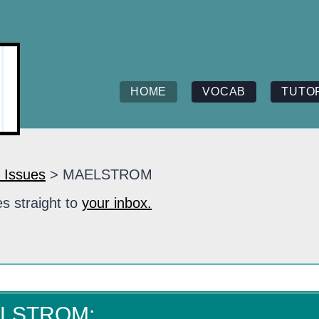
HOME
VOCAB
TUTO
 Issues
> MAELSTROM
s straight to
your inbox.
ELSTROM: