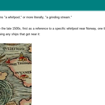
a whirlpool," or more literally, "a grinding stream."
he late 1500s, first as a reference to a specific whirlpool near Norway, one 
ng any ships that got near it: