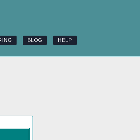
RING
BLOG
HELP